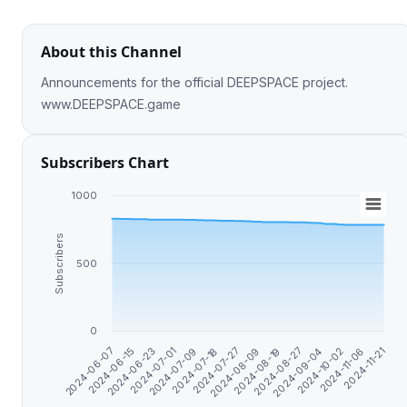
About this Channel
Announcements for the official DEEPSPACE project.
www.DEEPSPACE.game
Subscribers Chart
1000
Subscribers
500
0
2024-07-18
2024-09-04
2024-06-23
2024-08-09
2024-11-06
2024-07-09
2024-08-27
2024-06-15
2024-07-27
2024-10-02
2024-07-01
2024-08-19
2024-11-21
2024-06-07