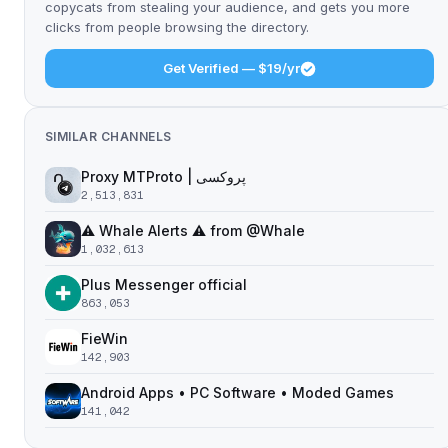
copycats from stealing your audience, and gets you more
clicks from people browsing the directory.
Get Verified — $19/yr
SIMILAR CHANNELS
Proxy MTProto | پروکسی ‌ ‌ ‌ ‌ ‌ ‌ ‌ ‌ ‌ ‌ ‌ ‌ ‌ ‌ ‌ ‌ ‌ ‌ ‌ ‌ ‌ ‌ ‌ ‌ ‌‌ ‌ ‌ ‌ ‌ ‌ ‌ ‌ ‌ ‌ ‌ ‌ ‌ ‌‌ ‌ ‌ ‌‌ ‌ ‌‌ ‌ ‌ ‌ ‌
2,513,831
⚠️ Whale Alerts ⚠️ from @Whale
1,032,613
Plus Messenger official
863,053
FieWin
142,903
Android Apps • PC Software • Moded Games
141,042