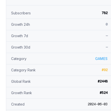
782
Subscribers
0
Growth 24h
—
Growth 7d
—
Growth 30d
Category
GAMES
#92
Category Rank
#2448
Global Rank
#524
Growth Rank
2024-06-03
Created