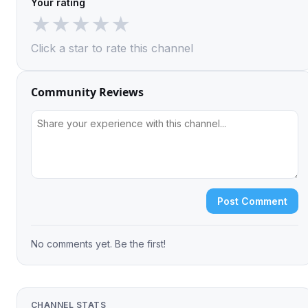
Your rating
★
★
★
★
★
Click a star to rate this channel
Community Reviews
Post Comment
No comments yet. Be the first!
CHANNEL STATS