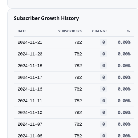
Subscriber Growth History
DATE
SUBSCRIBERS
CHANGE
%
2024-11-21
782
0
0.00%
2024-11-20
782
0
0.00%
2024-11-18
782
0
0.00%
2024-11-17
782
0
0.00%
2024-11-16
782
0
0.00%
2024-11-11
782
0
0.00%
2024-11-10
782
0
0.00%
2024-11-07
782
0
0.00%
2024-11-06
782
0
0.00%