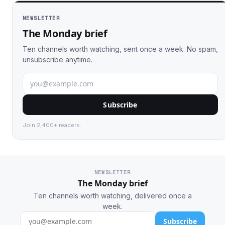
NEWSLETTER
The Monday brief
Ten channels worth watching, sent once a week. No spam,
unsubscribe anytime.
Subscribe
Join 2,400+ readers.
NEWSLETTER
The Monday brief
Ten channels worth watching, delivered once a
week.
Subscribe