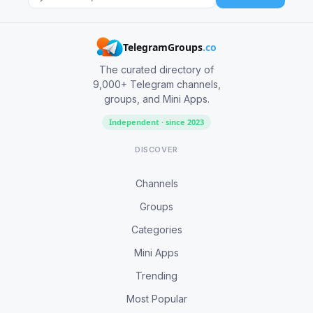
TelegramGroups
.co
The curated directory of
9,000+ Telegram channels,
groups, and Mini Apps.
Independent · since 2023
DISCOVER
Channels
Groups
Categories
Mini Apps
Trending
Most Popular