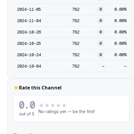
2024-11-05
782
0
0.00%
2024-11-04
782
0
0.00%
2024-10-26
782
0
0.00%
2024-10-25
782
0
0.00%
2024-10-24
782
0
0.00%
2024-10-04
782
—
—
Rate this Channel
0.0
★
★
★
★
★
No ratings yet — be the first!
out of 5