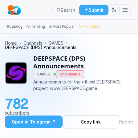
Search
Submit
Catalog
Trending
Most Popular
Promotion
Channels
Home
›
Channels
›
GAMES
›
DEEPSPACE (DPS) Announcements
Groups
DEEPSPACE (DPS)
Announcements
Categories
GAMES
Unavailable
Announcements for the official DEEPSPACE
Mini
project. www.DEEPSPACE.game
Apps
782
Blog
subscribers
Open in Telegram ↗
Copy link
Report