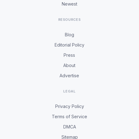
Newest
RESOURCES
Blog
Editorial Policy
Press
About
Advertise
LEGAL
Privacy Policy
Terms of Service
DMCA
Sitemap