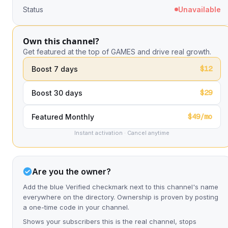
Status
Unavailable
Own this channel?
Get featured at the top of GAMES and drive real growth.
$12
Boost 7 days
$29
Boost 30 days
$49/mo
Featured Monthly
Instant activation · Cancel anytime
Are you the owner?
Add the blue Verified checkmark next to this channel's name
everywhere on the directory. Ownership is proven by posting
a one-time code in your channel.
Shows your subscribers this is the real channel, stops