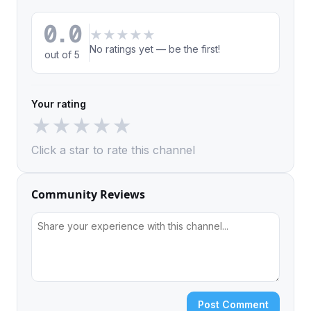
0.0
★
★
★
★
★
No ratings yet — be the first!
out of 5
Your rating
★
★
★
★
★
Click a star to rate this channel
Community Reviews
Post Comment