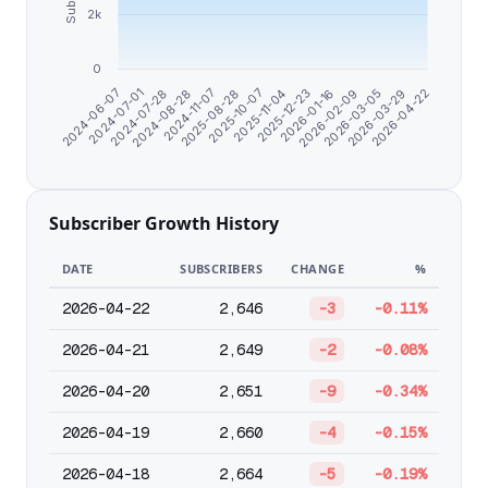
2k
0
2026-02-09
2025-08-28
2024-06-07
2026-03-29
2025-11-04
2024-07-28
2026-01-16
2024-11-07
2026-03-05
2025-10-07
2024-07-01
2026-04-22
2025-12-23
2024-08-28
Subscriber Growth History
DATE
SUBSCRIBERS
CHANGE
%
2026-04-22
2,646
-3
-0.11%
2026-04-21
2,649
-2
-0.08%
2026-04-20
2,651
-9
-0.34%
2026-04-19
2,660
-4
-0.15%
2026-04-18
2,664
-5
-0.19%