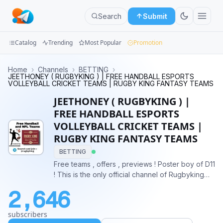
Search
Submit
Catalog
Trending
Most Popular
Promotion
Channels
Home
›
Channels
›
BETTING
›
JEETHONEY ( RUGBYKING ) | FREE HANDBALL ESPORTS
VOLLEYBALL CRICKET TEAMS | RUGBY KING FANTASY TEAMS
Groups
JEETHONEY ( RUGBYKING ) |
Categories
FREE HANDBALL ESPORTS
VOLLEYBALL CRICKET TEAMS |
Mini
RUGBY KING FANTASY TEAMS
Apps
BETTING
Free teams , offers , previews ! Poster boy of D11
Blog
! This is the only official channel of Rugbyking
alias Jeethoney ! For queries :
2,646
https://www.instagram.com/rugbyking11/
https://youtube.com/@rugbyking
subscribers