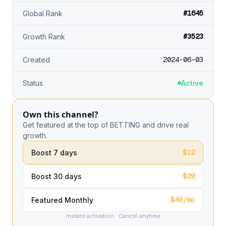
#1645
Global Rank
#3523
Growth Rank
2024-06-03
Created
Status
Active
Own this channel?
Get featured at the top of BETTING and drive real
growth.
$12
Boost 7 days
$29
Boost 30 days
$49/mo
Featured Monthly
Instant activation · Cancel anytime