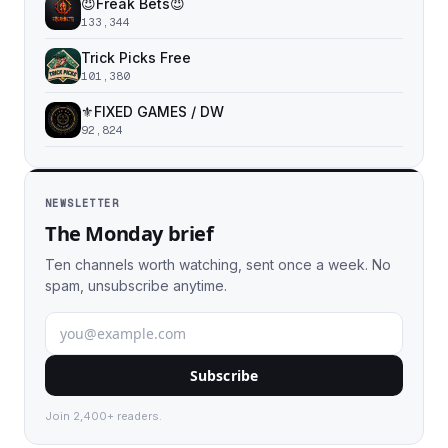
😈Freak Bets😈
133,344
Trick Picks Free
101,380
⚜️FIXED GAMES / DW
92,824
NEWSLETTER
The Monday brief
Ten channels worth watching, sent once a week. No
spam, unsubscribe anytime.
Subscribe
Join 2,400+ readers.