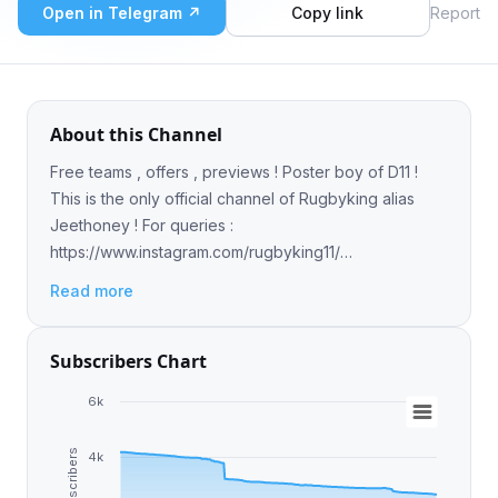
Open in Telegram ↗
Copy link
Report
About this Channel
Free teams , offers , previews ! Poster boy of D11 !
This is the only official channel of Rugbyking alias
Jeethoney ! For queries :
https://www.instagram.com/rugbyking11/
https://youtube.com/@rugbyking
Read more
Subscribers Chart
6k
Subscribers
4k