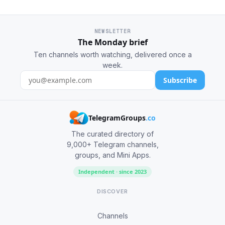
NEWSLETTER
The Monday brief
Ten channels worth watching, delivered once a
week.
Subscribe
TelegramGroups
.co
The curated directory of
9,000+ Telegram channels,
groups, and Mini Apps.
Independent · since 2023
DISCOVER
Channels