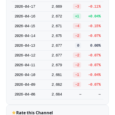
2026-04-17
2,669
-3
-0.11%
2026-04-16
2,672
+1
+0.04%
2026-04-15
2,671
-4
-0.15%
2026-04-14
2,675
-2
-0.07%
2026-04-13
2,677
0
0.00%
2026-04-12
2,677
-2
-0.07%
2026-04-11
2,679
-2
-0.07%
2026-04-10
2,681
-1
-0.04%
2026-04-09
2,682
-2
-0.07%
2026-04-08
2,684
—
—
Rate this Channel