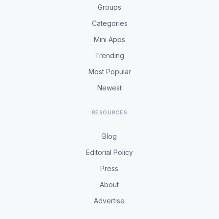
Groups
Categories
Mini Apps
Trending
Most Popular
Newest
RESOURCES
Blog
Editorial Policy
Press
About
Advertise