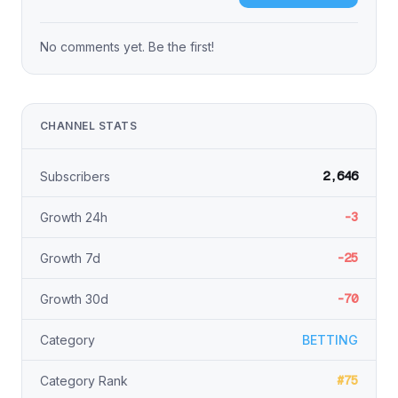
No comments yet. Be the first!
CHANNEL STATS
2,646
Subscribers
-3
Growth 24h
-25
Growth 7d
-70
Growth 30d
Category
BETTING
#75
Category Rank