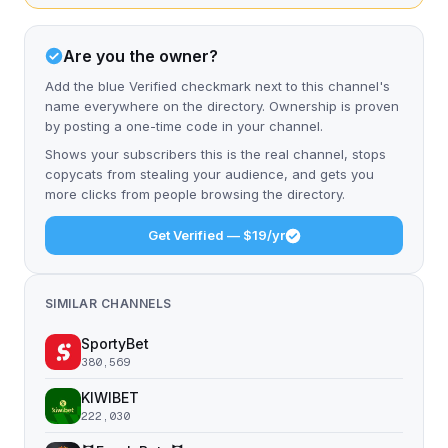
Are you the owner?
Add the blue Verified checkmark next to this channel's
name everywhere on the directory. Ownership is proven
by posting a one-time code in your channel.
Shows your subscribers this is the real channel, stops
copycats from stealing your audience, and gets you
more clicks from people browsing the directory.
Get Verified — $19/yr
SIMILAR CHANNELS
SportyBet
380,569
KIWIBET
222,030