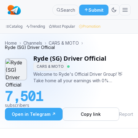
Search
Submit
Catalog
Trending
Most Popular
Promotion
Channels
Home
›
Channels
›
CARS & MOTO
›
Ryde (SG) Driver Official
Groups
Ryde (SG) Driver Official
CARS & MOTO
Categories
Welcome to Ryde's Official Driver Group! 👋
Take home all your earnings with 0%
Mini
Commission* till 2025 🚗 More Earnings With
Apps
7,501
Every Trip 💯 Full Support, Better Driving
Experience 👍 Fair & Transparent Platform *For
Blog
subscribers
PDVL & TDVL drivers only
Open in Telegram ↗
Copy link
Report