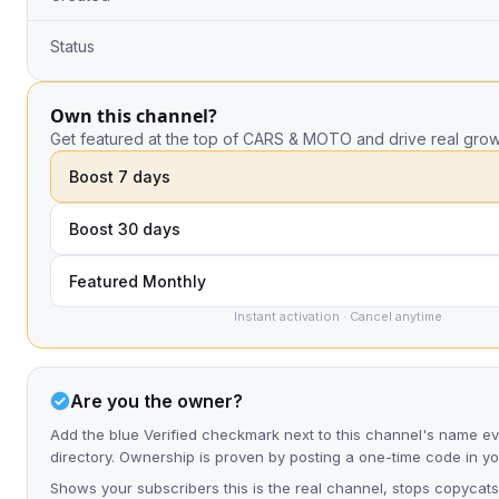
Status
Own this channel?
Get featured at the top of CARS & MOTO and drive real grow
Boost 7 days
Boost 30 days
Featured Monthly
Instant activation · Cancel anytime
Are you the owner?
Add the blue Verified checkmark next to this channel's name e
directory. Ownership is proven by posting a one-time code in y
Shows your subscribers this is the real channel, stops copycats