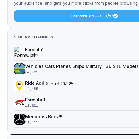
your audience, and gets you more clicks from people browsing t
Get Verified — $19/yr
SIMILAR CHANNELS
Formula1
45,883
Vehicles Cars Planes Ships Military | 3D STL Models
24,965
Ride Addis መኪና ገበያ 🚘
14,485
Formula 1
11,821
Mercedes Benz®
11,411