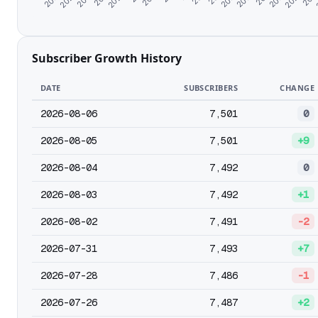
Subscriber Growth History
DATE
SUBSCRIBERS
CHANGE
2026-08-06
7,501
0
2026-08-05
7,501
+9
2026-08-04
7,492
0
2026-08-03
7,492
+1
2026-08-02
7,491
-2
2026-07-31
7,493
+7
2026-07-28
7,486
-1
2026-07-26
7,487
+2