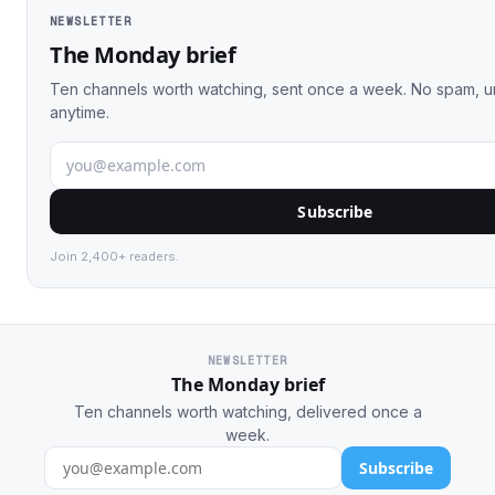
NEWSLETTER
The Monday brief
Ten channels worth watching, sent once a week. No spam, 
anytime.
Subscribe
Join 2,400+ readers.
NEWSLETTER
The Monday brief
Ten channels worth watching, delivered once a
week.
Subscribe