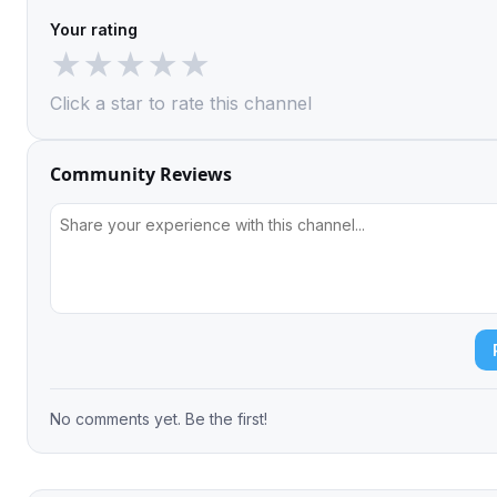
Your rating
★
★
★
★
★
Click a star to rate this channel
Community Reviews
No comments yet. Be the first!