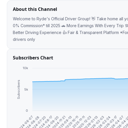
About this Channel
Welcome to Ryde's Official Driver Group! 👋 Take home all your earnings with
0% Commission* till 2025 🚗 More Earnings With Every Trip 💯
Better Driving Experience 👍 Fair & Transparent Platform *For PDVL & TDVL
drivers only
Subscribers Chart
10k
Subscribers
5k
0
2024-06-28
2024-09-20
2025-10-11
2026-01-13
2026-03-17
2026
2024-06-07
2024-08-17
2025-09-13
2025-12-23
2026-02-24
2026-04-
2024-07-20
2024-11-21
2025-11-11
2026-02-03
2026-04-07