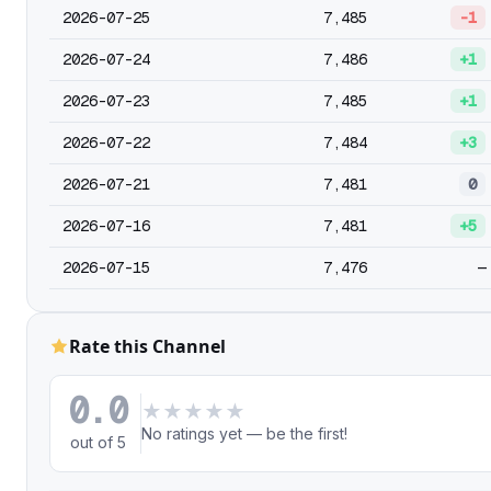
2026-07-25
7,485
-1
2026-07-24
7,486
+1
2026-07-23
7,485
+1
2026-07-22
7,484
+3
2026-07-21
7,481
0
2026-07-16
7,481
+5
2026-07-15
7,476
—
Rate this Channel
0.0
★
★
★
★
★
No ratings yet — be the first!
out of 5