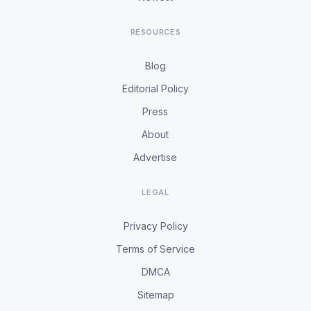
RESOURCES
Blog
Editorial Policy
Press
About
Advertise
LEGAL
Privacy Policy
Terms of Service
DMCA
Sitemap