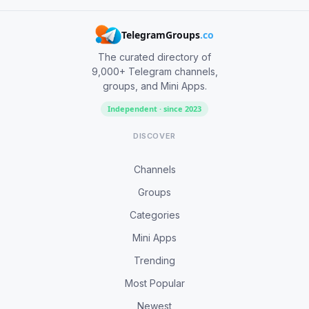
TelegramGroups
.co
The curated directory of
9,000+ Telegram channels,
groups, and Mini Apps.
Independent · since 2023
DISCOVER
Channels
Groups
Categories
Mini Apps
Trending
Most Popular
Newest