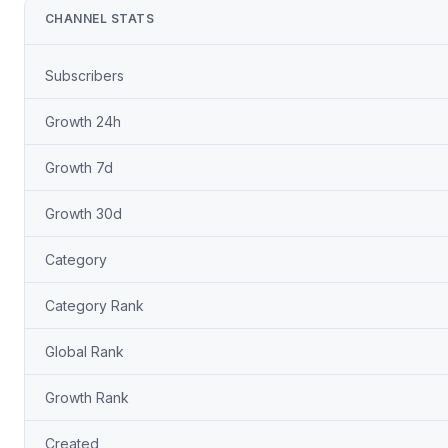
CHANNEL STATS
Subscribers
Growth 24h
Growth 7d
Growth 30d
Category
Category Rank
Global Rank
Growth Rank
Created