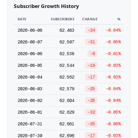
Subscriber Growth History
DATE
SUBSCRIBERS
CHANGE
%
2026-08-08
62,483
-24
-0.04%
2026-08-07
62,507
-31
-0.05%
2026-08-06
62,538
-6
-0.01%
2026-08-05
62,544
-18
-0.03%
2026-08-04
62,562
-17
-0.03%
2026-08-03
62,579
-25
-0.04%
2026-08-02
62,604
-25
-0.04%
2026-08-01
62,629
-32
-0.05%
2026-07-31
62,661
-35
-0.06%
2026-07-30
62,696
-17
-0.03%