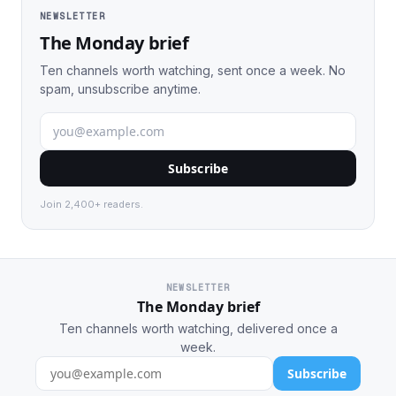
NEWSLETTER
The Monday brief
Ten channels worth watching, sent once a week. No
spam, unsubscribe anytime.
Subscribe
Join 2,400+ readers.
NEWSLETTER
The Monday brief
Ten channels worth watching, delivered once a
week.
Subscribe