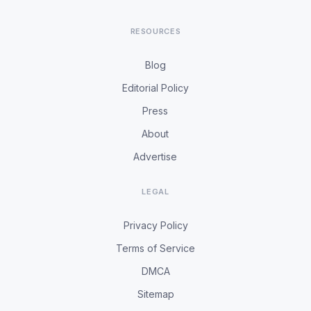
RESOURCES
Blog
Editorial Policy
Press
About
Advertise
LEGAL
Privacy Policy
Terms of Service
DMCA
Sitemap