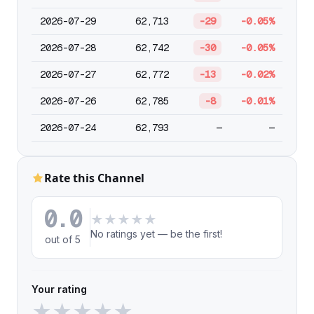
2026-07-29
62,713
-29
-0.05%
2026-07-28
62,742
-30
-0.05%
2026-07-27
62,772
-13
-0.02%
2026-07-26
62,785
-8
-0.01%
2026-07-24
62,793
—
—
Rate this Channel
0.0
★
★
★
★
★
No ratings yet — be the first!
out of 5
Your rating
★
★
★
★
★