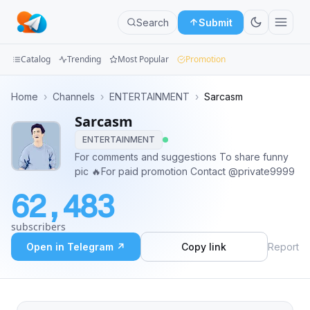
Search
Submit
Catalog
Trending
Most Popular
Promotion
Channels
Home
›
Channels
›
ENTERTAINMENT
›
Sarcasm
Sarcasm
Groups
ENTERTAINMENT
Categories
For comments and suggestions To share funny
pic 🔥For paid promotion Contact @private9999
Mini
62,483
Apps
subscribers
Blog
Open in Telegram ↗
Copy link
Report