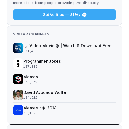
more clicks from people browsing the directory.
Get Verified — $19/yr
SIMILAR CHANNELS
👉 Video Movie 🎬 | Watch & Download Free
131,433
Programmer Jokes
107,880
Memes
105,962
David Avocado Wolfe
104,912
Memes™ 🎄 2014
86,187