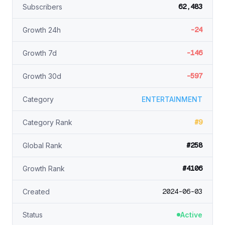
62,483
Subscribers
-24
Growth 24h
-146
Growth 7d
-597
Growth 30d
Category
ENTERTAINMENT
#9
Category Rank
#258
Global Rank
#4106
Growth Rank
2024-06-03
Created
Status
Active