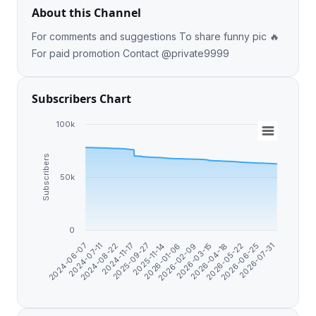
About this Channel
For comments and suggestions To share funny pic 🔥
For paid promotion Contact @private9999
Subscribers Chart
100k
Subscribers
50k
0
2026-04-18
2026-07-31
2024-07-11
2025-09-27
2026-02-09
2026-05-22
2024-08-22
2025-11-14
2026-03-15
2026-06-25
2024-06-07
2024-11-17
2026-01-06