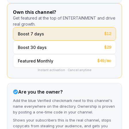
Own this channel?
Get featured at the top of ENTERTAINMENT and drive
real growth.
$12
Boost 7 days
$29
Boost 30 days
$49/mo
Featured Monthly
Instant activation · Cancel anytime
Are you the owner?
Add the blue Verified checkmark next to this channel's
name everywhere on the directory. Ownership is proven
by posting a one-time code in your channel.
Shows your subscribers this is the real channel, stops
copycats from stealing your audience, and gets you