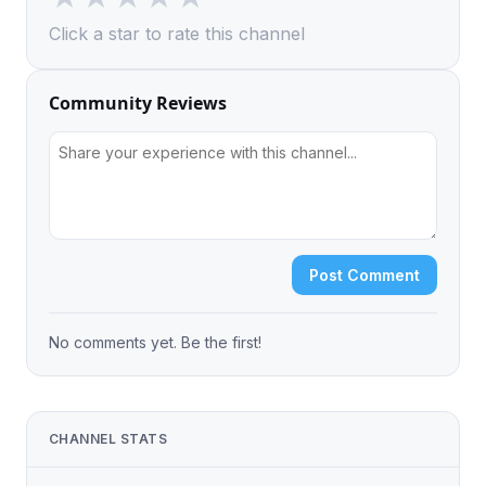
Click a star to rate this channel
Community Reviews
Post Comment
No comments yet. Be the first!
CHANNEL STATS