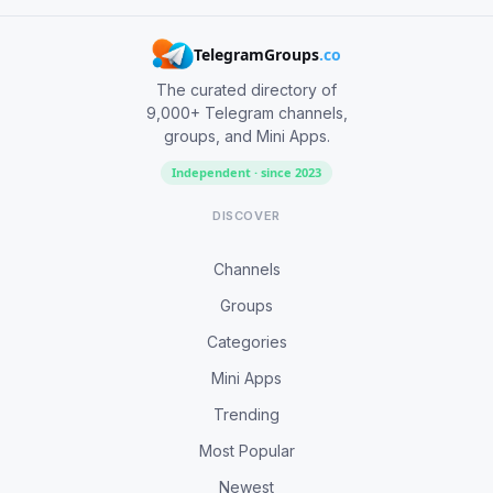
TelegramGroups
.co
The curated directory of
9,000+ Telegram channels,
groups, and Mini Apps.
Independent · since 2023
DISCOVER
Channels
Groups
Categories
Mini Apps
Trending
Most Popular
Newest