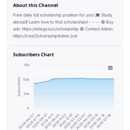
About this Channel
Free daily full scholarship position for you! 🎓 Study
abroad! Learn how to find scholarships! - - - - 🔴 Buy
ads: https://telega.io/c/scholarship 🔴 Contact Admin:
https://t.me/ScholrashipAdmin_bot
Subscribers Chart
75k
Subscribers
50k
25k
0
2025-09-24
2026-02-02
2026-05-12
2024-06-07
2024-11-11
2025-12-31
2026-04-09
2026-07-18
2024-08-21
2025-11-02
2026-03-07
2026-06-14
2024-07-10