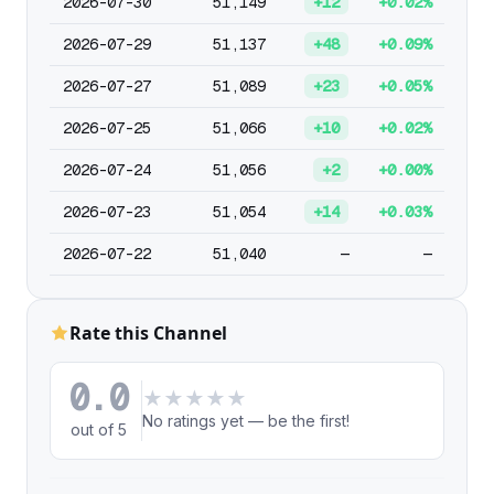
2026-07-30
51,149
+12
+0.02%
2026-07-29
51,137
+48
+0.09%
2026-07-27
51,089
+23
+0.05%
2026-07-25
51,066
+10
+0.02%
2026-07-24
51,056
+2
+0.00%
2026-07-23
51,054
+14
+0.03%
2026-07-22
51,040
—
—
Rate this Channel
0.0
★
★
★
★
★
No ratings yet — be the first!
out of 5