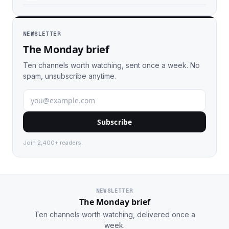
NEWSLETTER
The Monday brief
Ten channels worth watching, sent once a week. No
spam, unsubscribe anytime.
Subscribe
Join 2,400+ readers.
NEWSLETTER
The Monday brief
Ten channels worth watching, delivered once a
week.