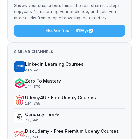
Shows your subscribers this is the real channel, stops
copycats from stealing your audience, and gets you
more clicks from people browsing the directory.
Get Verified — $19/yr
SIMILAR CHANNELS
Linkedin Learning Courses
218,027
Zero To Mastery
144,579
Udemy4U - Free Udemy Courses
114,795
Curiosity Tea ☕️
77,546
DiscUdemy - Free Premium Udemy Courses
77,294