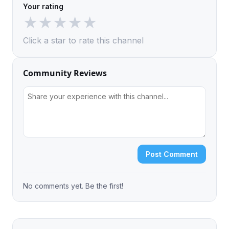
Your rating
★
★
★
★
★
Click a star to rate this channel
Community Reviews
Post Comment
No comments yet. Be the first!