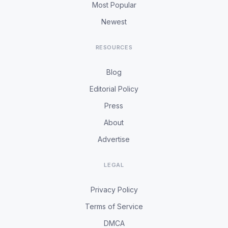
Most Popular
Newest
RESOURCES
Blog
Editorial Policy
Press
About
Advertise
LEGAL
Privacy Policy
Terms of Service
DMCA