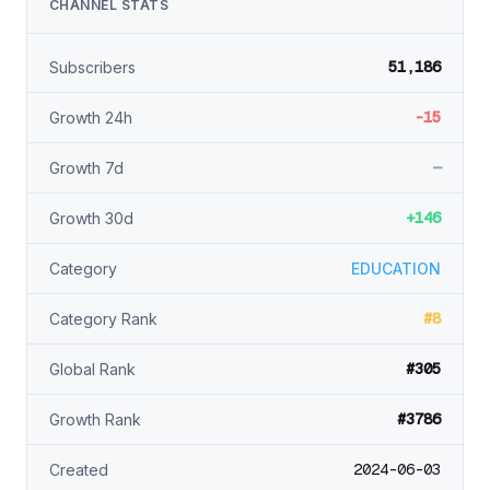
CHANNEL STATS
51,186
Subscribers
-15
Growth 24h
—
Growth 7d
+146
Growth 30d
Category
EDUCATION
#8
Category Rank
#305
Global Rank
#3786
Growth Rank
2024-06-03
Created