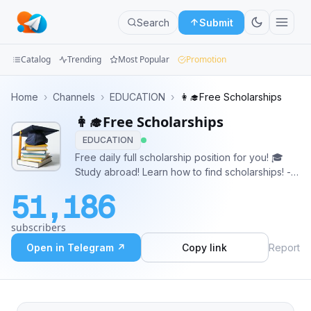
Search
Submit
Catalog
Trending
Most Popular
Promotion
Channels
Home
›
Channels
›
EDUCATION
›
👩‍🎓Free Scholarships
👩‍🎓Free Scholarships
Groups
EDUCATION
Categories
Free daily full scholarship position for you! 🎓
Study abroad! Learn how to find scholarships! - -
Mini
- - 🔴 Buy ads: https://telega.io/c/scholarship 🔴
51,186
Contact Admin: https://t.me/ScholrashipAdmin_bot
Apps
subscribers
Blog
Open in Telegram ↗
Copy link
Report