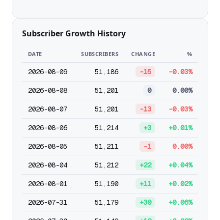
Subscriber Growth History
DATE
SUBSCRIBERS
CHANGE
%
2026-08-09
51,186
-15
-0.03%
2026-08-08
51,201
0
0.00%
2026-08-07
51,201
-13
-0.03%
2026-08-06
51,214
+3
+0.01%
2026-08-05
51,211
-1
0.00%
2026-08-04
51,212
+22
+0.04%
2026-08-01
51,190
+11
+0.02%
2026-07-31
51,179
+30
+0.06%