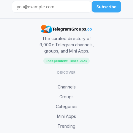
Subscribe
TelegramGroups
.co
The curated directory of
9,000+ Telegram channels,
groups, and Mini Apps.
Independent · since 2023
DISCOVER
Channels
Groups
Categories
Mini Apps
Trending