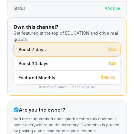
Status
Active
Own this channel?
Get featured at the top of EDUCATION and drive real
growth.
$12
Boost 7 days
$29
Boost 30 days
$49/mo
Featured Monthly
Instant activation · Cancel anytime
Are you the owner?
Add the blue Verified checkmark next to this channel's
name everywhere on the directory. Ownership is proven
by posting a one-time code in your channel.