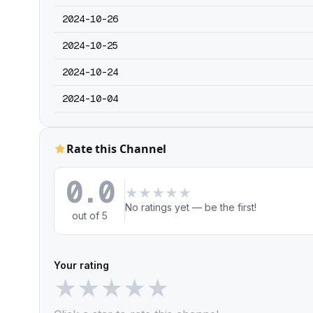
2024-10-26
2024-10-25
2024-10-24
2024-10-04
Rate this Channel
0.0
★
★
★
★
★
No ratings yet — be the first!
out of 5
Your rating
★
★
★
★
★