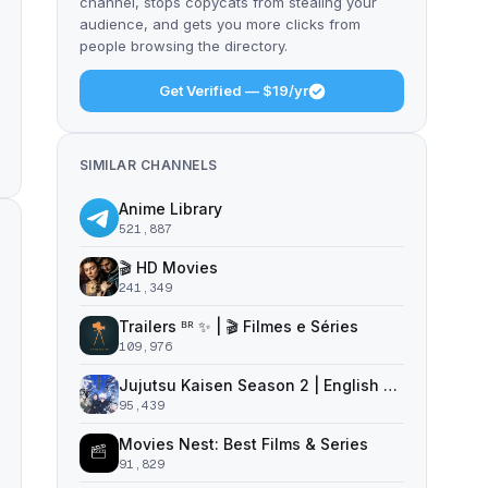
channel, stops copycats from stealing your
audience, and gets you more clicks from
people browsing the directory.
Get Verified — $19/yr
SIMILAR CHANNELS
Anime Library
521,887
🎬 HD Movies
241,349
Trailers ᴮᴿ ✨ | 🎬 Filmes e Séries
109,976
Jujutsu Kaisen Season 2 | English Dub | Jujutsu Kaisen
95,439
Movies Nest: Best Films & Series
91,829