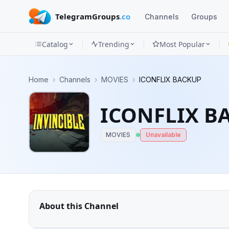
TelegramGroups
.co
Channels
Groups
Catalog
Trending
Most Popular
Channels
Home
›
Channels
›
MOVIES
›
ICONFLIX BACKUP
Groups
ICONFLIX B
Categories
MOVIES
Unavailable
Mini
Apps
Blog
About this Channel