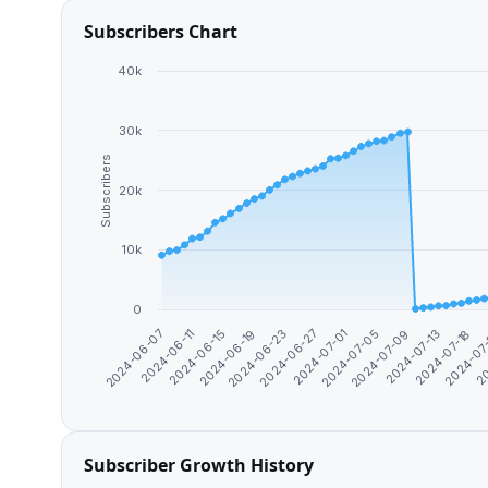
Subscribers Chart
40k
30k
Subscribers
20k
10k
0
2024-06-19
2024-07-13
2024-06-23
2024-07-18
2024-06-27
2024-06-07
2024-07
2024-07-01
2024-06-11
20
2024-07-05
2024-06-15
2024-07-09
Subscriber Growth History