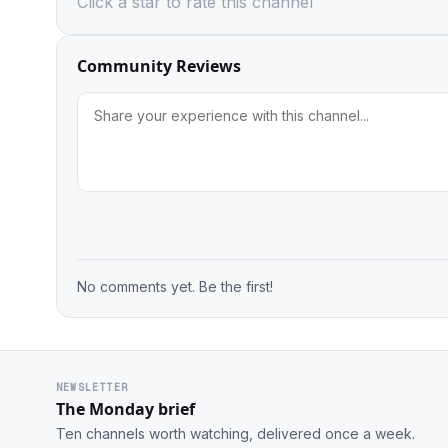
Click a star to rate this channel
Community Reviews
No comments yet. Be the first!
NEWSLETTER
The Monday brief
Ten channels worth watching, delivered once a week.