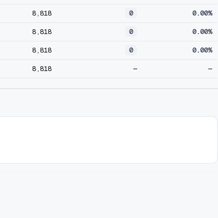
8,818
0
0.00%
8,818
0
0.00%
8,818
0
0.00%
8,818
—
—