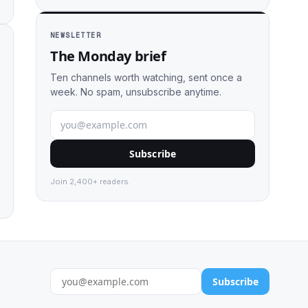
NEWSLETTER
The Monday brief
Ten channels worth watching, sent once a
week. No spam, unsubscribe anytime.
Subscribe
Join 2,400+ readers.
Subscribe