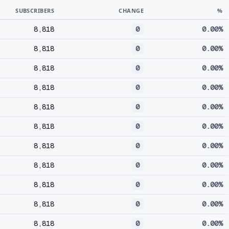
SUBSCRIBERS
CHANGE
%
8,818
0
0.00%
8,818
0
0.00%
8,818
0
0.00%
8,818
0
0.00%
8,818
0
0.00%
8,818
0
0.00%
8,818
0
0.00%
8,818
0
0.00%
8,818
0
0.00%
8,818
0
0.00%
8,818
0
0.00%