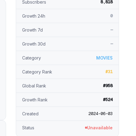
8,818
Subscribers
0
Growth 24h
—
Growth 7d
—
Growth 30d
Category
MOVIES
#31
Category Rank
#958
Global Rank
#524
Growth Rank
2024-06-03
Created
Status
Unavailable