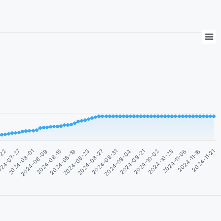
2024-11-06
2024-08-31
2024-08-09
2024-11-16
2024-09-04
2024-08-15
2024-11-21
2024-09-21
2024-08-19
-22
2024-10-02
2024-08-23
24-07-27
2024-10-25
2024-08-27
2024-08-01