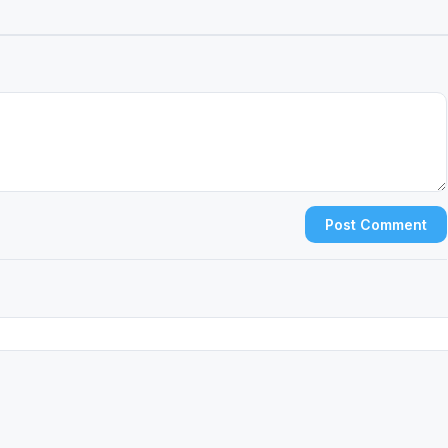
Post Comment