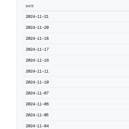
DATE
2024-11-21
2024-11-20
2024-11-18
2024-11-17
2024-11-16
2024-11-11
2024-11-10
2024-11-07
2024-11-06
2024-11-05
2024-11-04