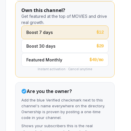
Own this channel?
Get featured at the top of MOVIES and drive
real growth.
$12
Boost 7 days
$29
Boost 30 days
$49/mo
Featured Monthly
Instant activation · Cancel anytime
Are you the owner?
Add the blue Verified checkmark next to this
channel's name everywhere on the directory.
Ownership is proven by posting a one-time
code in your channel.
Shows your subscribers this is the real