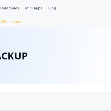
Categories
Mini Apps
Blog
Promotion
ACKUP