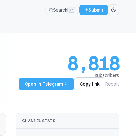
Search
Submit
⌘K
8,818
subscribers
Open in Telegram ↗
Copy link
Report
CHANNEL STATS