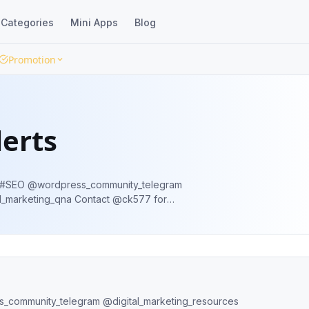
Categories
Mini Apps
Blog
Promotion
lerts
y_telegram
na Contact @ck577 for