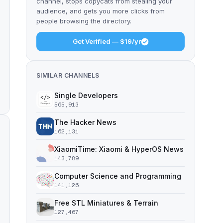
channel, stops copycats from stealing your
audience, and gets you more clicks from
people browsing the directory.
Get Verified — $19/yr
SIMILAR CHANNELS
Single Developers
565,913
The Hacker News
162,131
XiaomiTime: Xiaomi & HyperOS News
143,789
Computer Science and Programming
141,126
Free STL Miniatures & Terrain
127,467