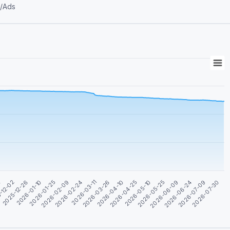
ons/Ads
0
2026-04-25
2026-03-11
2026-01-25
2026-06-24
-12-02
2026-05-10
2026-03-26
2026-02-09
2026-07-09
2025-12-26
2026-05-25
2026-04-10
2026-02-24
2026-07-30
2026-01-10
2026-06-09