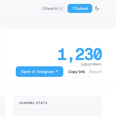
Search
Submit
⌘K
1,230
subscribers
Open in Telegram ↗
Copy link
Report
CHANNEL STATS