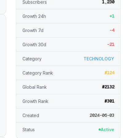
1,230
Subscribers
+1
Growth 24h
-4
Growth 7d
-21
Growth 30d
Category
TECHNOLOGY
#124
Category Rank
#2132
Global Rank
#301
Growth Rank
2024-06-03
Created
Status
Active