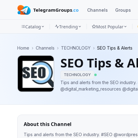
TelegramGroups
.co
Channels
Groups
Catalog
Trending
Most Popular
Channels
Home
›
Channels
›
TECHNOLOGY
›
SEO Tips & Alerts
Groups
SEO Tips & A
Categories
TECHNOLOGY
Mini
Tips and alerts from the SEO industry. #SEO @wordpress_communit
@digital_marketing_resources @digital_marketing_q
Apps
Promotions/Ads
Blog
About this Channel
Tips and alerts from the SEO industry. #SEO @wordpress_community_telegram @digital_marketing_resources