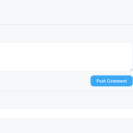
Post Comment