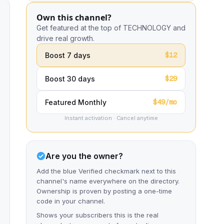
Own this channel?
Get featured at the top of TECHNOLOGY and
drive real growth.
$12
Boost 7 days
$29
Boost 30 days
$49/mo
Featured Monthly
Instant activation · Cancel anytime
Are you the owner?
Add the blue Verified checkmark next to this
channel's name everywhere on the directory.
Ownership is proven by posting a one-time
code in your channel.
Shows your subscribers this is the real