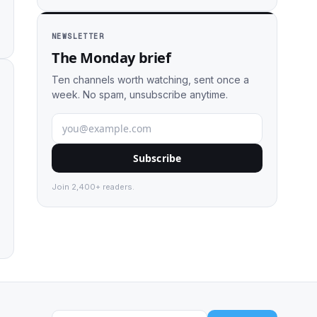
NEWSLETTER
The Monday brief
Ten channels worth watching, sent once a
week. No spam, unsubscribe anytime.
Subscribe
Join 2,400+ readers.