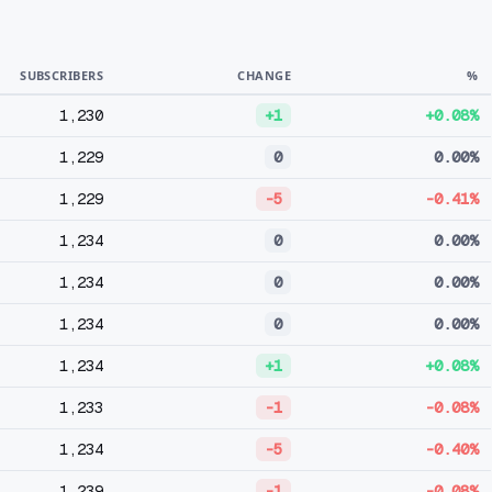
SUBSCRIBERS
CHANGE
%
1,230
+1
+0.08%
1,229
0
0.00%
1,229
-5
-0.41%
1,234
0
0.00%
1,234
0
0.00%
1,234
0
0.00%
1,234
+1
+0.08%
1,233
-1
-0.08%
1,234
-5
-0.40%
1,239
-1
-0.08%