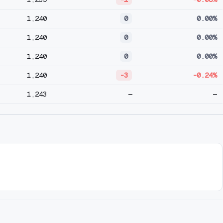
1,240
0
0.00%
1,240
0
0.00%
1,240
0
0.00%
1,240
-3
-0.24%
1,243
—
—