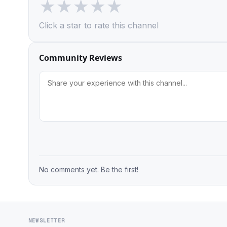
★
★
★
★
★
Click a star to rate this channel
Community Reviews
No comments yet. Be the first!
NEWSLETTER