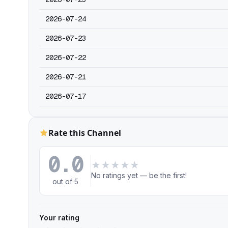
2026-07-24
2026-07-23
2026-07-22
2026-07-21
2026-07-17
Rate this Channel
0.0
★
★
★
★
★
No ratings yet — be the first!
out of 5
Your rating