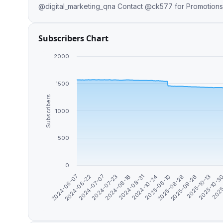
@digital_marketing_qna Contact @ck577 for Promoti
Subscribers Chart
2000
1500
Subscribers
1000
500
0
2024-06-22
2025-10-3
2025-08-28
2024-08-31
2024-07-07
2025
2025-09-26
2024-10-24
2024-07-23
2024-06-07
2025-10-13
2025-08-10
2024-08-16