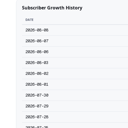
Subscriber Growth History
DATE
2026-08-08
2026-08-07
2026-08-06
2026-08-03
2026-08-02
2026-08-01
2026-07-30
2026-07-29
2026-07-28
2026-07-25