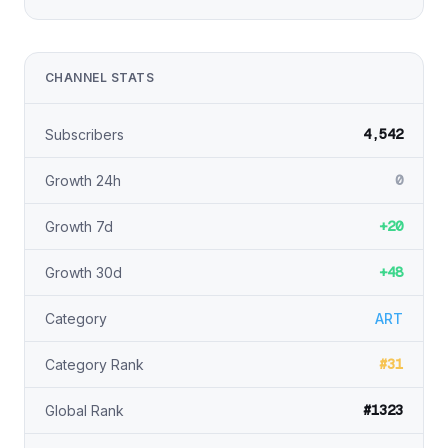
CHANNEL STATS
4,542
Subscribers
0
Growth 24h
+20
Growth 7d
+48
Growth 30d
Category
ART
#31
Category Rank
#1323
Global Rank