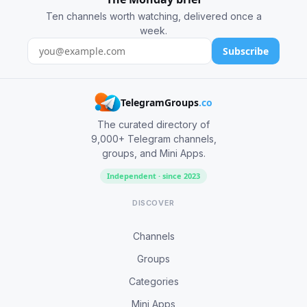
Ten channels worth watching, delivered once a
week.
Subscribe
TelegramGroups
.co
The curated directory of
9,000+ Telegram channels,
groups, and Mini Apps.
Independent · since 2023
DISCOVER
Channels
Groups
Categories
Mini Apps