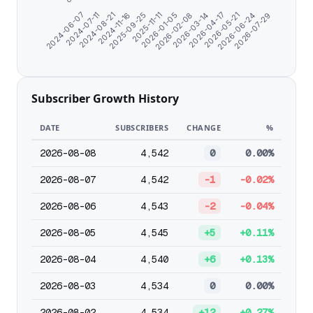
2026-02-08
2024-07-11
2026-03-14
2024-08-21
2026-04-17
2024-11-16
2026-05-21
2025-09-25
2026-06-24
2025-11-11
2026-07-29
2026-01-05
2024-06-07
Subscriber Growth History
DATE
SUBSCRIBERS
CHANGE
%
2026-08-08
4,542
0
0.00%
2026-08-07
4,542
-1
-0.02%
2026-08-06
4,543
-2
-0.04%
2026-08-05
4,545
+5
+0.11%
2026-08-04
4,540
+6
+0.13%
2026-08-03
4,534
0
0.00%
2026-08-02
4,534
+12
+0.27%