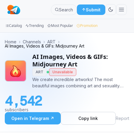
Search
Submit
Catalog
Trending
Most Popular
Promotion
Channels
Home
›
Channels
›
ART
›
AI Images, Videos & GIFs: Midjourney Art
Groups
AI Images, Videos & GIFs:
Midjourney Art
Categories
ART
Unavailable
We create incredible artworks! The most
Mini
beautiful images combining art and sexuality.
Apps
Most of the works are unique and presented
4,542
only on our channel. Subscribe and react to
Blog
works you like 🔥❤️ We need your reactions!
subscribers
Open in Telegram ↗
Copy link
Report