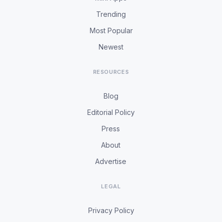
Trending
Most Popular
Newest
RESOURCES
Blog
Editorial Policy
Press
About
Advertise
LEGAL
Privacy Policy