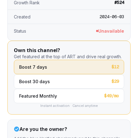
#524
Growth Rank
2024-06-03
Created
Status
Unavailable
Own this channel?
Get featured at the top of ART and drive real growth.
$12
Boost 7 days
$29
Boost 30 days
$49/mo
Featured Monthly
Instant activation · Cancel anytime
Are you the owner?