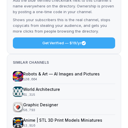
Add the blue Verified checkmark next to this channel's
name everywhere on the directory. Ownership is proven
by posting a one-time code in your channel.
Shows your subscribers this is the real channel, stops
copycats from stealing your audience, and gets you
more clicks from people browsing the directory.
Get Verified — $19/yr
SIMILAR CHANNELS
Robots & Art — AI Images and Pictures
120,664
World Architecture
61,315
Graphic Designer
58,793
Anime | STL 3D Print Models Miniatures
53,916