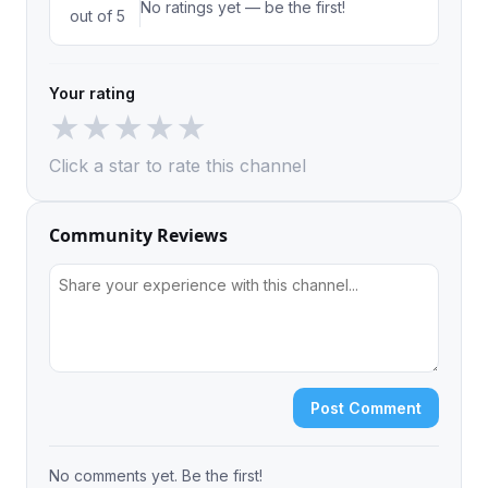
No ratings yet — be the first!
out of 5
Your rating
★
★
★
★
★
Click a star to rate this channel
Community Reviews
Post Comment
No comments yet. Be the first!