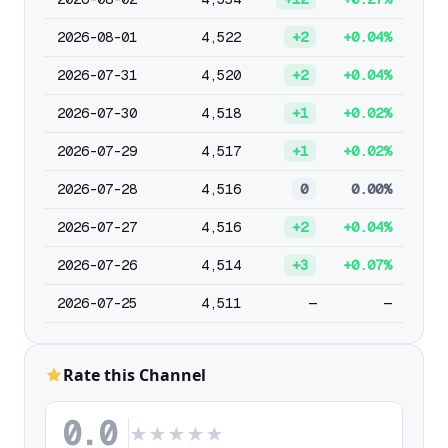
2026-08-01
4,522
+2
+0.04%
2026-07-31
4,520
+2
+0.04%
2026-07-30
4,518
+1
+0.02%
2026-07-29
4,517
+1
+0.02%
2026-07-28
4,516
0
0.00%
2026-07-27
4,516
+2
+0.04%
2026-07-26
4,514
+3
+0.07%
2026-07-25
4,511
—
—
Rate this Channel
0.0
★
★
★
★
★