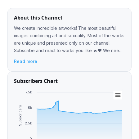
About this Channel
We create incredible artworks! The most beautiful
images combining art and sexuality. Most of the works
are unique and presented only on our channel.
Subscribe and react to works you like 🔥❤️ We need
your reactions!
Read more
Subscribers Chart
7.5k
Subscribers
5k
2.5k
0