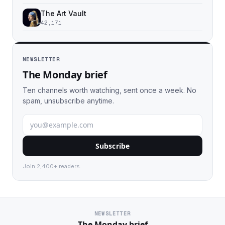
The Art Vault
42,171
NEWSLETTER
The Monday brief
Ten channels worth watching, sent once a week. No
spam, unsubscribe anytime.
Subscribe
Join 2,400+ readers.
NEWSLETTER
The Monday brief