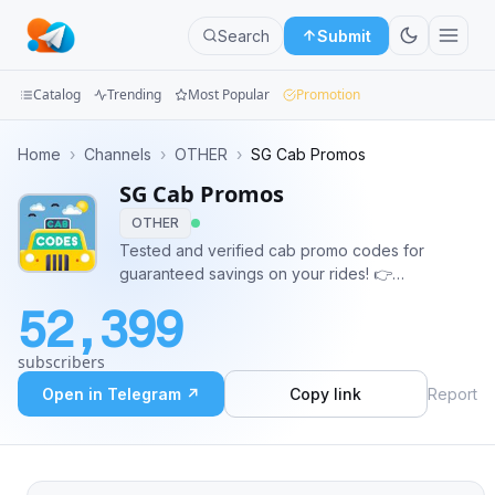
Search
Submit
Catalog
Trending
Most Popular
Promotion
Channels
Home
›
Channels
›
OTHER
›
SG Cab Promos
SG Cab Promos
Groups
OTHER
Categories
Tested and verified cab promo codes for
guaranteed savings on your rides! 👉
Mini
Feedback/Enquiry: bit.ly/sgcabcodesform Genre:
52,399
Lifestyle, Transport, News, Offers, Rewards,
Apps
Saving, Free, Promotion
subscribers
Blog
Open in Telegram ↗
Copy link
Report