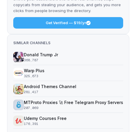
copycats from stealing your audience, and gets you more
clicks from people browsing the directory.
Get Verified — $19/yr
SIMILAR CHANNELS
Donald Trump Jr
368,787
Warp Plus
325,673
Android Themes Channel
281,417
MTProto Proxies 🚀 Free Telegram Proxy Servers
207,069
Udemy Courses Free
176,391