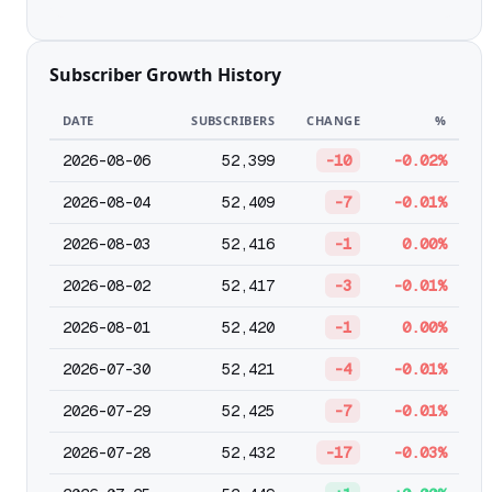
Subscriber Growth History
DATE
SUBSCRIBERS
CHANGE
%
2026-08-06
52,399
-10
-0.02%
2026-08-04
52,409
-7
-0.01%
2026-08-03
52,416
-1
0.00%
2026-08-02
52,417
-3
-0.01%
2026-08-01
52,420
-1
0.00%
2026-07-30
52,421
-4
-0.01%
2026-07-29
52,425
-7
-0.01%
2026-07-28
52,432
-17
-0.03%