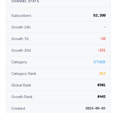
CHANNEL STATS
52,399
Subscribers
—
Growth 24h
-22
Growth 7d
-151
Growth 30d
Category
OTHER
#13
Category Rank
#301
Global Rank
#443
Growth Rank
2024-06-03
Created