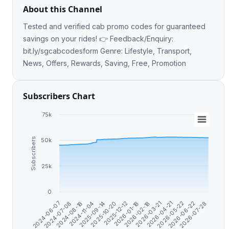
About this Channel
Tested and verified cab promo codes for guaranteed
savings on your rides! 👉 Feedback/Enquiry:
bit.ly/sgcabcodesform Genre: Lifestyle, Transport,
News, Offers, Rewards, Saving, Free, Promotion
Subscribers Chart
75k
Subscribers
50k
25k
0
2025-12-12
2026-02-18
2024-07-08
2026-04-21
2024-11-04
2026-06-22
2025-10-20
2026-01-18
2024-06-07
2026-03-21
2024-08-18
2026-05-22
2025-09-14
2026-07-28