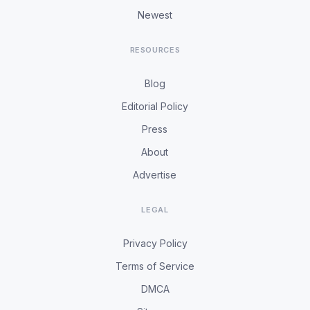
Newest
RESOURCES
Blog
Editorial Policy
Press
About
Advertise
LEGAL
Privacy Policy
Terms of Service
DMCA