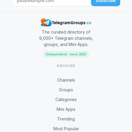
Subscribe
TelegramGroups
.co
The curated directory of
9,000+ Telegram channels,
groups, and Mini Apps.
Independent · since 2023
DISCOVER
Channels
Groups
Categories
Mini Apps
Trending
Most Popular