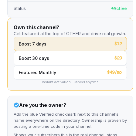
Status
Active
Own this channel?
Get featured at the top of OTHER and drive real growth.
$12
Boost 7 days
$29
Boost 30 days
$49/mo
Featured Monthly
Instant activation · Cancel anytime
Are you the owner?
Add the blue Verified checkmark next to this channel's
name everywhere on the directory. Ownership is proven by
posting a one-time code in your channel.
Shows your subscribers this is the real channel, stops