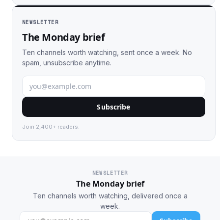
NEWSLETTER
The Monday brief
Ten channels worth watching, sent once a week. No
spam, unsubscribe anytime.
Subscribe
Join 2,400+ readers.
NEWSLETTER
The Monday brief
Ten channels worth watching, delivered once a
week.