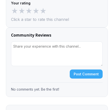
Your rating
★
★
★
★
★
Click a star to rate this channel
Community Reviews
Post Comment
No comments yet. Be the first!