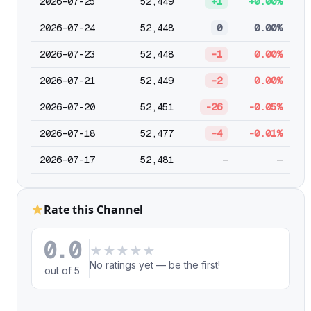
2026-07-25
52,449
+1
+0.00%
2026-07-24
52,448
0
0.00%
2026-07-23
52,448
-1
0.00%
2026-07-21
52,449
-2
0.00%
2026-07-20
52,451
-26
-0.05%
2026-07-18
52,477
-4
-0.01%
2026-07-17
52,481
—
—
Rate this Channel
0.0
★
★
★
★
★
No ratings yet — be the first!
out of 5