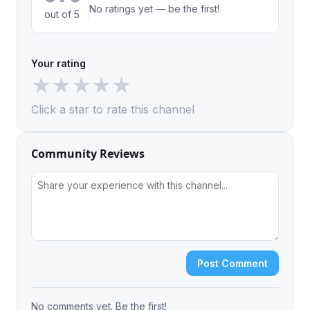
No ratings yet — be the first!
out of 5
Your rating
★
★
★
★
★
Click a star to rate this channel
Community Reviews
Post Comment
No comments yet. Be the first!