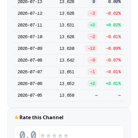
2026-07-13
13,628
0
0.00%
2026-07-12
13,628
-3
-0.02%
2026-07-11
13,631
+3
+0.02%
2026-07-10
13,628
-2
-0.01%
2026-07-09
13,630
-12
-0.09%
2026-07-08
13,642
-9
-0.07%
2026-07-07
13,651
-1
-0.01%
2026-07-06
13,652
+2
+0.01%
2026-07-05
13,650
—
—
Rate this Channel
0.0
★
★
★
★
★