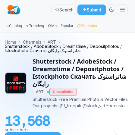
Search
Submit
Catalog
Trending
Most Popular
Promotion
Channels
Home
›
Channels
›
ART
›
Shutterstock / AdobeStock / Dreamstime / Depositphotos /
Istockphoto Скачать شاتراستوک رایگان
Groups
Shutterstock / AdobeStock /
Categories
Dreamstime / Depositphotos /
Istockphoto Скачать شاتراستوک
Mini
رایگان
Apps
ART
Unavailable
Shutterstock Free Premium Photo & Vector Files
Blog
Our projects: @f_freepik @stock_vid For custom
orders: @stock_video_sales
13,568
subscribers