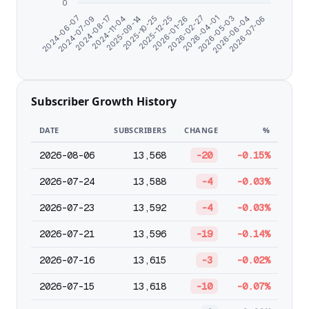
0
2024-08-17
2026-01-26
2026-07-06
2024-07-09
2025-12-25
2026-06-04
2024-06-07
2025-10-25
2026-05-03
2025-09-14
2026-04-01
2024-11-04
2026-02-27
Subscriber Growth History
DATE
SUBSCRIBERS
CHANGE
%
2026-08-06
13,568
-20
-0.15%
2026-07-24
13,588
-4
-0.03%
2026-07-23
13,592
-4
-0.03%
2026-07-21
13,596
-19
-0.14%
2026-07-16
13,615
-3
-0.02%
2026-07-15
13,618
-10
-0.07%