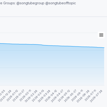
2026-04-27
2026-01-27
2026-05-12
2026-02-11
2026-05-27
2026-02-26
2026-06-11
2026-03-13
2026-06-26
12-05
2026-03-28
2026-07-11
2025-12-28
2026-04-12
2026-07-28
2026-01-12