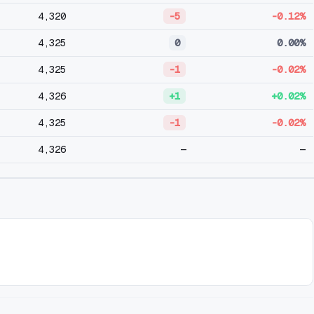
4,320
-5
-0.12%
4,325
0
0.00%
4,325
-1
-0.02%
4,326
+1
+0.02%
4,325
-1
-0.02%
4,326
—
—