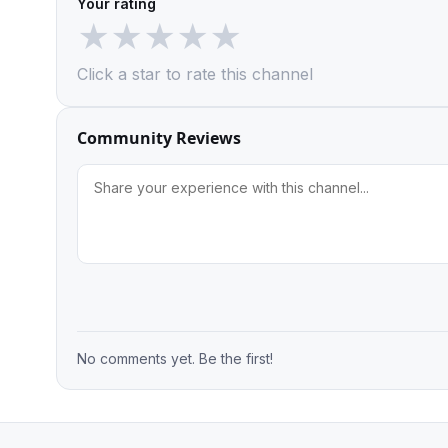
Your rating
★
★
★
★
★
Click a star to rate this channel
Community Reviews
No comments yet. Be the first!