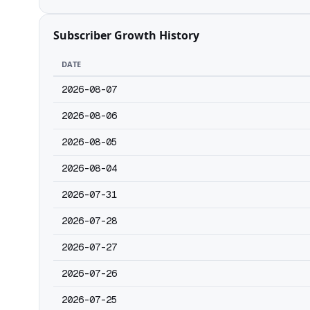
Subscriber Growth History
DATE
2026-08-07
2026-08-06
2026-08-05
2026-08-04
2026-07-31
2026-07-28
2026-07-27
2026-07-26
2026-07-25