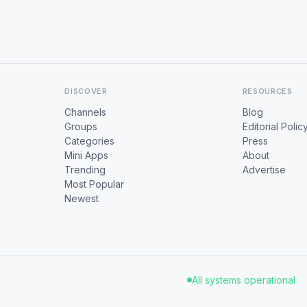
DISCOVER
RESOURCES
Channels
Blog
Groups
Editorial Polic
Categories
Press
Mini Apps
About
Trending
Advertise
Most Popular
Newest
All systems operational