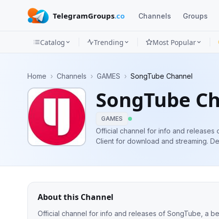
TelegramGroups
.co
Channels
Groups
Catalog
Trending
Most Popular
Channels
Home
›
Channels
›
GAMES
›
SongTube Channel
Groups
SongTube C
Categories
GAMES
Mini
Official channel for info and releases
Client for download and streaming. Developer Info & Donations:
Apps
https://linktr.ee/artxdev More Groups: @songtubegroup @songtubeofftopic
@songtubedevelopment
Blog
About this Channel
Official channel for info and releases of SongTube, a be