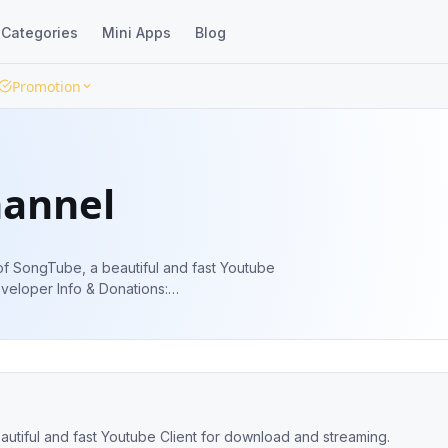
Categories
Mini Apps
Blog
Promotion
hannel
 of SongTube, a beautiful and fast Youtube
autiful and fast Youtube Client for download and streaming.