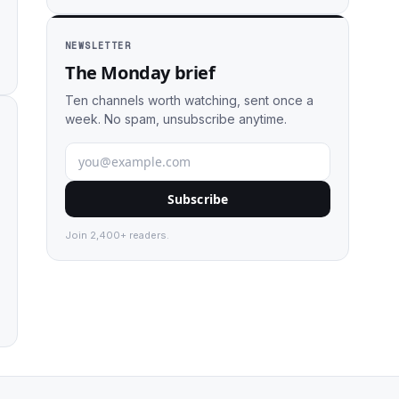
NEWSLETTER
The Monday brief
Ten channels worth watching, sent once a
week. No spam, unsubscribe anytime.
Subscribe
Join 2,400+ readers.