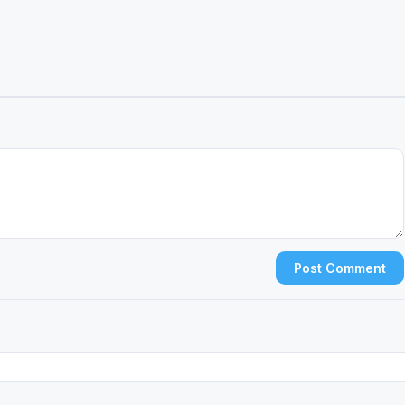
Post Comment