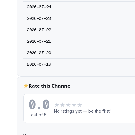
2026-07-24
2026-07-23
2026-07-22
2026-07-21
2026-07-20
2026-07-19
Rate this Channel
0.0
★
★
★
★
★
No ratings yet — be the first!
out of 5