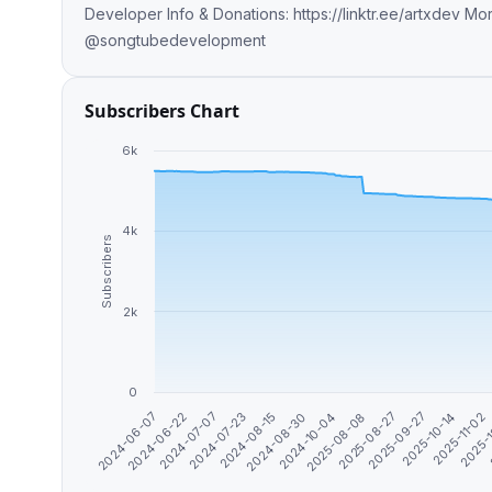
Developer Info & Donations: https://linktr.ee/artxdev More Groups: @songtubegroup @songtubeofftopic
@songtubedevelopment
Subscribers Chart
6k
4k
Subscribers
2k
0
2024-06-22
2025-08-27
2024-07-07
2025-09-27
2024-07-23
2025-10-14
2024-08-15
2025-11-02
2024-08-30
2025-
2024-10-04
2024-06-07
2025-08-08