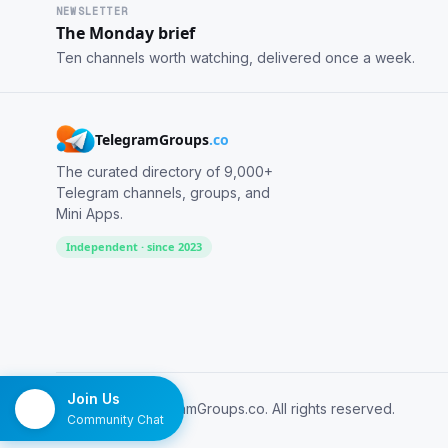
NEWSLETTER
The Monday brief
Ten channels worth watching, delivered once a week.
TelegramGroups
.co
The curated directory of 9,000+
Telegram channels, groups, and
Mini Apps.
Independent · since 2023
Join Us
© 2026 TelegramGroups.co. All rights reserved.
Community Chat