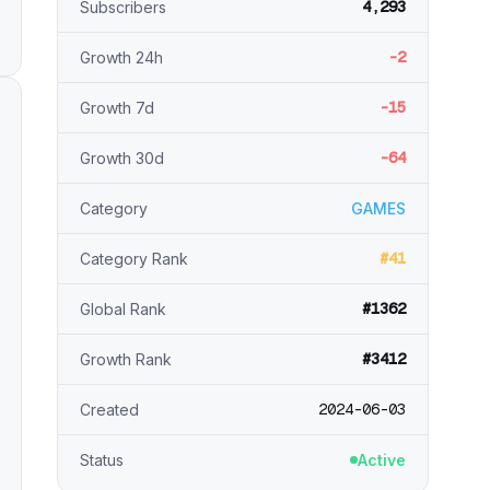
4,293
Subscribers
-2
Growth 24h
-15
Growth 7d
-64
Growth 30d
Category
GAMES
#41
Category Rank
#1362
Global Rank
#3412
Growth Rank
2024-06-03
Created
Status
Active