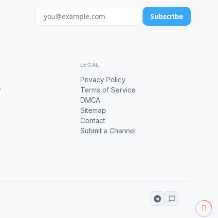
Subscribe
LEGAL
Privacy Policy
y
Terms of Service
DMCA
Sitemap
Contact
Submit a Channel