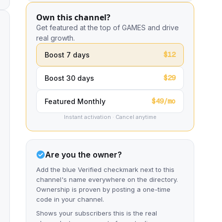
Own this channel?
Get featured at the top of GAMES and drive
real growth.
$12
Boost 7 days
$29
Boost 30 days
$49/mo
Featured Monthly
Instant activation · Cancel anytime
Are you the owner?
Add the blue Verified checkmark next to this
channel's name everywhere on the directory.
Ownership is proven by posting a one-time
code in your channel.
Shows your subscribers this is the real