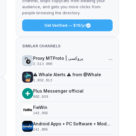
channel, stops copycats from stealing your
audience, and gets you more clicks from
people browsing the directory.
Get Verified — $19/yr
SIMILAR CHANNELS
Proxy MTProto | پروکسی ‌ ‌ ‌ ‌ ‌ ‌ ‌ ‌ ‌ ‌ ‌ ‌ ‌ ‌ ‌ ‌ ‌ ‌ ‌ ‌ ‌ ‌ ‌ ‌ ‌‌ ‌ ‌ ‌ ‌ ‌ ‌ ‌ ‌ ‌ ‌ ‌ ‌ ‌‌ ‌ ‌ ‌‌ ‌ ‌‌ ‌ ‌ ‌ ‌
2,513,966
⚠️ Whale Alerts ⚠️ from @Whale
1,032,613
Plus Messenger official
862,839
FieWin
142,992
Android Apps • PC Software • Moded Games
141,065