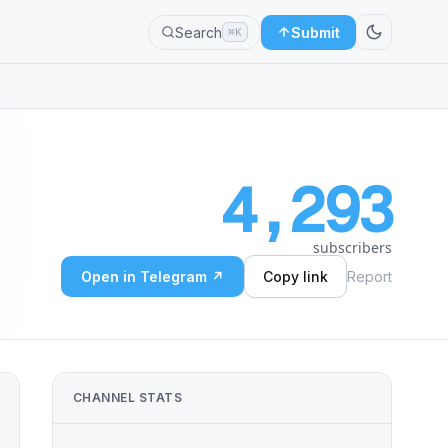
Search
Submit
⌘K
4,293
subscribers
Open in Telegram ↗
Copy link
Report
CHANNEL STATS