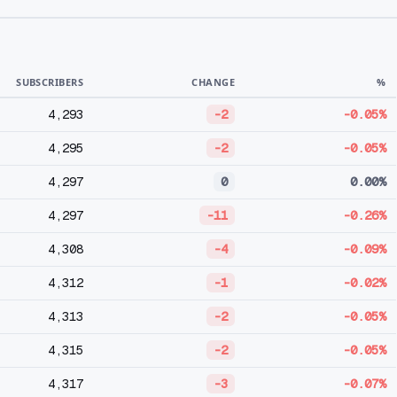
SUBSCRIBERS
CHANGE
%
4,293
-2
-0.05%
4,295
-2
-0.05%
4,297
0
0.00%
4,297
-11
-0.26%
4,308
-4
-0.09%
4,312
-1
-0.02%
4,313
-2
-0.05%
4,315
-2
-0.05%
4,317
-3
-0.07%