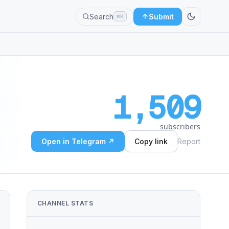
Search
Submit
⌘K
1,509
subscribers
Open in Telegram ↗
Copy link
Report
CHANNEL STATS