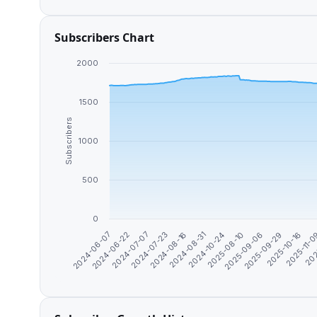
Subscribers Chart
2000
1500
Subscribers
1000
500
0
2024-06-07
2024-06-22
2024-07-07
2024-07-23
2024-08-16
2024-08-31
2024-10-24
2025-08-10
2025-09-06
2025-09-29
2025-10-16
2025-11-
202