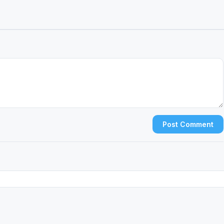
Post Comment