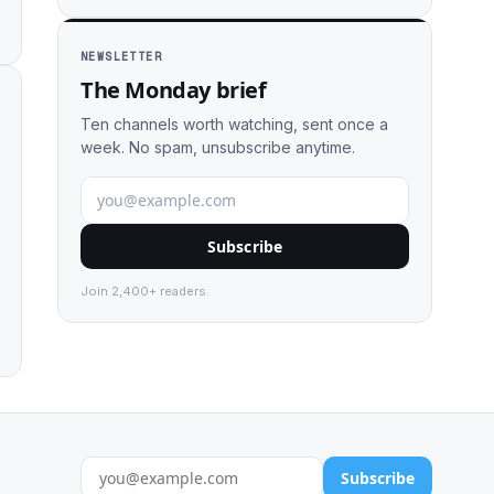
NEWSLETTER
The Monday brief
Ten channels worth watching, sent once a
week. No spam, unsubscribe anytime.
Subscribe
Join 2,400+ readers.
Subscribe