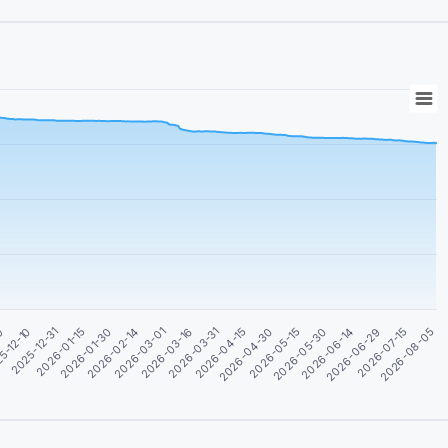
09
5-12-10
2025-12-31
2026-01-15
2026-01-30
2026-02-14
2026-03-01
2026-03-16
2026-03-31
2026-04-15
2026-04-30
2026-05-15
2026-05-30
2026-06-14
2026-06-29
2026-07-15
2026-08-05