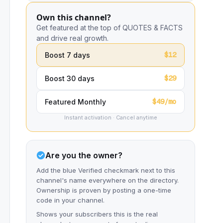
Own this channel?
Get featured at the top of QUOTES & FACTS
and drive real growth.
$12
Boost 7 days
$29
Boost 30 days
$49/mo
Featured Monthly
Instant activation · Cancel anytime
Are you the owner?
Add the blue Verified checkmark next to this
channel's name everywhere on the directory.
Ownership is proven by posting a one-time
code in your channel.
Shows your subscribers this is the real