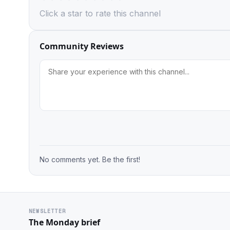
Click a star to rate this channel
Community Reviews
No comments yet. Be the first!
NEWSLETTER
The Monday brief