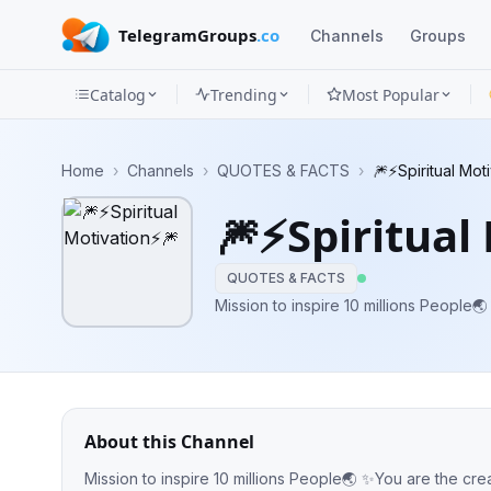
TelegramGroups
.co
Channels
Groups
Catalog
Trending
Most Popular
Channels
Home
›
Channels
›
QUOTES & FACTS
›
🎆⚡️Spiritual Mot
Groups
🎆⚡️Spiritual
Categories
QUOTES & FACTS
Mini
Mission to inspire 10 millions People
Apps
Blog
About this Channel
Mission to inspire 10 millions People🌏 ✨You are the cre