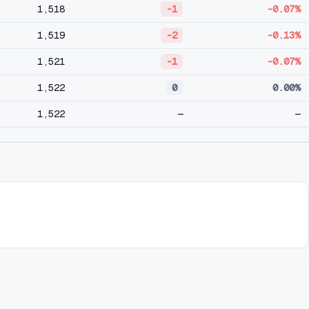
1,518
-1
-0.07%
1,519
-2
-0.13%
1,521
-1
-0.07%
1,522
0
0.00%
1,522
—
—