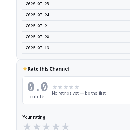
2026-07-25
2026-07-24
2026-07-21
2026-07-20
2026-07-19
Rate this Channel
0.0
★
★
★
★
★
No ratings yet — be the first!
out of 5
Your rating
★
★
★
★
★