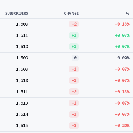
SUBSCRIBERS
CHANGE
%
1,509
-2
-0.13%
1,511
+1
+0.07%
1,510
+1
+0.07%
1,509
0
0.00%
1,509
-1
-0.07%
1,510
-1
-0.07%
1,511
-2
-0.13%
1,513
-1
-0.07%
1,514
-1
-0.07%
1,515
-3
-0.20%