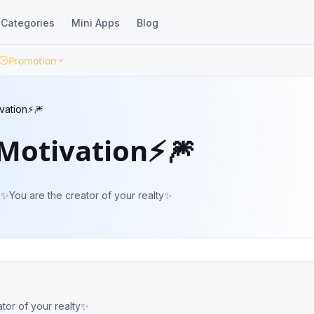
Categories
Mini Apps
Blog
Promotion
ivation⚡️🎆
 Motivation⚡️🎆
 ✨You are the creator of your realty✨
ator of your realty✨