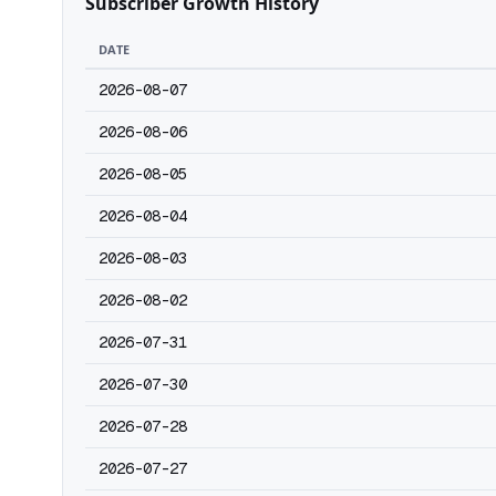
Subscriber Growth History
DATE
2026-08-07
2026-08-06
2026-08-05
2026-08-04
2026-08-03
2026-08-02
2026-07-31
2026-07-30
2026-07-28
2026-07-27