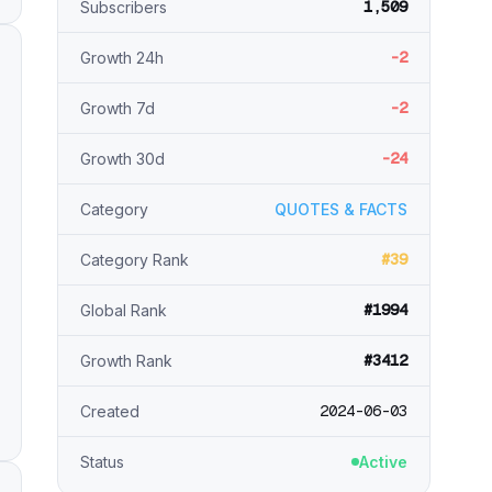
1,509
Subscribers
-2
Growth 24h
-2
Growth 7d
-24
Growth 30d
Category
QUOTES & FACTS
#39
Category Rank
#1994
Global Rank
#3412
Growth Rank
2024-06-03
Created
Status
Active