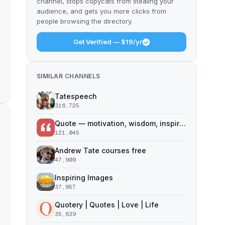
channel, stops copycats from stealing your
audience, and gets you more clicks from
people browsing the directory.
Get Verified — $19/yr
SIMILAR CHANNELS
Tatespeech
316,725
Quote — motivation, wisdom, inspiration
121,045
Andrew Tate courses free
47,909
Inspiring Images
37,957
Quotery | Quotes | Love | Life
35,639