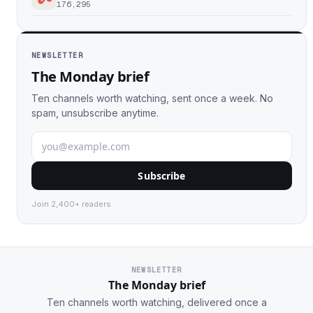
176,295
NEWSLETTER
The Monday brief
Ten channels worth watching, sent once a week. No
spam, unsubscribe anytime.
Subscribe
Join 2,400+ readers.
NEWSLETTER
The Monday brief
Ten channels worth watching, delivered once a