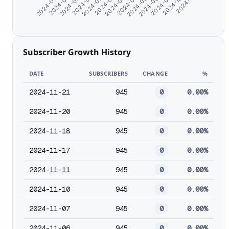
2024-06-23
2024-07-18
2024-08-20
2024-10-03
2024-06-15
2024-07-09
2024-08-12
2024-09-16
2024-06-07
2024-07-01
2024-07-28
2024-08-28
2024-11-07
Subscriber Growth History
DATE
SUBSCRIBERS
CHANGE
%
2024-11-21
945
0
0.00%
2024-11-20
945
0
0.00%
2024-11-18
945
0
0.00%
2024-11-17
945
0
0.00%
2024-11-11
945
0
0.00%
2024-11-10
945
0
0.00%
2024-11-07
945
0
0.00%
2024-11-06
945
0
0.00%