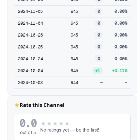
2024-11-05
945
0
0.00%
2024-11-04
945
0
0.00%
2024-10-26
945
0
0.00%
2024-10-25
945
0
0.00%
2024-10-24
945
0
0.00%
2024-10-04
945
+1
+0.11%
2024-10-03
944
—
—
Rate this Channel
0.0
★
★
★
★
★
No ratings yet — be the first!
out of 5