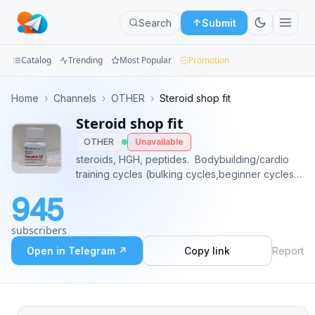
Search
Submit
Catalog
Trending
Most Popular
Promotion
Channels
Home
›
Channels
›
OTHER
›
Steroid shop fit
Steroid shop fit
Groups
OTHER
Unavailable
Categories
steroids, HGH, peptides. Bodybuilding/cardio
training cycles (bulking cycles,beginner cycles,
Mini
lean mass, #steroids #trenbolone #sustanon
945
#dianabol #testosterone #HGH place order
Apps
contact: @mverickson✅
subscribers
Blog
Open in Telegram ↗
Copy link
Report