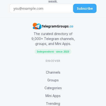
week.
Subscribe
TelegramGroups
.co
The curated directory of
9,000+ Telegram channels,
groups, and Mini Apps.
Independent · since 2023
DISCOVER
Channels
Groups
Categories
Mini Apps
Trending