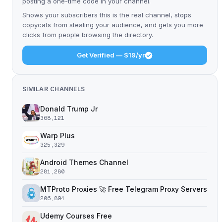
posting a one-time code in your channel.
Shows your subscribers this is the real channel, stops
copycats from stealing your audience, and gets you more
clicks from people browsing the directory.
Get Verified — $19/yr
SIMILAR CHANNELS
Donald Trump Jr
368,121
Warp Plus
325,329
Android Themes Channel
281,280
MTProto Proxies 🚀 Free Telegram Proxy Servers
206,894
Udemy Courses Free