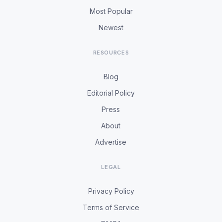
Most Popular
Newest
RESOURCES
Blog
Editorial Policy
Press
About
Advertise
LEGAL
Privacy Policy
Terms of Service