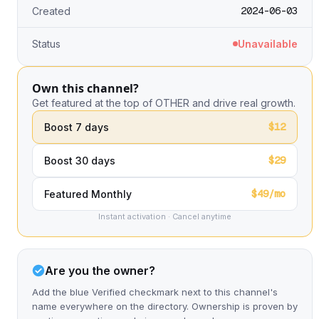
2024-06-03
Created
Status
Unavailable
Own this channel?
Get featured at the top of OTHER and drive real growth.
$12
Boost 7 days
$29
Boost 30 days
$49/mo
Featured Monthly
Instant activation · Cancel anytime
Are you the owner?
Add the blue Verified checkmark next to this channel's
name everywhere on the directory. Ownership is proven by