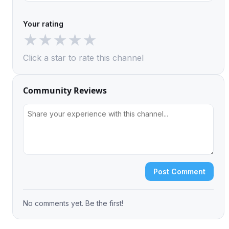
Your rating
★
★
★
★
★
Click a star to rate this channel
Community Reviews
Post Comment
No comments yet. Be the first!