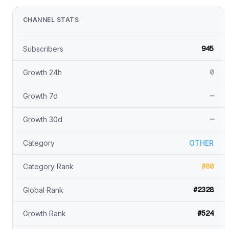
CHANNEL STATS
945
Subscribers
0
Growth 24h
—
Growth 7d
—
Growth 30d
Category
OTHER
#80
Category Rank
#2328
Global Rank
#524
Growth Rank