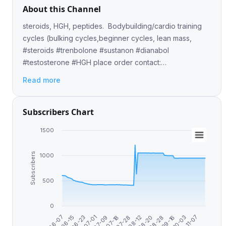
About this Channel
steroids, HGH, peptides. Bodybuilding/cardio training
cycles (bulking cycles,beginner cycles, lean mass,
#steroids #trenbolone #sustanon #dianabol
#testosterone #HGH place order contact:
@mverickson✅
Read more
Subscribers Chart
1500
Subscribers
1000
500
0