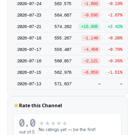
2026-07-24
563,575
-1,092
-0.19%
2026-07-23
564,667
-9,595
-1.67%
2026-07-21
574,262
+18,995
+3.42%
2026-07-18
555,267
-1,140
-0.20%
2026-07-17
556,407
-4,450
-0.79%
2026-07-16
560,857
-2,121
-0.38%
2026-07-15
562,978
-8,659
-1.51%
2026-07-13
571,637
—
—
Rate this Channel
0.0
★
★
★
★
★
No ratings yet — be the first!
out of 5