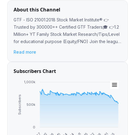
About this Channel
GTF - ISO 21001:2018 Stock Market Institute® 👉
Trusted by 300000++ Certified GTF Traders🎓 👉1.2
Million+ YT Family Stock Market Research/Tips/Level
for educational purpose (Equity/FNO) Join the league
of pro traders gettogetherfinance.com ☎️
Read more
9462572757
Subscribers Chart
1,000k
Subscribers
500k
0