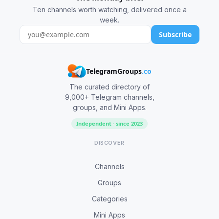
Ten channels worth watching, delivered once a
week.
Subscribe
TelegramGroups
.co
The curated directory of
9,000+ Telegram channels,
groups, and Mini Apps.
Independent · since 2023
DISCOVER
Channels
Groups
Categories
Mini Apps