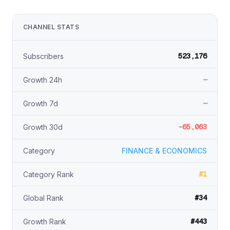
CHANNEL STATS
523,176
Subscribers
—
Growth 24h
—
Growth 7d
-65,063
Growth 30d
Category
FINANCE & ECONOMICS
#1
Category Rank
#34
Global Rank
#443
Growth Rank