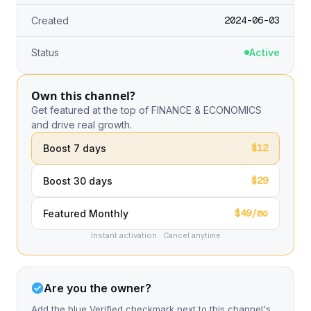
2024-06-03
Created
Status
Active
Own this channel?
Get featured at the top of FINANCE & ECONOMICS
and drive real growth.
$12
Boost 7 days
$29
Boost 30 days
$49/mo
Featured Monthly
Instant activation · Cancel anytime
Are you the owner?
Add the blue Verified checkmark next to this channel's