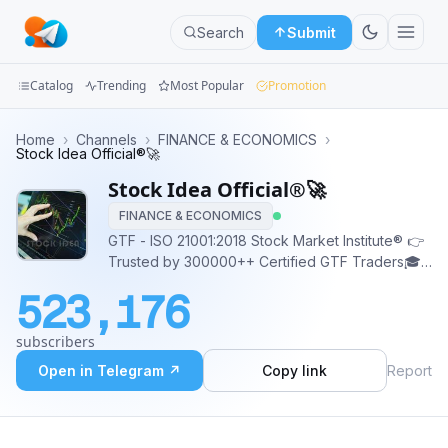
Search
Submit
Catalog
Trending
Most Popular
Promotion
Channels
Home
›
Channels
›
FINANCE & ECONOMICS
›
Stock Idea Official®️🚀
Groups
Stock Idea Official®️🚀
FINANCE & ECONOMICS
Categories
GTF - ISO 21001:2018 Stock Market Institute® 👉
Trusted by 300000++ Certified GTF Traders🎓
Mini
👉1.2 Million+ YT Family Stock Market
Apps
523,176
Research/Tips/Level for educational purpose
(Equity/FNO) Join the league of pro traders
Blog
subscribers
gettogetherfinance.com ☎️ 9462572757
Open in Telegram ↗
Copy link
Report