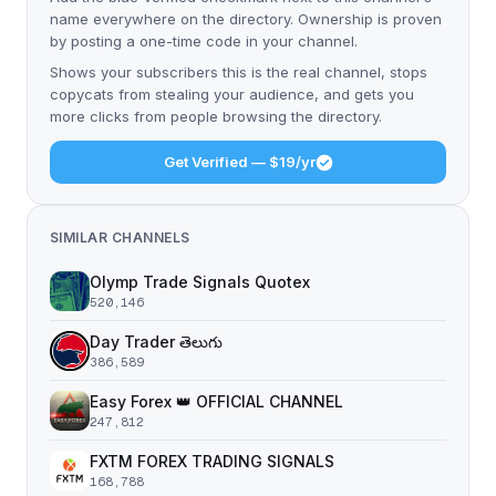
name everywhere on the directory. Ownership is proven
by posting a one-time code in your channel.
Shows your subscribers this is the real channel, stops
copycats from stealing your audience, and gets you
more clicks from people browsing the directory.
Get Verified — $19/yr
SIMILAR CHANNELS
Olymp Trade Signals Quotex
520,146
Day Trader తెలుగు
386,589
Easy Forex 👑 OFFICIAL CHANNEL
247,812
FXTM FOREX TRADING SIGNALS
168,788