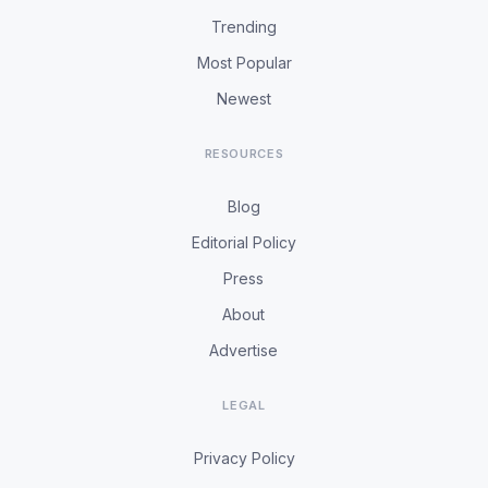
Trending
Most Popular
Newest
RESOURCES
Blog
Editorial Policy
Press
About
Advertise
LEGAL
Privacy Policy