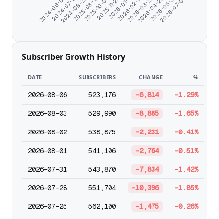
2026-01-11
2025-11-24
2025-10-04
2025-08-10
2024-08-26
2024-07-12
2024-06-07
2026-07-05
2026-05-31
2026-04-26
2026-03-22
2026-02-15
Subscriber Growth History
DATE
SUBSCRIBERS
CHANGE
%
2026-08-06
523,176
-6,814
-1.29%
2026-08-03
529,990
-8,885
-1.65%
2026-08-02
538,875
-2,231
-0.41%
2026-08-01
541,106
-2,764
-0.51%
2026-07-31
543,870
-7,834
-1.42%
2026-07-28
551,704
-10,396
-1.85%
2026-07-25
562,100
-1,475
-0.26%