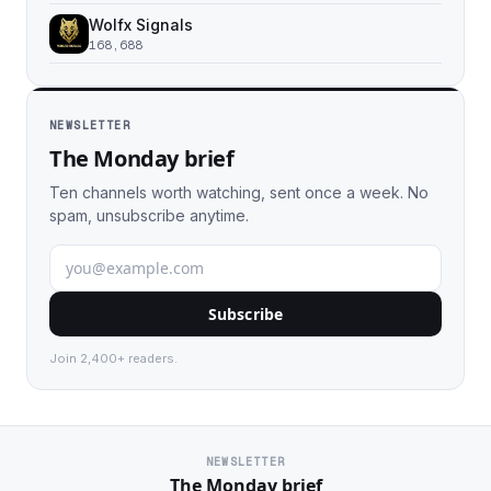
Wolfx Signals
168,688
NEWSLETTER
The Monday brief
Ten channels worth watching, sent once a week. No
spam, unsubscribe anytime.
Subscribe
Join 2,400+ readers.
NEWSLETTER
The Monday brief