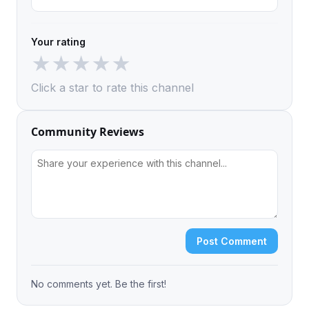
Your rating
★
★
★
★
★
Click a star to rate this channel
Community Reviews
Post Comment
No comments yet. Be the first!