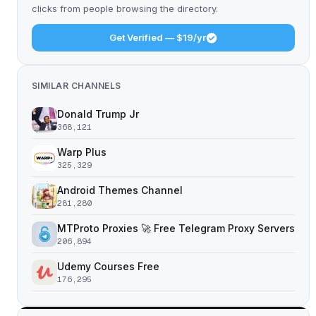
clicks from people browsing the directory.
Get Verified — $19/yr
SIMILAR CHANNELS
Donald Trump Jr
368,121
Warp Plus
325,329
Android Themes Channel
281,280
MTProto Proxies 🚀 Free Telegram Proxy Servers
206,894
Udemy Courses Free
176,295