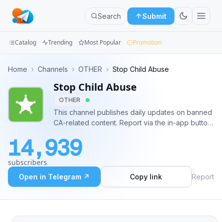
Search
Submit
Catalog
Trending
Most Popular
Promotion
Channels
Home
›
Channels
›
OTHER
›
Stop Child Abuse
Stop Child Abuse
Groups
OTHER
Categories
This channel publishes daily updates on banned
CA-related content. Report via the in-app button
Mini
or by emailing
stopCA@telegram.org
14,939
Apps
subscribers
Blog
Open in Telegram ↗
Copy link
Report