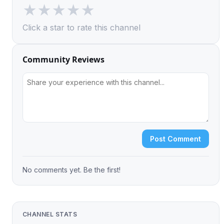
★
★
★
★
★
Click a star to rate this channel
Community Reviews
Post Comment
No comments yet. Be the first!
CHANNEL STATS