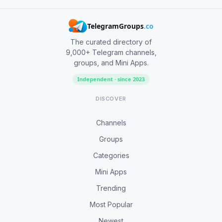
TelegramGroups
.co
The curated directory of
9,000+ Telegram channels,
groups, and Mini Apps.
Independent · since 2023
DISCOVER
Channels
Groups
Categories
Mini Apps
Trending
Most Popular
Newest