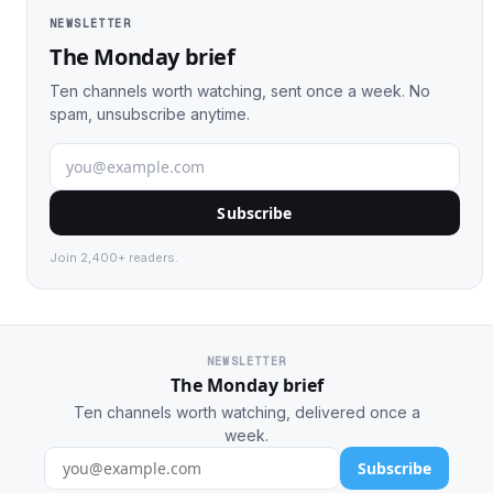
NEWSLETTER
The Monday brief
Ten channels worth watching, sent once a week. No
spam, unsubscribe anytime.
Subscribe
Join 2,400+ readers.
NEWSLETTER
The Monday brief
Ten channels worth watching, delivered once a
week.
Subscribe