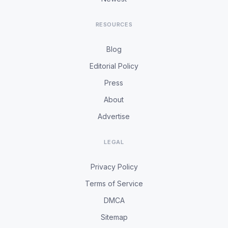
RESOURCES
Blog
Editorial Policy
Press
About
Advertise
LEGAL
Privacy Policy
Terms of Service
DMCA
Sitemap