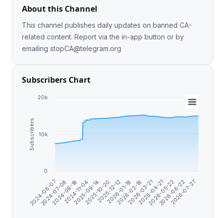
About this Channel
This channel publishes daily updates on banned CA-
related content. Report via the in-app button or by
emailing
stopCA@telegram.org
Subscribers Chart
20k
Subscribers
10k
0
2025-12-12
2026-07-27
2024-08-18
2026-03-21
2025-10-20
2026-06-22
2024-07-08
2026-02-18
2025-09-14
2026-05-22
2024-06-07
2026-01-18
2024-11-04
2026-04-21