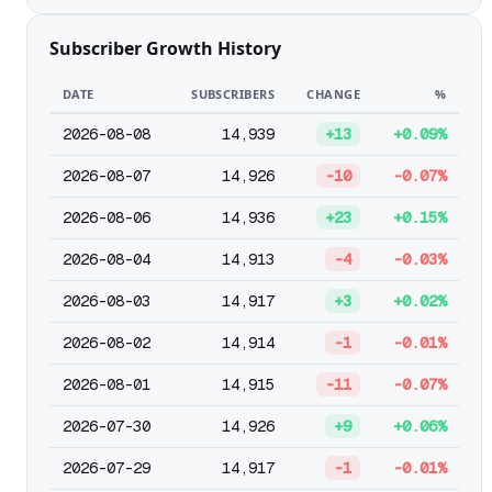
Subscriber Growth History
DATE
SUBSCRIBERS
CHANGE
%
2026-08-08
14,939
+13
+0.09%
2026-08-07
14,926
-10
-0.07%
2026-08-06
14,936
+23
+0.15%
2026-08-04
14,913
-4
-0.03%
2026-08-03
14,917
+3
+0.02%
2026-08-02
14,914
-1
-0.01%
2026-08-01
14,915
-11
-0.07%
2026-07-30
14,926
+9
+0.06%
2026-07-29
14,917
-1
-0.01%