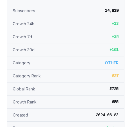
14,939
Subscribers
+13
Growth 24h
+24
Growth 7d
+161
Growth 30d
Category
OTHER
#27
Category Rank
#725
Global Rank
#85
Growth Rank
2024-06-03
Created