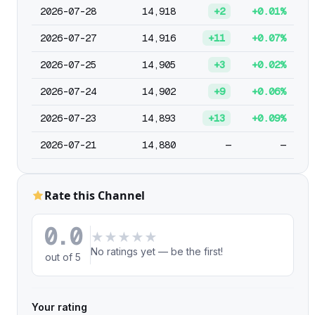
2026-07-28
14,918
+2
+0.01%
2026-07-27
14,916
+11
+0.07%
2026-07-25
14,905
+3
+0.02%
2026-07-24
14,902
+9
+0.06%
2026-07-23
14,893
+13
+0.09%
2026-07-21
14,880
—
—
Rate this Channel
0.0
★
★
★
★
★
No ratings yet — be the first!
out of 5
Your rating