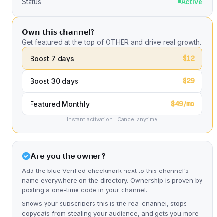
Status
Active
Own this channel?
Get featured at the top of OTHER and drive real growth.
$12
Boost 7 days
$29
Boost 30 days
$49/mo
Featured Monthly
Instant activation · Cancel anytime
Are you the owner?
Add the blue Verified checkmark next to this channel's
name everywhere on the directory. Ownership is proven by
posting a one-time code in your channel.
Shows your subscribers this is the real channel, stops
copycats from stealing your audience, and gets you more