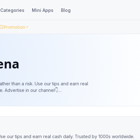
Categories
Mini Apps
Blog
Promotion
ena️
ther than a risk. Use our tips and earn real
el👇
Use our tips and earn real cash daily. Trusted by 1000s worldwide.