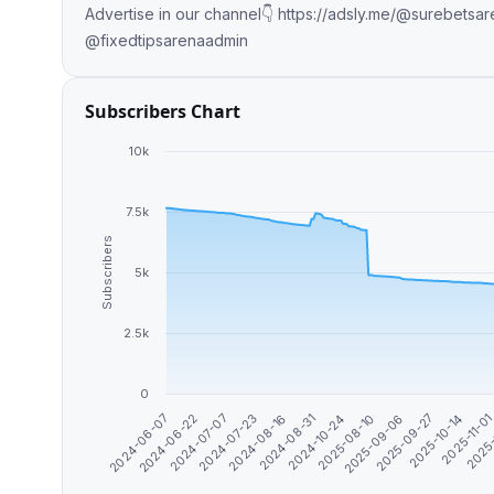
Advertise in our channel👇 https://adsly.me/@surebetsarena and👇 https://telega.io/c/surebetsaren
@fixedtipsarenaadmin
Subscribers Chart
10k
7.5k
Subscribers
5k
2.5k
0
2025-11-0
2025-09-27
2025-08-10
2024-08-31
2024-07-23
2024-06-22
2025
2025-10-14
2025-09-06
2024-10-24
2024-08-16
2024-07-07
2024-06-07