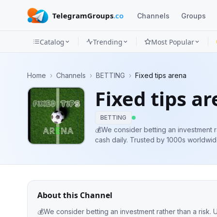
TelegramGroups
.co
Channels
Groups
Catalog
Trending
Most Popular
Channels
Home
›
Channels
›
BETTING
›
Fixed tips arena️
Groups
Fixed tips ar
Categories
BETTING
Mini
💰We consider betting an investment ra
cash daily. Trusted by 1000s worldwide. Advertise in our chann
Apps
https://adsly.me/@surebetsarena and👇 https://telega.io/c/surebetsarena Admin
@fixedtipsarenaadmin
Blog
About this Channel
💰We consider betting an investment rather than a risk. 