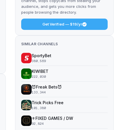
channel, stops copycats from stealing your
audience, and gets you more clicks from
people browsing the directory.
Get Verified — $19/yr
SIMILAR CHANNELS
SportyBet
380,569
KIWIBET
222,030
😈Freak Bets😈
133,344
Trick Picks Free
101,380
⚜️FIXED GAMES / DW
92,824