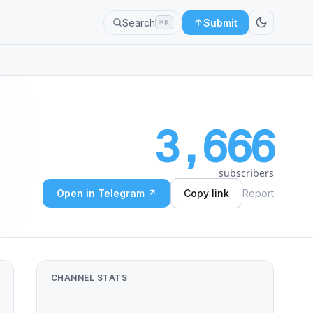
Search
Submit
⌘K
3,666
subscribers
Open in Telegram ↗
Copy link
Report
CHANNEL STATS