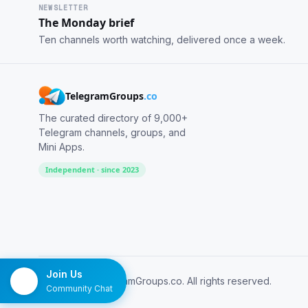
NEWSLETTER
The Monday brief
Ten channels worth watching, delivered once a week.
TelegramGroups
.co
The curated directory of 9,000+
Telegram channels, groups, and
Mini Apps.
Independent · since 2023
Join Us
© 2026 TelegramGroups.co. All rights reserved.
Community Chat