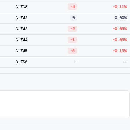
3,738
-4
-0.11%
3,742
0
0.00%
3,742
-2
-0.05%
3,744
-1
-0.03%
3,745
-5
-0.13%
3,750
—
—