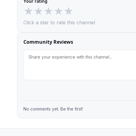
Your rating
★
★
★
★
★
Click a star to rate this channel
Community Reviews
No comments yet. Be the first!