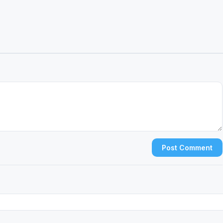
Post Comment