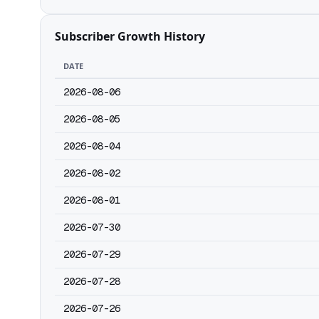
Subscriber Growth History
DATE
2026-08-06
2026-08-05
2026-08-04
2026-08-02
2026-08-01
2026-07-30
2026-07-29
2026-07-28
2026-07-26