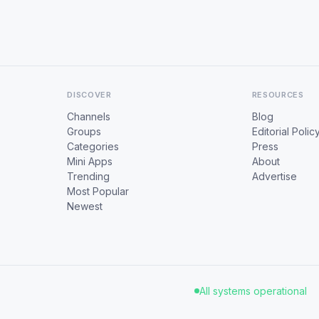
DISCOVER
RESOURCES
Channels
Blog
Groups
Editorial Polic
Categories
Press
Mini Apps
About
Trending
Advertise
Most Popular
Newest
All systems operational