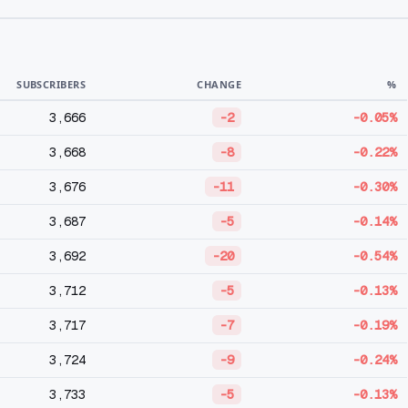
SUBSCRIBERS
CHANGE
%
3,666
-2
-0.05%
3,668
-8
-0.22%
3,676
-11
-0.30%
3,687
-5
-0.14%
3,692
-20
-0.54%
3,712
-5
-0.13%
3,717
-7
-0.19%
3,724
-9
-0.24%
3,733
-5
-0.13%