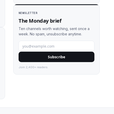
NEWSLETTER
The Monday brief
Ten channels worth watching, sent once a
week. No spam, unsubscribe anytime.
Subscribe
Join 2,400+ readers.