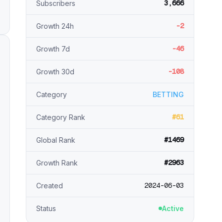
3,666
Subscribers
-2
Growth 24h
-46
Growth 7d
-108
Growth 30d
Category
BETTING
#61
Category Rank
#1469
Global Rank
#2963
Growth Rank
2024-06-03
Created
Status
Active