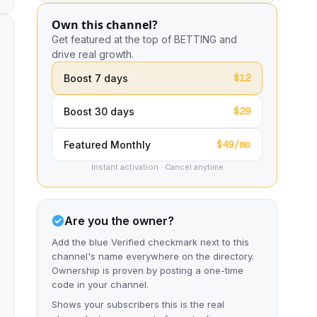
Own this channel?
Get featured at the top of BETTING and
drive real growth.
$12
Boost 7 days
$29
Boost 30 days
$49/mo
Featured Monthly
Instant activation · Cancel anytime
Are you the owner?
Add the blue Verified checkmark next to this
channel's name everywhere on the directory.
Ownership is proven by posting a one-time
code in your channel.
Shows your subscribers this is the real