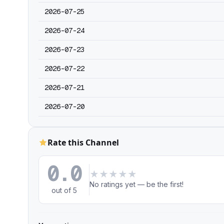
2026-07-25
2026-07-24
2026-07-23
2026-07-22
2026-07-21
2026-07-20
Rate this Channel
0.0
★
★
★
★
★
No ratings yet — be the first!
out of 5