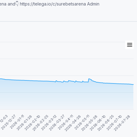
a Admin
2026-01-26
2025-12-27
1
2026-07-10
2026-06-10
2026-05-11
2026-04-11
2026-03-12
2026-02-10
2026-01-11
-12-03
2026-07-28
2026-06-25
2026-05-26
2026-04-26
2026-03-27
2026-02-25