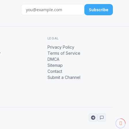
Subscribe
LEGAL
Privacy Policy
y
Terms of Service
DMCA
Sitemap
Contact
Submit a Channel