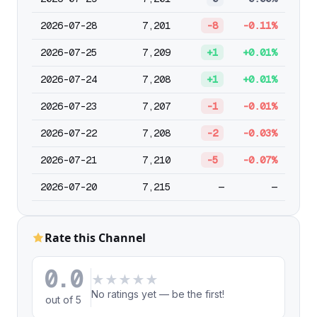
2026-07-28
7,201
-8
-0.11%
2026-07-25
7,209
+1
+0.01%
2026-07-24
7,208
+1
+0.01%
2026-07-23
7,207
-1
-0.01%
2026-07-22
7,208
-2
-0.03%
2026-07-21
7,210
-5
-0.07%
2026-07-20
7,215
—
—
Rate this Channel
0.0
★
★
★
★
★
No ratings yet — be the first!
out of 5