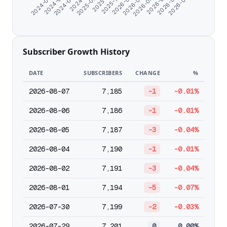
2026-05-12
2025-09-24
2026-04-09
2026-03-07
2024-08-22
2026-02-01
2024-07-10
2026-07-20
2025-12-30
2024-06-07
2026-06-14
2025-11-01
Subscriber Growth History
DATE
SUBSCRIBERS
CHANGE
%
2026-08-07
7,185
-1
-0.01%
2026-08-06
7,186
-1
-0.01%
2026-08-05
7,187
-3
-0.04%
2026-08-04
7,190
-1
-0.01%
2026-08-02
7,191
-3
-0.04%
2026-08-01
7,194
-5
-0.07%
2026-07-30
7,199
-2
-0.03%
2026-07-29
7,201
0
0.00%