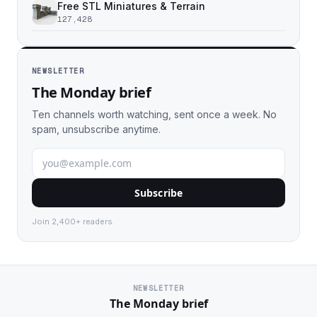
Free STL Miniatures & Terrain
127,428
NEWSLETTER
The Monday brief
Ten channels worth watching, sent once a week. No
spam, unsubscribe anytime.
Subscribe
Join 2,400+ readers.
NEWSLETTER
The Monday brief