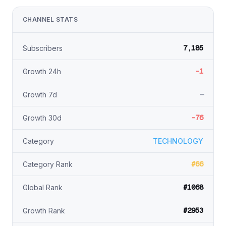
CHANNEL STATS
7,185
Subscribers
-1
Growth 24h
—
Growth 7d
-76
Growth 30d
Category
TECHNOLOGY
#66
Category Rank
#1068
Global Rank
#2953
Growth Rank