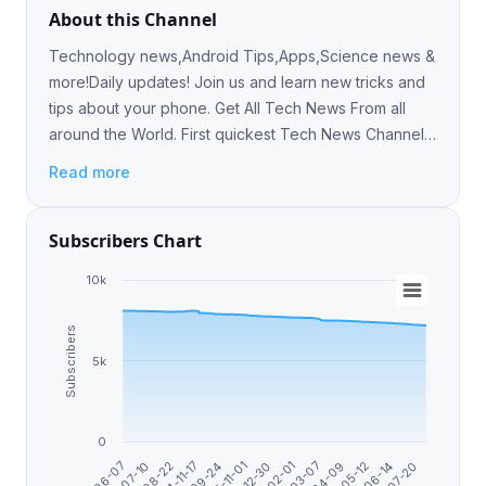
About this Channel
Technology news,Android Tips,Apps,Science news &
more!Daily updates! Join us and learn new tricks and
tips about your phone. Get All Tech News From all
around the World. First quickest Tech News Channel
On Telegram
Read more
Subscribers Chart
10k
Subscribers
5k
0
2024-11-17