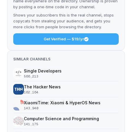
name everywhere on the directory. Ownership is proven
by posting a one-time code in your channel.
Shows your subscribers this is the real channel, stops
copycats from stealing your audience, and gets you
more clicks from people browsing the directory.
Get Verified — $19/yr
SIMILAR CHANNELS
Single Developers
566,213
The Hacker News
162,164
XiaomiTime: Xiaomi & HyperOS News
143,940
Computer Science and Programming
141,175