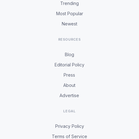
Trending
Most Popular
Newest
RESOURCES
Blog
Editorial Policy
Press
About
Advertise
LEGAL
Privacy Policy
Terms of Service