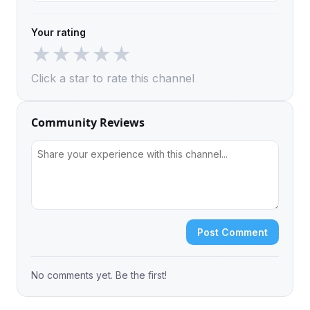
Your rating
★
★
★
★
★
Click a star to rate this channel
Community Reviews
Post Comment
No comments yet. Be the first!