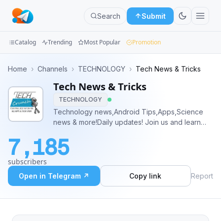
Search
Submit
Catalog
Trending
Most Popular
Promotion
Channels
Home
›
Channels
›
TECHNOLOGY
›
Tech News & Tricks
Tech News & Tricks
Groups
TECHNOLOGY
Categories
Technology news,Android Tips,Apps,Science
news & more!Daily updates! Join us and learn
Mini
new tricks and tips about your phone. Get All
7,185
Tech News From all around the World. First
Apps
quickest Tech News Channel On Telegram
subscribers
Blog
Open in Telegram ↗
Copy link
Report