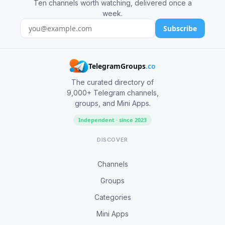
Ten channels worth watching, delivered once a
week.
Subscribe
TelegramGroups
.co
The curated directory of
9,000+ Telegram channels,
groups, and Mini Apps.
Independent · since 2023
DISCOVER
Channels
Groups
Categories
Mini Apps