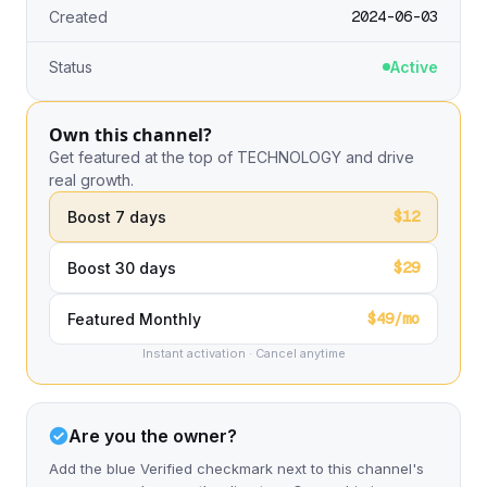
2024-06-03
Created
Status
Active
Own this channel?
Get featured at the top of TECHNOLOGY and drive
real growth.
$12
Boost 7 days
$29
Boost 30 days
$49/mo
Featured Monthly
Instant activation · Cancel anytime
Are you the owner?
Add the blue Verified checkmark next to this channel's