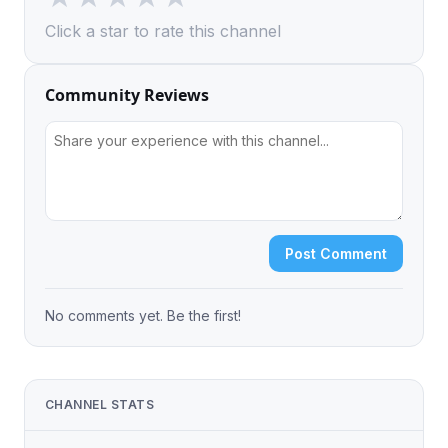
Click a star to rate this channel
Community Reviews
Post Comment
No comments yet. Be the first!
CHANNEL STATS