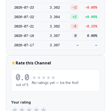
2026-07-23
3,362
-2
-0.06%
2026-07-22
3,364
+2
+0.06%
2026-07-21
3,362
-5
-0.15%
2026-07-18
3,367
0
0.00%
2026-07-17
3,367
—
—
Rate this Channel
0.0
★
★
★
★
★
No ratings yet — be the first!
out of 5
Your rating
★
★
★
★
★