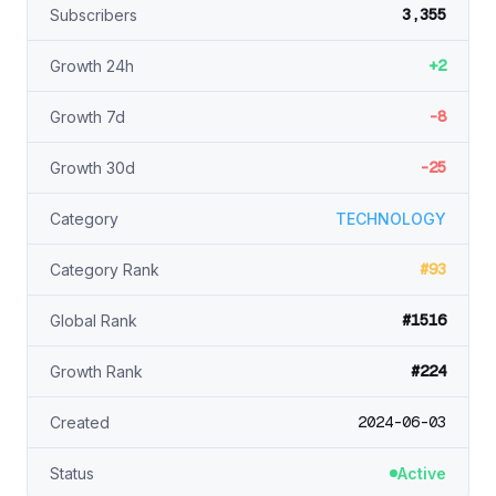
3,355
Subscribers
+2
Growth 24h
-8
Growth 7d
-25
Growth 30d
Category
TECHNOLOGY
#93
Category Rank
#1516
Global Rank
#224
Growth Rank
2024-06-03
Created
Status
Active