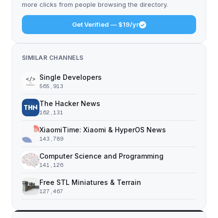
more clicks from people browsing the directory.
Get Verified — $19/yr
SIMILAR CHANNELS
Single Developers
565,913
The Hacker News
162,131
XiaomiTime: Xiaomi & HyperOS News
143,789
Computer Science and Programming
141,126
Free STL Miniatures & Terrain
127,467