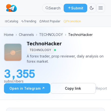
Search
Submit
Catalog
Trending
Most Popular
Promotion
Channels
Home
›
Channels
›
TECHNOLOGY
›
TechnoHacker
TechnoHacker
Groups
TECHNOLOGY
Categories
A forex trader, prop reviewer, daily analysis on
forex market.
Mini
3,355
Apps
subscribers
Blog
Open in Telegram ↗
Copy link
Report