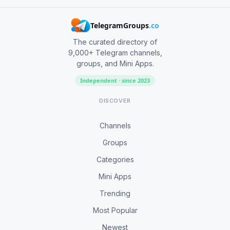
TelegramGroups
.co
The curated directory of
9,000+ Telegram channels,
groups, and Mini Apps.
Independent · since 2023
DISCOVER
Channels
Groups
Categories
Mini Apps
Trending
Most Popular
Newest