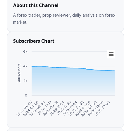
About this Channel
A forex trader, prop reviewer, daily analysis on forex
market.
Subscribers Chart
6k
Subscribers
4k
2k
0
2026-04-30
2024-06-07
2024-11-07
2025-12-23
2026-03-29
2026-07-03
2024-08-20
2025-10-24
2026-02-25
2026-06-01
2024-07-09
2025-09-18
2026-01-24