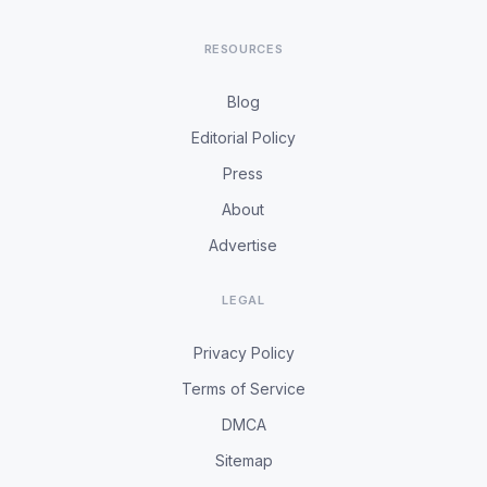
RESOURCES
Blog
Editorial Policy
Press
About
Advertise
LEGAL
Privacy Policy
Terms of Service
DMCA
Sitemap