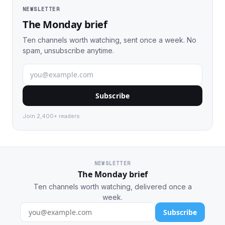
NEWSLETTER
The Monday brief
Ten channels worth watching, sent once a week. No
spam, unsubscribe anytime.
Subscribe
Join 2,400+ readers.
NEWSLETTER
The Monday brief
Ten channels worth watching, delivered once a
week.
Subscribe