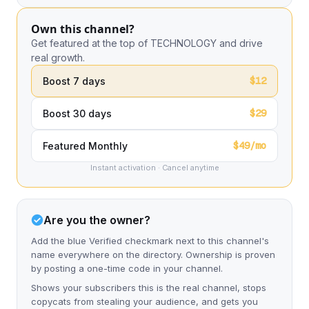
Own this channel?
Get featured at the top of TECHNOLOGY and drive
real growth.
$12
Boost 7 days
$29
Boost 30 days
$49/mo
Featured Monthly
Instant activation · Cancel anytime
Are you the owner?
Add the blue Verified checkmark next to this channel's
name everywhere on the directory. Ownership is proven
by posting a one-time code in your channel.
Shows your subscribers this is the real channel, stops
copycats from stealing your audience, and gets you