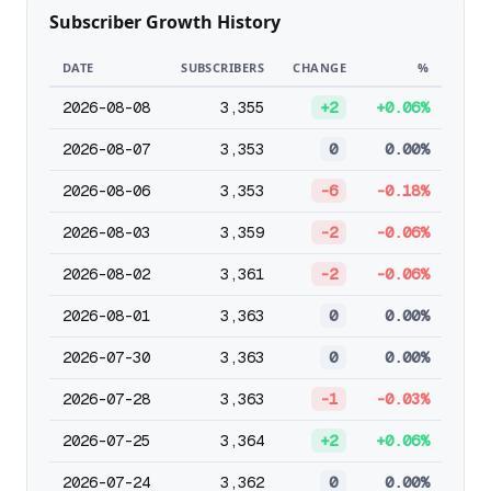
Subscriber Growth History
DATE
SUBSCRIBERS
CHANGE
%
2026-08-08
3,355
+2
+0.06%
2026-08-07
3,353
0
0.00%
2026-08-06
3,353
-6
-0.18%
2026-08-03
3,359
-2
-0.06%
2026-08-02
3,361
-2
-0.06%
2026-08-01
3,363
0
0.00%
2026-07-30
3,363
0
0.00%
2026-07-28
3,363
-1
-0.03%
2026-07-25
3,364
+2
+0.06%
2026-07-24
3,362
0
0.00%