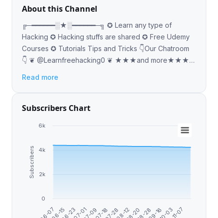
About this Channel
╔─━━━━━━░★░━━━━━━─╗ ✪ Learn any type of
Hacking ✪ Hacking stuffs are shared ✪ Free Udemy
Courses ✪ Tutorials Tips and Tricks 👇Our Chatroom
👇 ❦ @Learnfreehacking0 ❦ ★★★and more★★★
─━━━━ ░★░ ━━━━━
Read more
Subscribers Chart
6k
Subscribers
4k
2k
0