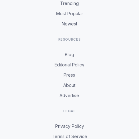
Trending
Most Popular
Newest
RESOURCES
Blog
Editorial Policy
Press
About
Advertise
LEGAL
Privacy Policy
Terms of Service