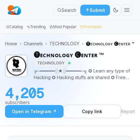
Search
Submit
Catalog
Trending
Most Popular
Promotion
Channels
Home
›
Channels
›
TECHNOLOGY
›
🅣ᴇᴄʜɴᴏʟᴏɢʏ 🅒ᴇɴᴛᴇʀ ™
🅣ᴇᴄʜɴᴏʟᴏɢʏ 🅒ᴇɴᴛᴇʀ ™
Groups
TECHNOLOGY
Categories
╔─━━━━━━░★░━━━━━━─╗ ✪ Learn any type of
Hacking ✪ Hacking stuffs are shared ✪ Free
Mini
Udemy Courses ✪ Tutorials Tips and Tricks 👇
4,205
Our Chatroom 👇 ❦ @Learnfreehacking0 ❦
Apps
★★★and more★★★ ─━━━━ ░★░ ━━━━━
subscribers
Blog
Open in Telegram ↗
Copy link
Report