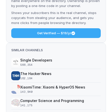
name everywhere on the directory. Ownership is proven
by posting a one-time code in your channel.
Shows your subscribers this is the real channel, stops
copycats from stealing your audience, and gets you
more clicks from people browsing the directory.
Get Verified — $19/yr
SIMILAR CHANNELS
Single Developers
566,354
The Hacker News
162,164
XiaomiTime: Xiaomi & HyperOS News
143,940
Computer Science and Programming
141,175