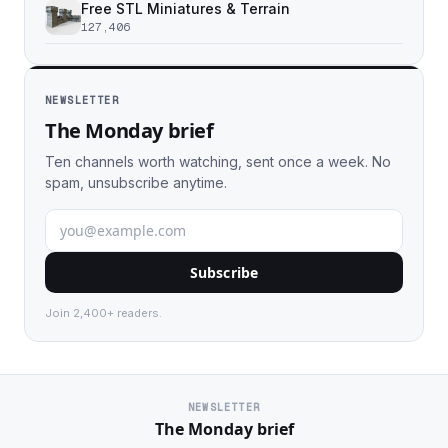
Free STL Miniatures & Terrain
127,406
NEWSLETTER
The Monday brief
Ten channels worth watching, sent once a week. No
spam, unsubscribe anytime.
Subscribe
Join 2,400+ readers.
NEWSLETTER
The Monday brief