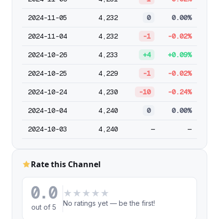
2024-11-05
4,232
0
0.00%
2024-11-04
4,232
-1
-0.02%
2024-10-26
4,233
+4
+0.09%
2024-10-25
4,229
-1
-0.02%
2024-10-24
4,230
-10
-0.24%
2024-10-04
4,240
0
0.00%
2024-10-03
4,240
—
—
Rate this Channel
0.0
★
★
★
★
★
No ratings yet — be the first!
out of 5