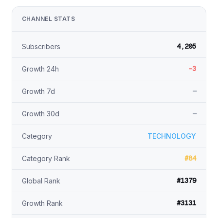
CHANNEL STATS
4,205
Subscribers
-3
Growth 24h
—
Growth 7d
—
Growth 30d
Category
TECHNOLOGY
#84
Category Rank
#1379
Global Rank
#3131
Growth Rank