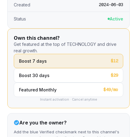
2024-06-03
Created
Status
Active
Own this channel?
Get featured at the top of TECHNOLOGY and drive
real growth.
$12
Boost 7 days
$29
Boost 30 days
$49/mo
Featured Monthly
Instant activation · Cancel anytime
Are you the owner?
Add the blue Verified checkmark next to this channel's