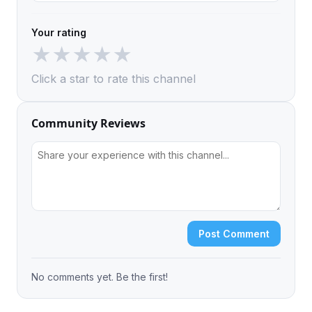
Your rating
★
★
★
★
★
Click a star to rate this channel
Community Reviews
Post Comment
No comments yet. Be the first!