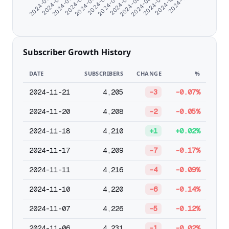
2024-08-20
2024-10-03
2024-06-15
2024-07-09
2024-08-12
2024-09-16
2024-06-07
2024-07-01
2024-07-28
2024-08-28
2024-11-07
2024-06-23
2024-07-18
Subscriber Growth History
DATE
SUBSCRIBERS
CHANGE
%
2024-11-21
4,205
-3
-0.07%
2024-11-20
4,208
-2
-0.05%
2024-11-18
4,210
+1
+0.02%
2024-11-17
4,209
-7
-0.17%
2024-11-11
4,216
-4
-0.09%
2024-11-10
4,220
-6
-0.14%
2024-11-07
4,226
-5
-0.12%
2024-11-06
4,231
-1
-0.02%