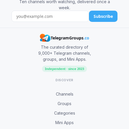
Ten channels worth watching, delivered once a
week.
Subscribe
TelegramGroups
.co
The curated directory of
9,000+ Telegram channels,
groups, and Mini Apps.
Independent · since 2023
DISCOVER
Channels
Groups
Categories
Mini Apps