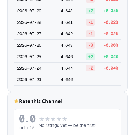
2026-07-29
4,643
+2
+0.04%
2026-07-28
4,641
-1
-0.02%
2026-07-27
4,642
-1
-0.02%
2026-07-26
4,643
-3
-0.06%
2026-07-25
4,646
+2
+0.04%
2026-07-24
4,644
-2
-0.04%
2026-07-23
4,646
—
—
Rate this Channel
0.0
★
★
★
★
★
No ratings yet — be the first!
out of 5