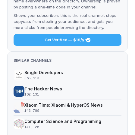
name everywhere on the directory. Ownership is proven
by posting a one-time code in your channel.
Shows your subscribers this is the real channel, stops
copycats from stealing your audience, and gets you
more clicks from people browsing the directory.
Get Verified — $19/yr
SIMILAR CHANNELS
Single Developers
565,913
The Hacker News
162,131
XiaomiTime: Xiaomi & HyperOS News
143,789
Computer Science and Programming
141,126