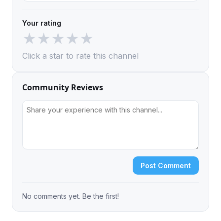
Your rating
★
★
★
★
★
Click a star to rate this channel
Community Reviews
Post Comment
No comments yet. Be the first!