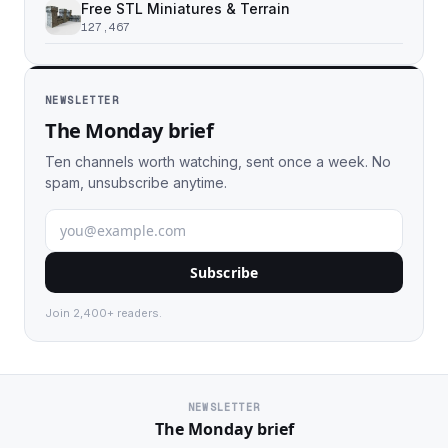
Free STL Miniatures & Terrain
127,467
NEWSLETTER
The Monday brief
Ten channels worth watching, sent once a week. No
spam, unsubscribe anytime.
Subscribe
Join 2,400+ readers.
NEWSLETTER
The Monday brief