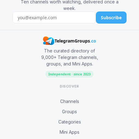
Ten channels worth watching, delivered once a
week.
Subscribe
TelegramGroups
.co
The curated directory of
9,000+ Telegram channels,
groups, and Mini Apps.
Independent · since 2023
DISCOVER
Channels
Groups
Categories
Mini Apps