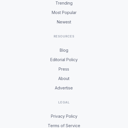
Trending
Most Popular
Newest
RESOURCES
Blog
Editorial Policy
Press
About
Advertise
LEGAL
Privacy Policy
Terms of Service