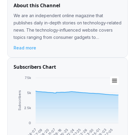
About this Channel
We are an independent online magazine that
publishes daily in-depth stories on technology-related
news. The technology-influenced website covers
topics ranging from consumer gadgets to
entertainment, gaming, and science. Advertising -
Read more
@Nigeljr
Subscribers Chart
7.5k
Subscribers
5k
2.5k
0