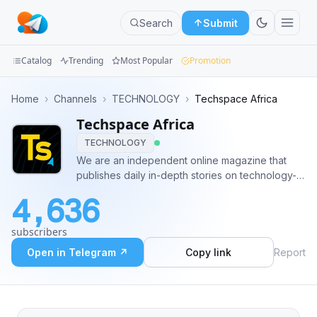
Search
Submit
Catalog
Trending
Most Popular
Promotion
Channels
Home
›
Channels
›
TECHNOLOGY
›
Techspace Africa
Techspace Africa
Groups
TECHNOLOGY
Categories
We are an independent online magazine that
publishes daily in-depth stories on technology-
Mini
related news. The technology-influenced
4,636
website covers topics ranging from consumer
Apps
gadgets to entertainment, gaming, and science.
subscribers
Advertising - @Nigeljr
Blog
Open in Telegram ↗
Copy link
Report