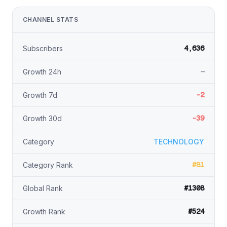
CHANNEL STATS
4,636
Subscribers
—
Growth 24h
-2
Growth 7d
-39
Growth 30d
Category
TECHNOLOGY
#81
Category Rank
#1308
Global Rank
#524
Growth Rank