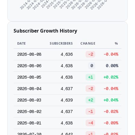
2026-02-26
2026-03-30
2024-06-07
2026-05-01
2024-07-09
2026-06-03
2024-08-20
2026-07-05
2024-11-07
2025-09-18
2025-10-25
2025-12-24
2026-01-25
Subscriber Growth History
DATE
SUBSCRIBERS
CHANGE
%
2026-08-08
4,636
-2
-0.04%
2026-08-06
4,638
0
0.00%
2026-08-05
4,638
+1
+0.02%
2026-08-04
4,637
-2
-0.04%
2026-08-03
4,639
+2
+0.04%
2026-08-02
4,637
-1
-0.02%
2026-08-01
4,638
-4
-0.09%
2026-07-30
4,642
-1
-0.02%