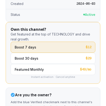
2024-06-03
Created
Status
Active
Own this channel?
Get featured at the top of TECHNOLOGY and drive
real growth.
$12
Boost 7 days
$29
Boost 30 days
$49/mo
Featured Monthly
Instant activation · Cancel anytime
Are you the owner?
Add the blue Verified checkmark next to this channel's