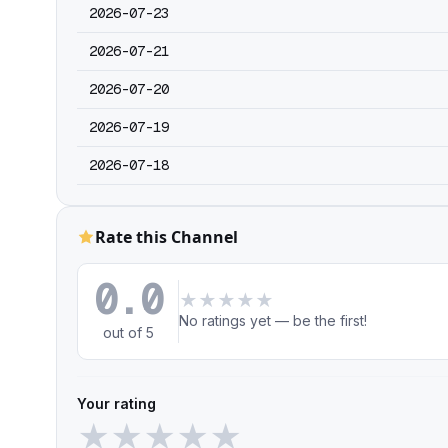
2026-07-23
2026-07-21
2026-07-20
2026-07-19
2026-07-18
Rate this Channel
0.0
★
★
★
★
★
No ratings yet — be the first!
out of 5
Your rating
★
★
★
★
★