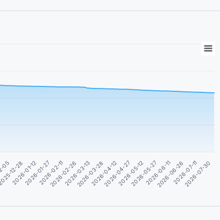
2026-06-26
2-05
2026-03-28
2026-07-11
025-12-28
2026-04-12
2026-07-30
2026-01-12
2026-04-27
2026-01-27
2026-05-12
2026-02-11
2026-05-27
2026-02-26
2026-06-11
2026-03-13