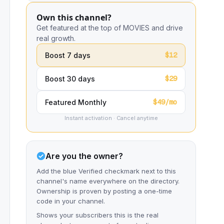
Own this channel?
Get featured at the top of MOVIES and drive
real growth.
$12
Boost 7 days
$29
Boost 30 days
$49/mo
Featured Monthly
Instant activation · Cancel anytime
Are you the owner?
Add the blue Verified checkmark next to this
channel's name everywhere on the directory.
Ownership is proven by posting a one-time
code in your channel.
Shows your subscribers this is the real