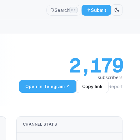
Search
Submit
⌘K
2,179
subscribers
Open in Telegram ↗
Copy link
Report
ᴅᴅɪɴɢᴛᴏɴ, ᴡʜᴏ ʜᴀs ᴇʟᴜᴅᴇᴅ ᴄᴀᴘᴛᴜʀᴇ ғᴏʀ ᴅᴇᴄᴀᴅᴇs, ᴛᴜʀɴs ʜɪᴍsᴇʟғ ɪɴ ᴀɴᴅ
CHANNEL STATS
ᴇʟᴜᴅᴇᴅ ᴄᴀᴘᴛᴜʀᴇ ғᴏʀ ᴅᴇᴄᴀᴅᴇs, ᴛᴜʀɴs ʜɪᴍsᴇʟғ ɪɴ ᴀɴᴅ ɪɴsɪsᴛs ᴏɴ sᴘᴇᴀᴋɪ