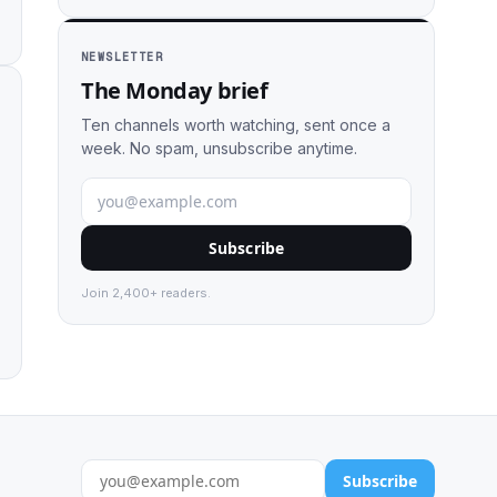
NEWSLETTER
The Monday brief
Ten channels worth watching, sent once a
week. No spam, unsubscribe anytime.
Subscribe
Join 2,400+ readers.
Subscribe