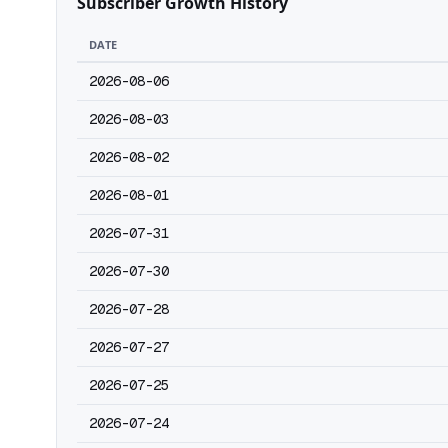
Subscriber Growth History
DATE
2026-08-06
2026-08-03
2026-08-02
2026-08-01
2026-07-31
2026-07-30
2026-07-28
2026-07-27
2026-07-25
2026-07-24