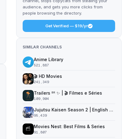
channel, stops copycats from stealing your
audience, and gets you more clicks from
people browsing the directory.
Get Verified — $19/yr
SIMILAR CHANNELS
Anime Library
521,887
🎬 HD Movies
241,349
Trailers ᴮᴿ ✨ | 🎬 Filmes e Séries
109,904
Jujutsu Kaisen Season 2 | English Dub | Jujutsu Kaisen
95,439
Movies Nest: Best Films & Series
91,807