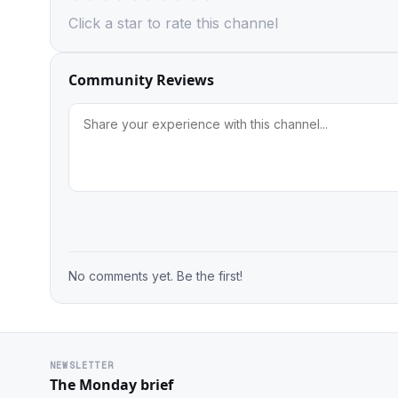
Click a star to rate this channel
Community Reviews
No comments yet. Be the first!
NEWSLETTER
The Monday brief