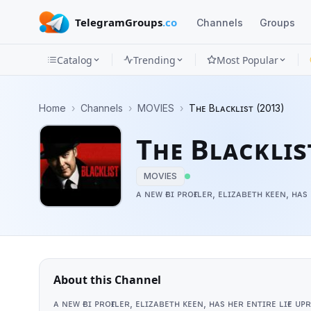
TelegramGroups
.co
Channels
Groups
Catalog
Trending
Most Popular
Channels
Home
›
Channels
›
MOVIES
›
Tʜᴇ Bʟᴀᴄᴋʟɪsᴛ (2013)
Groups
Tʜᴇ Bʟᴀᴄᴋʟɪs
Categories
MOVIES
Mini
ᴀ ɴᴇᴡ ғʙɪ ᴘʀᴏғɪʟᴇʀ, ᴇʟɪᴢᴀʙᴇᴛʜ ᴋᴇᴇɴ, ʜ
Apps
Blog
About this Channel
ᴀ ɴᴇᴡ ғʙɪ ᴘʀᴏғɪʟᴇʀ, ᴇʟɪᴢᴀʙᴇᴛʜ ᴋᴇᴇɴ, ʜᴀs ʜᴇʀ ᴇɴᴛɪʀᴇ ʟɪғ