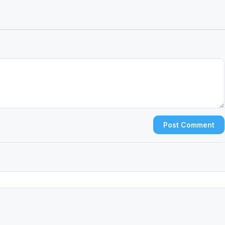
Post Comment