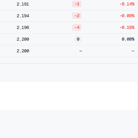
2,191
-3
-0.14%
2,194
-2
-0.09%
2,196
-4
-0.18%
2,200
0
0.00%
2,200
—
—