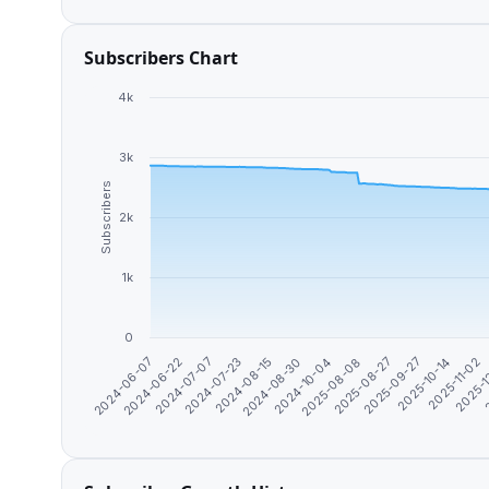
Subscribers Chart
4k
3k
Subscribers
2k
1k
0
2025-1
2024-10-04
2
2024-06-07
2025-08-08
2024-06-22
2025-08-27
2024-07-07
2025-09-27
2024-07-23
2025-10-14
2024-08-15
2025-11-02
2024-08-30