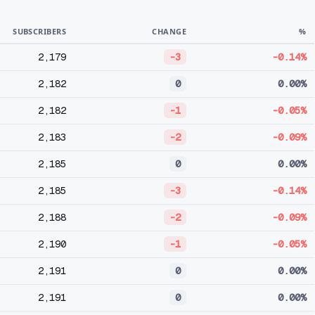
SUBSCRIBERS
CHANGE
%
2,179
-3
-0.14%
2,182
0
0.00%
2,182
-1
-0.05%
2,183
-2
-0.09%
2,185
0
0.00%
2,185
-3
-0.14%
2,188
-2
-0.09%
2,190
-1
-0.05%
2,191
0
0.00%
2,191
0
0.00%