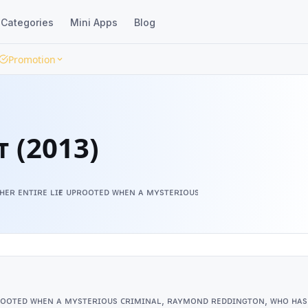
Categories
Mini Apps
Blog
Promotion
ᴛ (2013)
ᴀs ʜᴇʀ ᴇɴᴛɪʀᴇ ʟɪғᴇ ᴜᴘʀᴏᴏᴛᴇᴅ ᴡʜᴇɴ ᴀ ᴍʏsᴛᴇʀɪᴏᴜs ᴄʀɪᴍɪɴᴀʟ, ʀᴀʏᴍᴏɴᴅ ʀᴇ
ᴇ ᴜᴘʀᴏᴏᴛᴇᴅ ᴡʜᴇɴ ᴀ ᴍʏsᴛᴇʀɪᴏᴜs ᴄʀɪᴍɪɴᴀʟ, ʀᴀʏᴍᴏɴᴅ ʀᴇᴅᴅɪɴɢᴛᴏɴ, ᴡʜᴏ ʜᴀs 