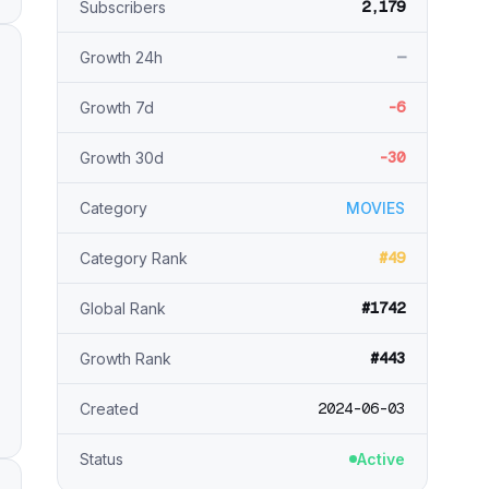
2,179
Subscribers
—
Growth 24h
-6
Growth 7d
-30
Growth 30d
Category
MOVIES
#49
Category Rank
#1742
Global Rank
#443
Growth Rank
2024-06-03
Created
Status
Active