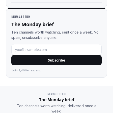
NEWSLETTER
The Monday brief
Ten channels worth watching, sent once a week. No
spam, unsubscribe anytime.
Subscribe
Join 2,400+ readers.
NEWSLETTER
The Monday brief
Ten channels worth watching, delivered once a
week.