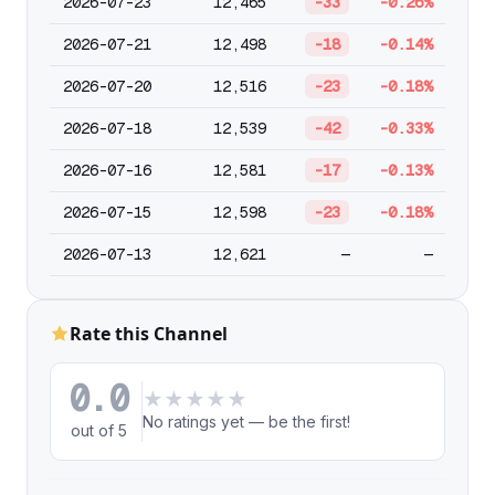
2026-07-23
12,465
-33
-0.26%
2026-07-21
12,498
-18
-0.14%
2026-07-20
12,516
-23
-0.18%
2026-07-18
12,539
-42
-0.33%
2026-07-16
12,581
-17
-0.13%
2026-07-15
12,598
-23
-0.18%
2026-07-13
12,621
—
—
Rate this Channel
0.0
★
★
★
★
★
No ratings yet — be the first!
out of 5