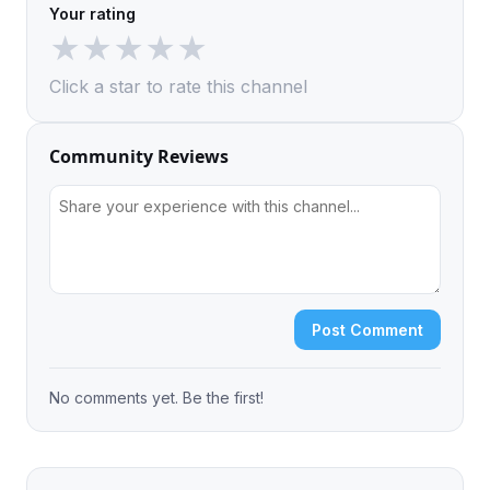
Your rating
★
★
★
★
★
Click a star to rate this channel
Community Reviews
Post Comment
No comments yet. Be the first!