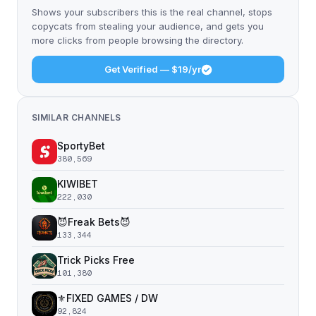
Shows your subscribers this is the real channel, stops
copycats from stealing your audience, and gets you
more clicks from people browsing the directory.
Get Verified — $19/yr
SIMILAR CHANNELS
SportyBet
380,569
KIWIBET
222,030
😈Freak Bets😈
133,344
Trick Picks Free
101,380
⚜️FIXED GAMES / DW
92,824