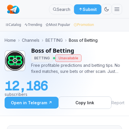
Search
Submit
Catalog
Trending
Most Popular
Promotion
Channels
Home
›
Channels
›
BETTING
›
Boss of Betting
Boss of Betting
Groups
BETTING
Unavailable
Categories
Free profitable predictions and betting tips. No
fixed matches, sure bets or other scam. Just
Mini
regular prematch value tips. 👋 #football
12,186
#predicitons #betoftheday
Apps
subscribers
Blog
Open in Telegram ↗
Copy link
Report