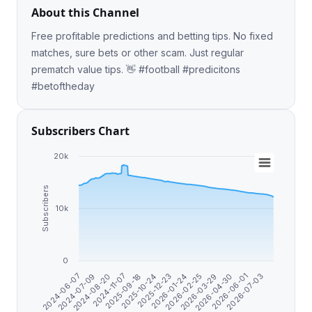
About this Channel
Free profitable predictions and betting tips. No fixed
matches, sure bets or other scam. Just regular
prematch value tips. 👋 #football #predicitons
#betoftheday
Subscribers Chart
20k
Subscribers
10k
0
2024-11-07
2025-09-18
2025-10-24
2025-12-23
2026-01-24
2026-02-25
2026-03-29
2026-04-30
2026-06-01
2026-07-03
2024-06-07
2024-07-09
2024-08-20