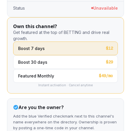
Status
Unavailable
Own this channel?
Get featured at the top of BETTING and drive real
growth.
$12
Boost 7 days
$29
Boost 30 days
$49/mo
Featured Monthly
Instant activation · Cancel anytime
Are you the owner?
Add the blue Verified checkmark next to this channel's
name everywhere on the directory. Ownership is proven
by posting a one-time code in your channel.