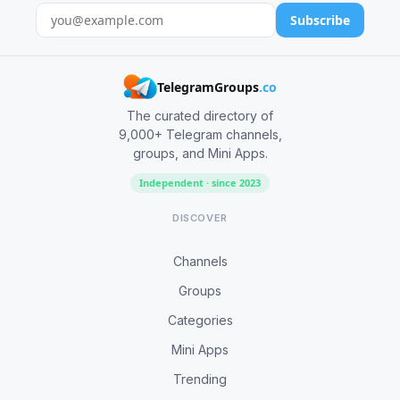
Subscribe
TelegramGroups
.co
The curated directory of
9,000+ Telegram channels,
groups, and Mini Apps.
Independent · since 2023
DISCOVER
Channels
Groups
Categories
Mini Apps
Trending