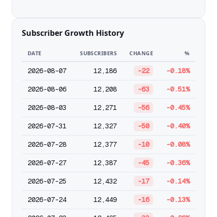
Subscriber Growth History
DATE
SUBSCRIBERS
CHANGE
%
2026-08-07
12,186
-22
-0.18%
2026-08-06
12,208
-63
-0.51%
2026-08-03
12,271
-56
-0.45%
2026-07-31
12,327
-50
-0.40%
2026-07-28
12,377
-10
-0.08%
2026-07-27
12,387
-45
-0.36%
2026-07-25
12,432
-17
-0.14%
2026-07-24
12,449
-16
-0.13%