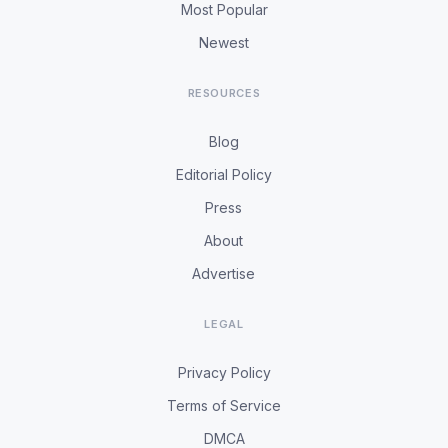
Most Popular
Newest
RESOURCES
Blog
Editorial Policy
Press
About
Advertise
LEGAL
Privacy Policy
Terms of Service
DMCA