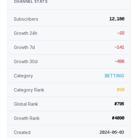
CHANNEL STATS
12,186
Subscribers
-22
Growth 24h
-141
Growth 7d
-498
Growth 30d
Category
BETTING
#30
Category Rank
#795
Global Rank
#4090
Growth Rank
2024-06-03
Created