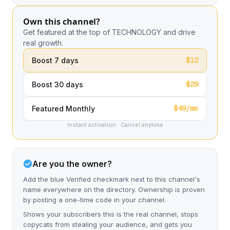
Own this channel?
Get featured at the top of TECHNOLOGY and drive
real growth.
$12
Boost 7 days
$29
Boost 30 days
$49/mo
Featured Monthly
Instant activation · Cancel anytime
Are you the owner?
Add the blue Verified checkmark next to this channel's
name everywhere on the directory. Ownership is proven
by posting a one-time code in your channel.
Shows your subscribers this is the real channel, stops
copycats from stealing your audience, and gets you