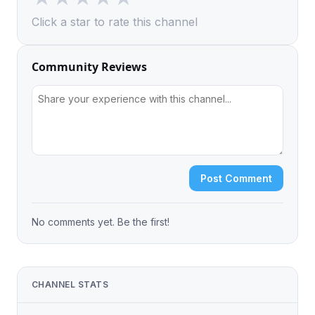
Click a star to rate this channel
Community Reviews
Post Comment
No comments yet. Be the first!
CHANNEL STATS