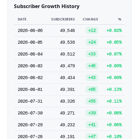
Subscriber Growth History
DATE
SUBSCRIBERS
CHANGE
%
2026-08-06
49,548
+12
+0.02%
2026-08-05
49,536
+24
+0.05%
2026-08-04
49,512
+33
+0.07%
2026-08-03
49,479
+45
+0.09%
2026-08-02
49,434
+43
+0.09%
2026-08-01
49,391
+65
+0.13%
2026-07-31
49,326
+55
+0.11%
2026-07-30
49,271
+39
+0.08%
2026-07-29
49,232
+41
+0.08%
2026-07-28
49,191
+47
+0.10%