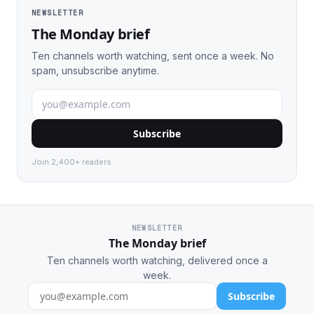
NEWSLETTER
The Monday brief
Ten channels worth watching, sent once a week. No
spam, unsubscribe anytime.
Subscribe
Join 2,400+ readers.
NEWSLETTER
The Monday brief
Ten channels worth watching, delivered once a
week.
Subscribe