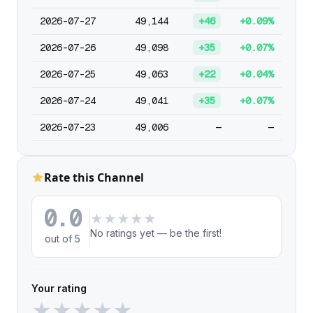
2026-07-27
49,144
+46
+0.09%
2026-07-26
49,098
+35
+0.07%
2026-07-25
49,063
+22
+0.04%
2026-07-24
49,041
+35
+0.07%
2026-07-23
49,006
—
—
Rate this Channel
0.0
★
★
★
★
★
No ratings yet — be the first!
out of 5
Your rating
★
★
★
★
★