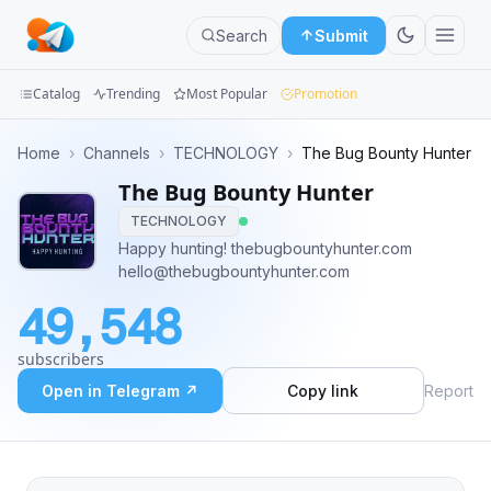
Search
Submit
Catalog
Trending
Most Popular
Promotion
Channels
Home
›
Channels
›
TECHNOLOGY
›
The Bug Bounty Hunter
The Bug Bounty Hunter
Groups
TECHNOLOGY
Categories
Happy hunting! thebugbountyhunter.com
hello@thebugbountyhunter.com
Mini
49,548
Apps
subscribers
Blog
Open in Telegram ↗
Copy link
Report