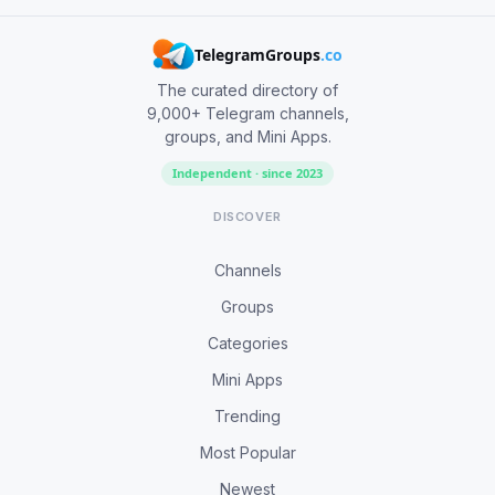
TelegramGroups
.co
The curated directory of
9,000+ Telegram channels,
groups, and Mini Apps.
Independent · since 2023
DISCOVER
Channels
Groups
Categories
Mini Apps
Trending
Most Popular
Newest