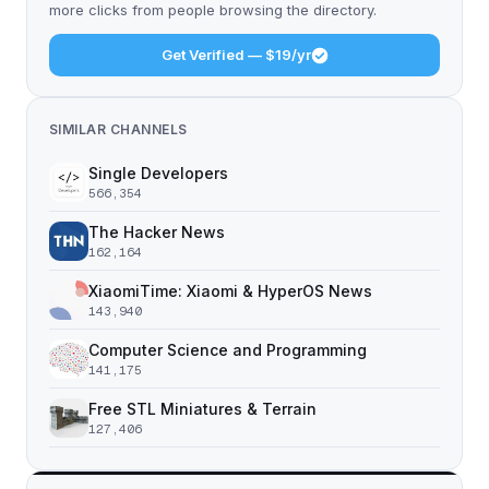
more clicks from people browsing the directory.
Get Verified — $19/yr
SIMILAR CHANNELS
Single Developers
566,354
The Hacker News
162,164
XiaomiTime: Xiaomi & HyperOS News
143,940
Computer Science and Programming
141,175
Free STL Miniatures & Terrain
127,406