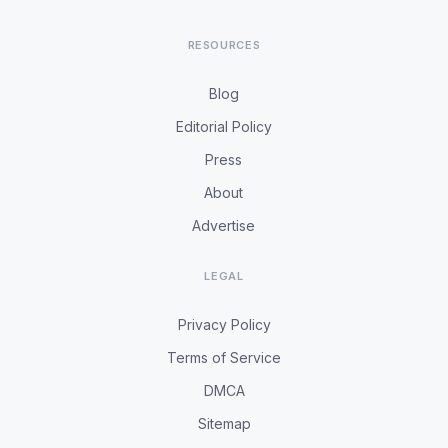
RESOURCES
Blog
Editorial Policy
Press
About
Advertise
LEGAL
Privacy Policy
Terms of Service
DMCA
Sitemap