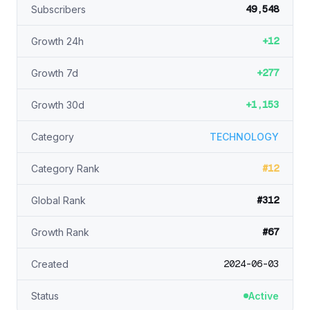
49,548
Subscribers
+12
Growth 24h
+277
Growth 7d
+1,153
Growth 30d
Category
TECHNOLOGY
#12
Category Rank
#312
Global Rank
#67
Growth Rank
2024-06-03
Created
Status
Active