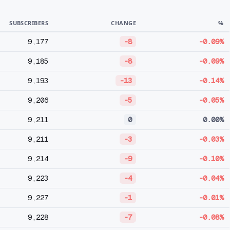
SUBSCRIBERS
CHANGE
%
9,177
-8
-0.09%
9,185
-8
-0.09%
9,193
-13
-0.14%
9,206
-5
-0.05%
9,211
0
0.00%
9,211
-3
-0.03%
9,214
-9
-0.10%
9,223
-4
-0.04%
9,227
-1
-0.01%
9,228
-7
-0.08%