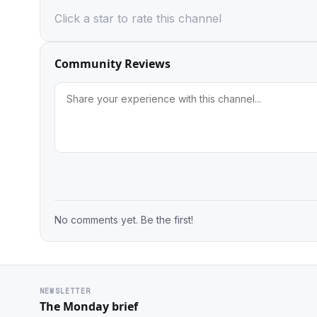
Click a star to rate this channel
Community Reviews
No comments yet. Be the first!
NEWSLETTER
The Monday brief