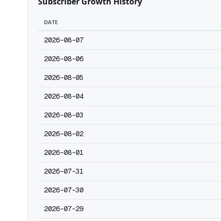
Subscriber Growth History
DATE
2026-08-07
2026-08-06
2026-08-05
2026-08-04
2026-08-03
2026-08-02
2026-08-01
2026-07-31
2026-07-30
2026-07-29