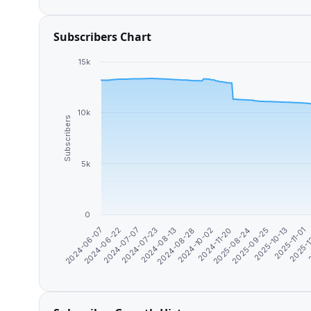
Subscribers Chart
15k
10k
Subscribers
5k
0
2025-09-25
2024-08-13
2025-11-01
2024-10-02
2024-06-22
2
2025-08-24
2024-07-23
2025-10-13
2024-08-28
2024-06-07
2025-1
2024-11-20
2024-07-07