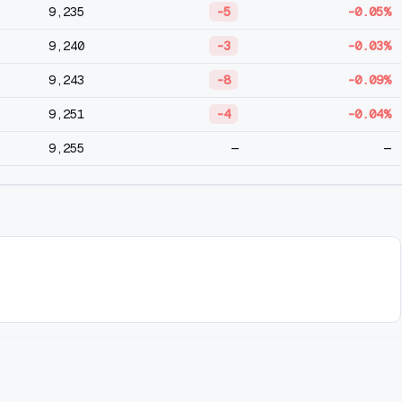
9,235
-5
-0.05%
9,240
-3
-0.03%
9,243
-8
-0.09%
9,251
-4
-0.04%
9,255
—
—