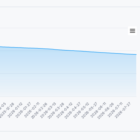
2026-06-11
2026-03-28
2026-01-12
2026-07-11
2026-04-27
2026-02-11
2026-05-27
2026-03-13
025-12-28
2026-06-26
2026-04-12
2026-01-27
2026-07-27
2026-05-12
2026-02-26
2-05