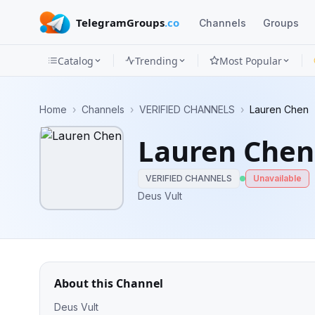
TelegramGroups
.co
Channels
Groups
Catalog
Trending
Most Popular
Channels
Home
›
Channels
›
VERIFIED CHANNELS
›
Lauren Chen
Groups
Lauren Chen
Categories
VERIFIED CHANNELS
Unavailable
Mini
Deus Vult
Apps
Blog
About this Channel
Deus Vult