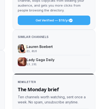
channel, stops copycats from stealing your
audience, and gets you more clicks from
people browsing the directory.
Get Verified — $19/yr
SIMILAR CHANNELS
Lauren Boebert
21,016
Lady Gaga Daily
13,191
NEWSLETTER
The Monday brief
Ten channels worth watching, sent once a
week. No spam, unsubscribe anytime.