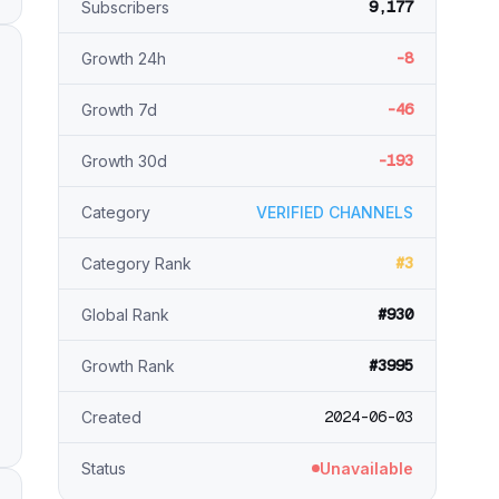
9,177
Subscribers
-8
Growth 24h
-46
Growth 7d
-193
Growth 30d
Category
VERIFIED CHANNELS
#3
Category Rank
#930
Global Rank
#3995
Growth Rank
2024-06-03
Created
Status
Unavailable