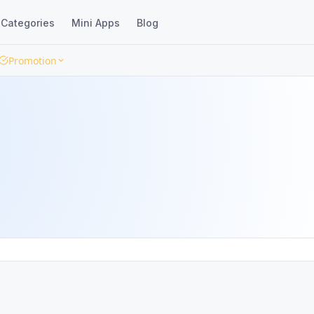
Categories
Mini Apps
Blog
Promotion