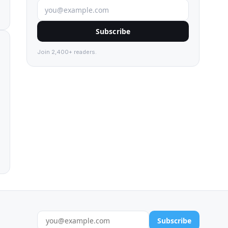
Subscribe
Join 2,400+ readers.
Subscribe