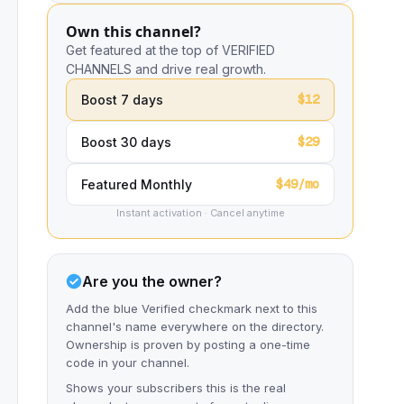
Own this channel?
Get featured at the top of VERIFIED
CHANNELS and drive real growth.
$12
Boost 7 days
$29
Boost 30 days
$49/mo
Featured Monthly
Instant activation · Cancel anytime
Are you the owner?
Add the blue Verified checkmark next to this
channel's name everywhere on the directory.
Ownership is proven by posting a one-time
code in your channel.
Shows your subscribers this is the real