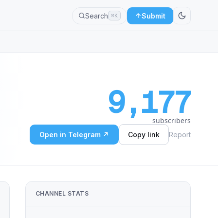
Search
Submit
⌘K
9,177
subscribers
Open in Telegram ↗
Copy link
Report
CHANNEL STATS