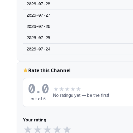
2026-07-28
2026-07-27
2026-07-26
2026-07-25
2026-07-24
Rate this Channel
0.0
★
★
★
★
★
No ratings yet — be the first!
out of 5
Your rating
★
★
★
★
★