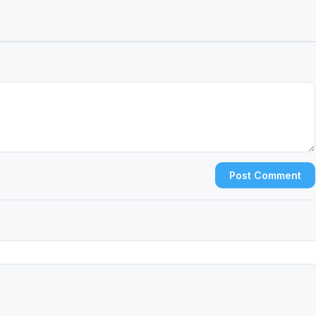
Post Comment