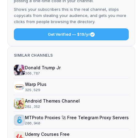
posting a one-time code in your channel.
Shows your subscribers this is the real channel, stops
copycats from stealing your audience, and gets you more
clicks from people browsing the directory.
Get Verified — $19/yr
SIMILAR CHANNELS
Donald Trump Jr
368,787
Warp Plus
325,529
Android Themes Channel
281,352
MTProto Proxies 🚀 Free Telegram Proxy Servers
206,940
Udemy Courses Free