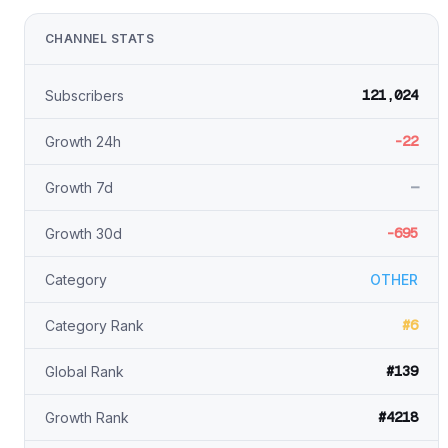
CHANNEL STATS
121,024
Subscribers
-22
Growth 24h
—
Growth 7d
-695
Growth 30d
Category
OTHER
#6
Category Rank
#139
Global Rank
#4218
Growth Rank