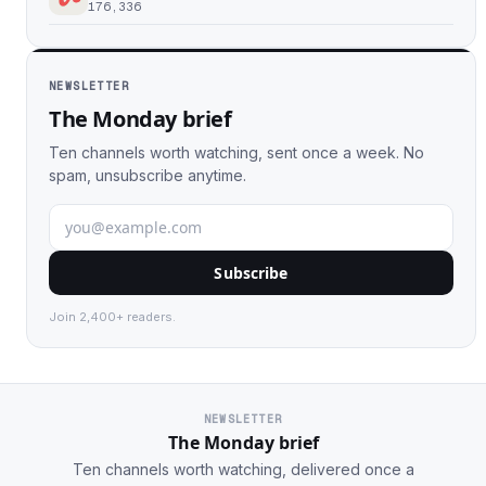
176,336
NEWSLETTER
The Monday brief
Ten channels worth watching, sent once a week. No
spam, unsubscribe anytime.
Subscribe
Join 2,400+ readers.
NEWSLETTER
The Monday brief
Ten channels worth watching, delivered once a