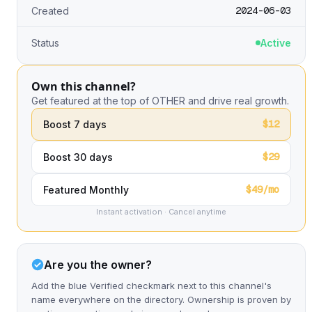
2024-06-03
Created
Status
Active
Own this channel?
Get featured at the top of OTHER and drive real growth.
$12
Boost 7 days
$29
Boost 30 days
$49/mo
Featured Monthly
Instant activation · Cancel anytime
Are you the owner?
Add the blue Verified checkmark next to this channel's
name everywhere on the directory. Ownership is proven by