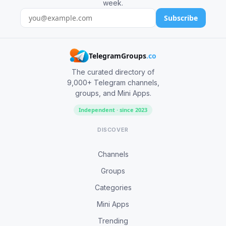
week.
Subscribe
TelegramGroups
.co
The curated directory of
9,000+ Telegram channels,
groups, and Mini Apps.
Independent · since 2023
DISCOVER
Channels
Groups
Categories
Mini Apps
Trending