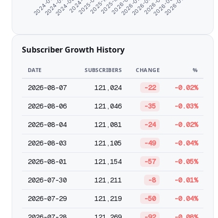
2024-11-07
2026-02-26
2024-06-07
2025-10-25
2026-05-01
2024-08-20
2026-01-25
2026-07-04
2025-09-19
2026-03-30
2024-07-09
2025-12-24
2026-06-02
Subscriber Growth History
DATE
SUBSCRIBERS
CHANGE
%
2026-08-07
121,024
-22
-0.02%
2026-08-06
121,046
-35
-0.03%
2026-08-04
121,081
-24
-0.02%
2026-08-03
121,105
-49
-0.04%
2026-08-01
121,154
-57
-0.05%
2026-07-30
121,211
-8
-0.01%
2026-07-29
121,219
-50
-0.04%
2026-07-28
121,269
-92
-0.08%