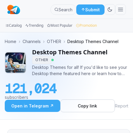
Search
Submit
Catalog
Trending
Most Popular
Promotion
Channels
Home
›
Channels
›
OTHER
›
Desktop Themes Channel
Desktop Themes Channel
Groups
OTHER
Categories
Desktop Themes for all! If you'd like to see your
Desktop theme featured here or learn how to
Mini
make your own, join our Desktop Themes group
121,024
(t.me/TelegramThemes). Want other cool
Apps
themes? - https://telegra.ph/Telegram-Themes-
subscribers
Library-05-06
Blog
Open in Telegram ↗
Copy link
Report