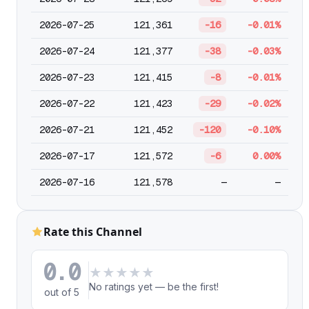
2026-07-25
121,361
-16
-0.01%
2026-07-24
121,377
-38
-0.03%
2026-07-23
121,415
-8
-0.01%
2026-07-22
121,423
-29
-0.02%
2026-07-21
121,452
-120
-0.10%
2026-07-17
121,572
-6
0.00%
2026-07-16
121,578
—
—
Rate this Channel
0.0
★
★
★
★
★
No ratings yet — be the first!
out of 5