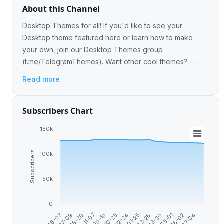
About this Channel
Desktop Themes for all! If you'd like to see your
Desktop theme featured here or learn how to make
your own, join our Desktop Themes group
(t.me/TelegramThemes). Want other cool themes? -
https://telegra.ph/Telegram-Themes-Library-05-06
Read more
Subscribers Chart
150k
Subscribers
100k
50k
0