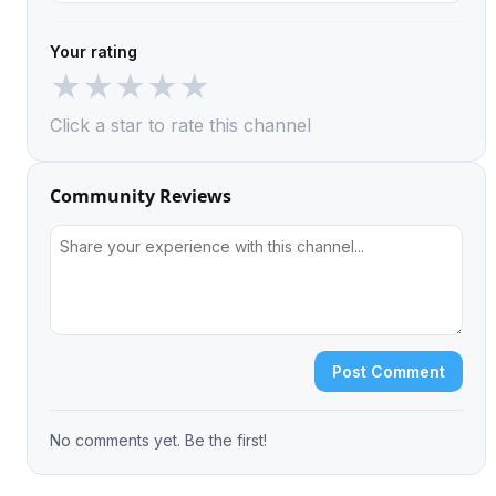
Your rating
★
★
★
★
★
Click a star to rate this channel
Community Reviews
Post Comment
No comments yet. Be the first!