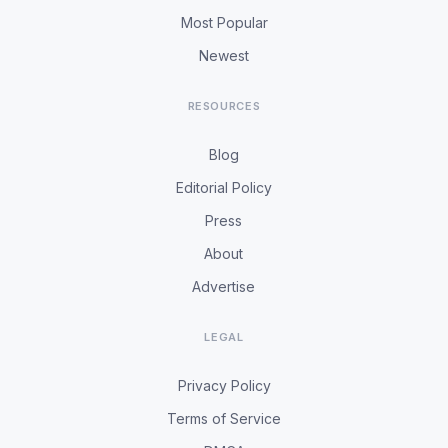
Most Popular
Newest
RESOURCES
Blog
Editorial Policy
Press
About
Advertise
LEGAL
Privacy Policy
Terms of Service