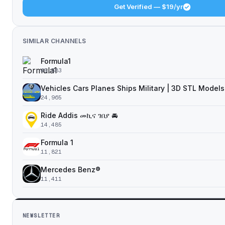
Get Verified — $19/yr
SIMILAR CHANNELS
Formula1
45,883
Vehicles Cars Planes Ships Military | 3D STL Models
24,965
Ride Addis መኪና ገበያ 🚘
14,485
Formula 1
11,821
Mercedes Benz®
11,411
NEWSLETTER