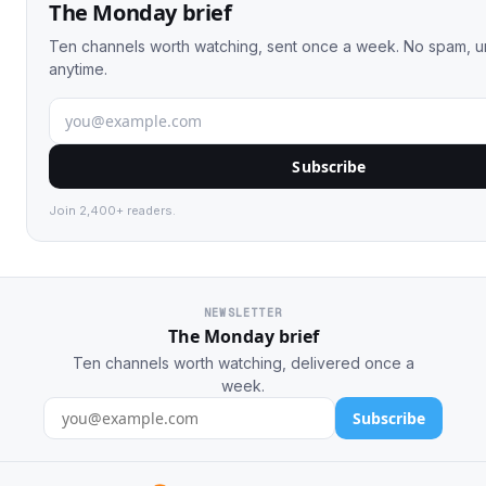
The Monday brief
Ten channels worth watching, sent once a week. No spam, 
anytime.
Subscribe
Join 2,400+ readers.
NEWSLETTER
The Monday brief
Ten channels worth watching, delivered once a
week.
Subscribe