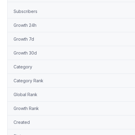
Subscribers
Growth 24h
Growth 7d
Growth 30d
Category
Category Rank
Global Rank
Growth Rank
Created