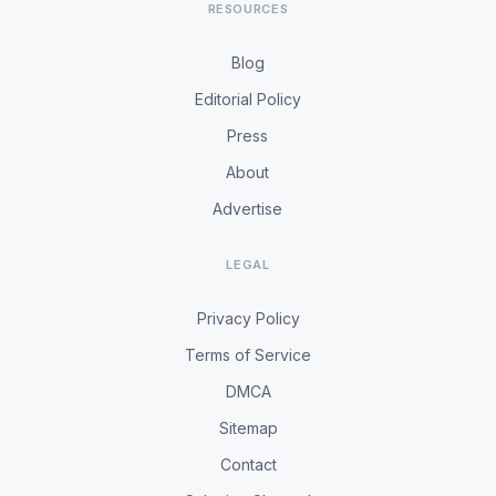
RESOURCES
Blog
Editorial Policy
Press
About
Advertise
LEGAL
Privacy Policy
Terms of Service
DMCA
Sitemap
Contact