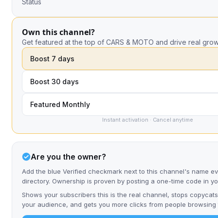
Status
Own this channel?
Get featured at the top of CARS & MOTO and drive real grow
Boost 7 days
Boost 30 days
Featured Monthly
Instant activation · Cancel anytime
Are you the owner?
Add the blue Verified checkmark next to this channel's name e
directory. Ownership is proven by posting a one-time code in y
Shows your subscribers this is the real channel, stops copycats
your audience, and gets you more clicks from people browsing t