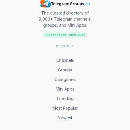
TelegramGroups
.co
The curated directory of
9,000+ Telegram channels,
groups, and Mini Apps.
Independent · since 2023
DISCOVER
Channels
Groups
Categories
Mini Apps
Trending
Most Popular
Newest