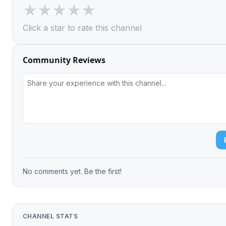
★
★
★
★
★
Click a star to rate this channel
Community Reviews
No comments yet. Be the first!
CHANNEL STATS