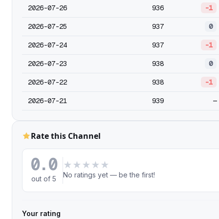
2026-07-26
936
-1
2026-07-25
937
0
2026-07-24
937
-1
2026-07-23
938
0
2026-07-22
938
-1
2026-07-21
939
—
Rate this Channel
0.0
★
★
★
★
★
No ratings yet — be the first!
out of 5
Your rating