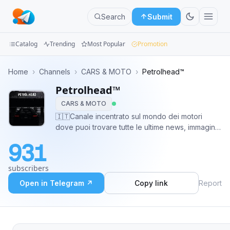
Search
Submit
Catalog
Trending
Most Popular
Promotion
Channels
Home
›
Channels
›
CARS & MOTO
›
Petrolhead™
Petrolhead™
Groups
CARS & MOTO
Categories
🇮🇹Canale incentrato sul mondo dei motori
dove puoi trovare tutte le ultime news, immagini
Mini
e curiosità 🏍🚘. Iscrivetevi per non perdervi nulla
931
😉 🌍 Supporto @thepetrolhead_bot ✔ Partner
Apps
@enginemotors 🎗 @networklamusa
subscribers
Blog
Open in Telegram ↗
Copy link
Report