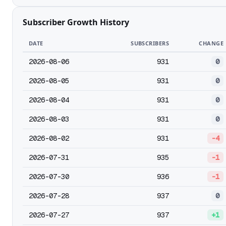
Subscriber Growth History
DATE
SUBSCRIBERS
CHANGE
2026-08-06
931
0
2026-08-05
931
0
2026-08-04
931
0
2026-08-03
931
0
2026-08-02
931
-4
2026-07-31
935
-1
2026-07-30
936
-1
2026-07-28
937
0
2026-07-27
937
+1