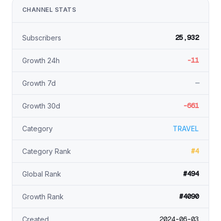
CHANNEL STATS
25,932
Subscribers
-11
Growth 24h
—
Growth 7d
-661
Growth 30d
Category
TRAVEL
#4
Category Rank
#494
Global Rank
#4090
Growth Rank
2024-06-03
Created