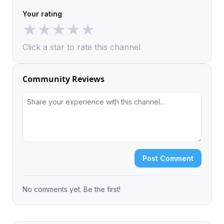
Your rating
★
★
★
★
★
Click a star to rate this channel
Community Reviews
Post Comment
No comments yet. Be the first!