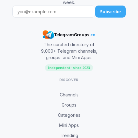
week.
Subscribe
TelegramGroups
.co
The curated directory of
9,000+ Telegram channels,
groups, and Mini Apps.
Independent · since 2023
DISCOVER
Channels
Groups
Categories
Mini Apps
Trending