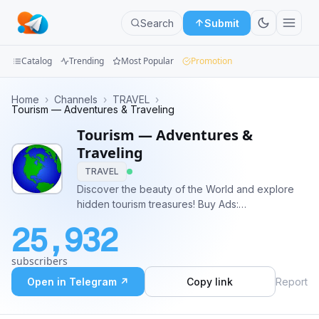
Search
Submit
Catalog
Trending
Most Popular
Promotion
Channels
Home
›
Channels
›
TRAVEL
›
Tourism — Adventures & Traveling
Groups
Tourism — Adventures &
Traveling
Categories
TRAVEL
Discover the beauty of the World and explore
Mini
hidden tourism treasures! Buy Ads:
Apps
@Liang_Zhuge or https://telega.io/c/tourism
25,932
Blog
subscribers
Open in Telegram ↗
Copy link
Report