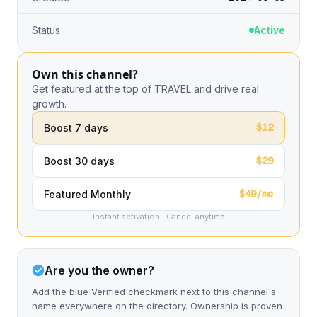
Status
Active
Own this channel?
Get featured at the top of TRAVEL and drive real
growth.
$12
Boost 7 days
$29
Boost 30 days
$49/mo
Featured Monthly
Instant activation · Cancel anytime
Are you the owner?
Add the blue Verified checkmark next to this channel's
name everywhere on the directory. Ownership is proven