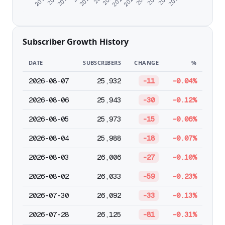
Subscriber Growth History
DATE
SUBSCRIBERS
CHANGE
%
2026-08-07
25,932
-11
-0.04%
2026-08-06
25,943
-30
-0.12%
2026-08-05
25,973
-15
-0.06%
2026-08-04
25,988
-18
-0.07%
2026-08-03
26,006
-27
-0.10%
2026-08-02
26,033
-59
-0.23%
2026-07-30
26,092
-33
-0.13%
2026-07-28
26,125
-81
-0.31%