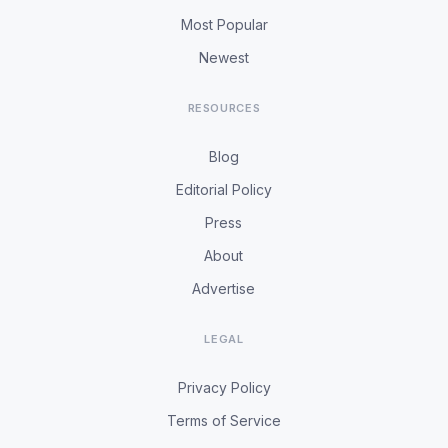
Most Popular
Newest
RESOURCES
Blog
Editorial Policy
Press
About
Advertise
LEGAL
Privacy Policy
Terms of Service