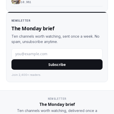
10,981
NEWSLETTER
The Monday brief
Ten channels worth watching, sent once a week. No
spam, unsubscribe anytime.
Subscribe
Join 2,400+ readers.
NEWSLETTER
The Monday brief
Ten channels worth watching, delivered once a