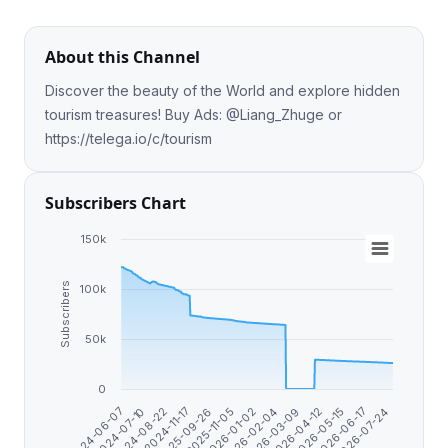
About this Channel
Discover the beauty of the World and explore hidden
tourism treasures! Buy Ads: @Liang_Zhuge or
https://telega.io/c/tourism
Subscribers Chart
150k
Subscribers
100k
50k
0
2025-11-05
2025-09-26
2024-11-17
2024-08-22
2024-07-10
2024-06-07
2026-07-24
2026-06-17
2026-05-15
2026-04-12
2026-03-09
2026-02-04
2026-01-02