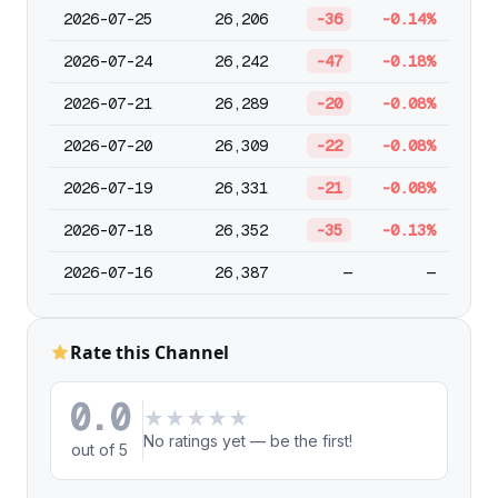
2026-07-25
26,206
-36
-0.14%
2026-07-24
26,242
-47
-0.18%
2026-07-21
26,289
-20
-0.08%
2026-07-20
26,309
-22
-0.08%
2026-07-19
26,331
-21
-0.08%
2026-07-18
26,352
-35
-0.13%
2026-07-16
26,387
—
—
Rate this Channel
0.0
★
★
★
★
★
No ratings yet — be the first!
out of 5