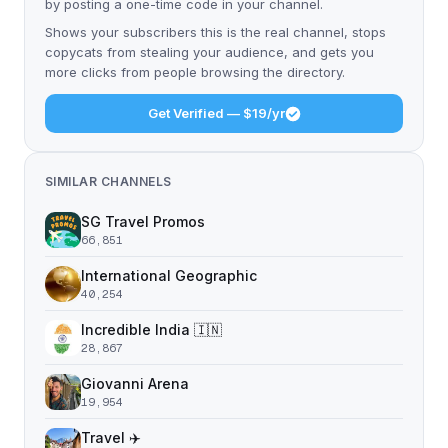
by posting a one-time code in your channel.
Shows your subscribers this is the real channel, stops
copycats from stealing your audience, and gets you
more clicks from people browsing the directory.
Get Verified — $19/yr
SIMILAR CHANNELS
SG Travel Promos
66,851
International Geographic
40,254
Incredible India 🇮🇳
28,867
Giovanni Arena
19,954
Travel ✈️