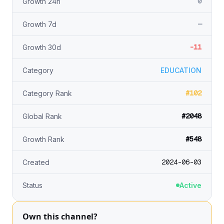
0
Growth 24h
—
Growth 7d
-11
Growth 30d
Category
EDUCATION
#102
Category Rank
#2048
Global Rank
#548
Growth Rank
2024-06-03
Created
Status
Active
Own this channel?