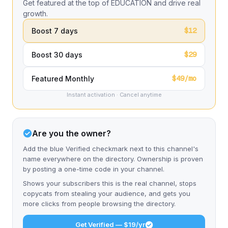
Get featured at the top of EDUCATION and drive real
growth.
$12
Boost 7 days
$29
Boost 30 days
$49/mo
Featured Monthly
Instant activation · Cancel anytime
Are you the owner?
Add the blue Verified checkmark next to this channel's
name everywhere on the directory. Ownership is proven
by posting a one-time code in your channel.
Shows your subscribers this is the real channel, stops
copycats from stealing your audience, and gets you
more clicks from people browsing the directory.
Get Verified — $19/yr