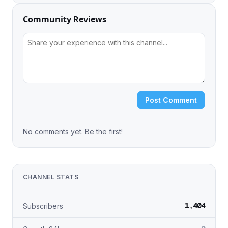
Community Reviews
Post Comment
No comments yet. Be the first!
CHANNEL STATS
1,404
Subscribers