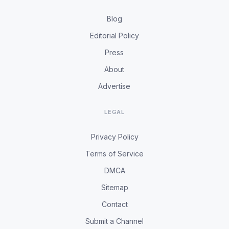
Blog
Editorial Policy
Press
About
Advertise
LEGAL
Privacy Policy
Terms of Service
DMCA
Sitemap
Contact
Submit a Channel