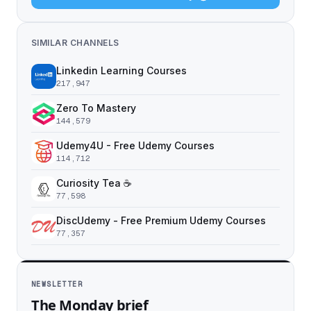
SIMILAR CHANNELS
Linkedin Learning Courses
217,947
Zero To Mastery
144,579
Udemy4U - Free Udemy Courses
114,712
Curiosity Tea ☕️
77,598
DiscUdemy - Free Premium Udemy Courses
77,357
NEWSLETTER
The Monday brief