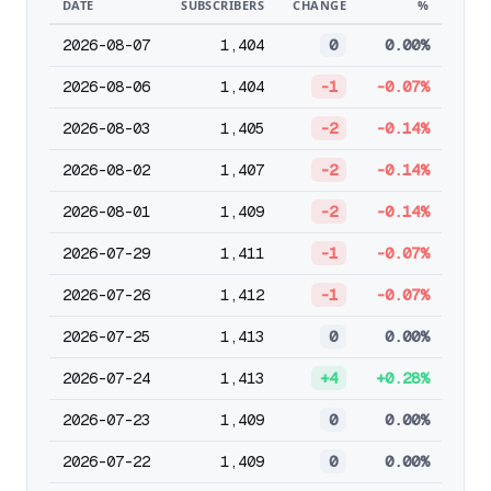
DATE
SUBSCRIBERS
CHANGE
%
2026-08-07
1,404
0
0.00%
2026-08-06
1,404
-1
-0.07%
2026-08-03
1,405
-2
-0.14%
2026-08-02
1,407
-2
-0.14%
2026-08-01
1,409
-2
-0.14%
2026-07-29
1,411
-1
-0.07%
2026-07-26
1,412
-1
-0.07%
2026-07-25
1,413
0
0.00%
2026-07-24
1,413
+4
+0.28%
2026-07-23
1,409
0
0.00%
2026-07-22
1,409
0
0.00%