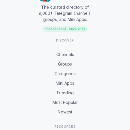
The curated directory of
9,000+ Telegram channels,
groups, and Mini Apps.
Independent · since 2023
DISCOVER
Channels
Groups
Categories
Mini Apps
Trending
Most Popular
Newest
RESOURCES