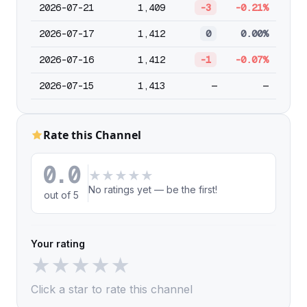
2026-07-21
1,409
-3
-0.21%
2026-07-17
1,412
0
0.00%
2026-07-16
1,412
-1
-0.07%
2026-07-15
1,413
—
—
Rate this Channel
0.0
★
★
★
★
★
No ratings yet — be the first!
out of 5
Your rating
★
★
★
★
★
Click a star to rate this channel