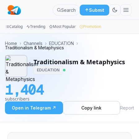
Search
Submit
Catalog
Trending
Most Popular
Promotion
Channels
Home
›
Channels
›
EDUCATION
›
Traditionalism & Metaphysics
Groups
Traditionalism & Metaphysics
Categories
EDUCATION
Mini
1,404
Apps
subscribers
Blog
Open in Telegram ↗
Copy link
Report