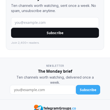
Ten channels worth watching, sent once a week. No
spam, unsubscribe anytime.
Subscribe
Join 2,400+ readers.
NEWSLETTER
The Monday brief
Ten channels worth watching, delivered once a
week.
Subscribe
TelegramGroups
.co