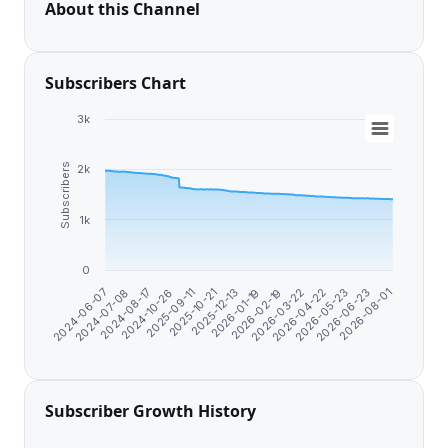
About this Channel
Subscribers Chart
3k
Subscribers
2k
1k
0
2026-06-23
2026-04-22
2026-02-19
2025-12-13
2025-09-11
2024-08-17
2024-06-07
2026-08-01
2026-05-23
2026-03-22
2026-01-19
2025-10-21
2024-10-26
2024-07-08
Subscriber Growth History