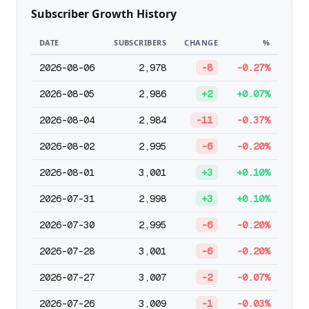
Subscriber Growth History
DATE
SUBSCRIBERS
CHANGE
%
2026-08-06
2,978
-8
-0.27%
2026-08-05
2,986
+2
+0.07%
2026-08-04
2,984
-11
-0.37%
2026-08-02
2,995
-6
-0.20%
2026-08-01
3,001
+3
+0.10%
2026-07-31
2,998
+3
+0.10%
2026-07-30
2,995
-6
-0.20%
2026-07-28
3,001
-6
-0.20%
2026-07-27
3,007
-2
-0.07%
2026-07-26
3,009
-1
-0.03%