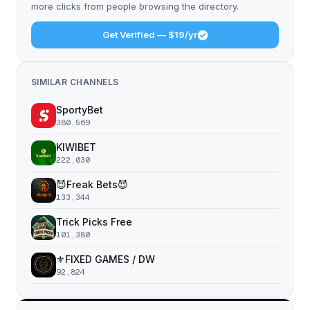
more clicks from people browsing the directory.
Get Verified — $19/yr
SIMILAR CHANNELS
SportyBet
380,569
KIWIBET
222,030
😈Freak Bets😈
133,344
Trick Picks Free
101,380
⚜️FIXED GAMES / DW
92,824