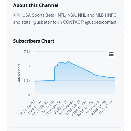
About this Channel
🇺🇸 USA Sports Bets | NFL, NBA, NHL and MLB ℹ️ INFO
and stats: @usbetsinfo 📨 CONTACT: @usbetscontact
Subscribers Chart
7.5k
Subscribers
5k
2.5k
0
2024-07-10
2026-06-13
2025-09-24
2026-02-01
2024-06-07
2026-05-11
2024-11-17
2025-12-30
2026-04-08
2024-08-22
2026-07-19
2025-11-01
2026-03-06