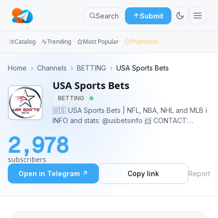
Search
Submit
Catalog
Trending
Most Popular
Promotion
Channels
Home
›
Channels
›
BETTING
›
USA Sports Bets
USA Sports Bets
Groups
BETTING
Categories
🇺🇸 USA Sports Bets | NFL, NBA, NHL and MLB ℹ️
INFO and stats: @usbetsinfo 📨 CONTACT:
Mini
@usbetscontact
2,978
Apps
subscribers
Blog
Open in Telegram ↗
Copy link
Report