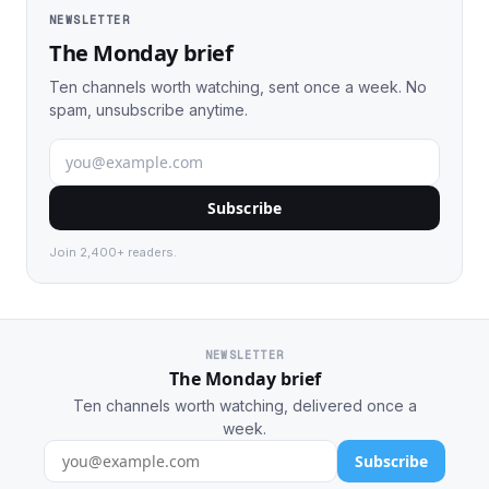
NEWSLETTER
The Monday brief
Ten channels worth watching, sent once a week. No
spam, unsubscribe anytime.
Subscribe
Join 2,400+ readers.
NEWSLETTER
The Monday brief
Ten channels worth watching, delivered once a
week.
Subscribe