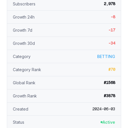
2,978
Subscribers
-8
Growth 24h
-17
Growth 7d
-34
Growth 30d
Category
BETTING
#70
Category Rank
#1568
Global Rank
#3878
Growth Rank
2024-06-03
Created
Status
Active