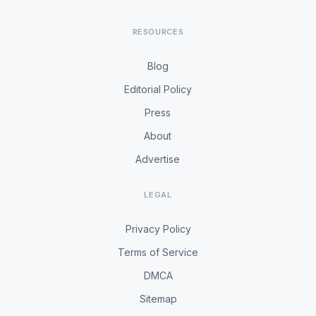
RESOURCES
Blog
Editorial Policy
Press
About
Advertise
LEGAL
Privacy Policy
Terms of Service
DMCA
Sitemap