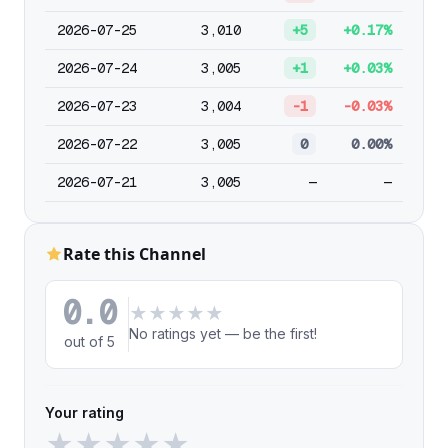
2026-07-25
3,010
+5
+0.17%
2026-07-24
3,005
+1
+0.03%
2026-07-23
3,004
-1
-0.03%
2026-07-22
3,005
0
0.00%
2026-07-21
3,005
—
—
Rate this Channel
0.0
★
★
★
★
★
No ratings yet — be the first!
out of 5
Your rating
★
★
★
★
★