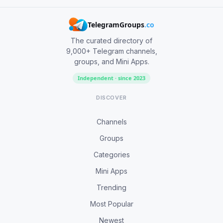
TelegramGroups
.co
The curated directory of
9,000+ Telegram channels,
groups, and Mini Apps.
Independent · since 2023
DISCOVER
Channels
Groups
Categories
Mini Apps
Trending
Most Popular
Newest