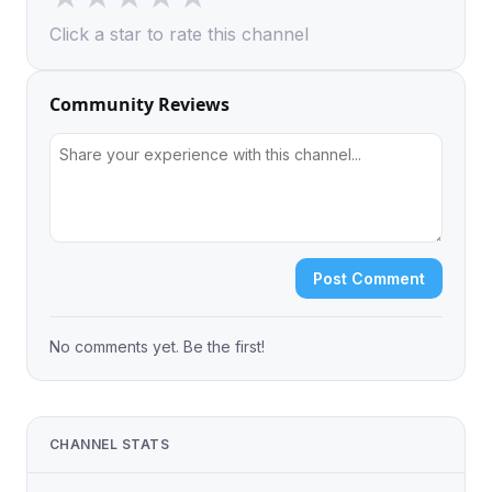
Click a star to rate this channel
Community Reviews
Post Comment
No comments yet. Be the first!
CHANNEL STATS