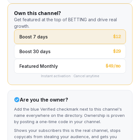
Own this channel?
Get featured at the top of BETTING and drive real
growth.
$12
Boost 7 days
$29
Boost 30 days
$49/mo
Featured Monthly
Instant activation · Cancel anytime
Are you the owner?
Add the blue Verified checkmark next to this channel's
name everywhere on the directory. Ownership is proven
by posting a one-time code in your channel.
Shows your subscribers this is the real channel, stops
copycats from stealing your audience, and gets you