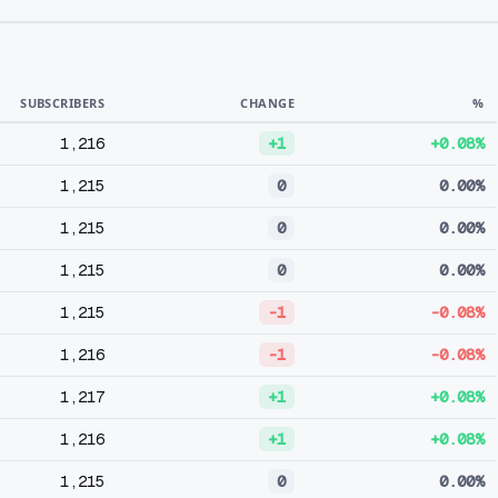
SUBSCRIBERS
CHANGE
%
1,216
+1
+0.08%
1,215
0
0.00%
1,215
0
0.00%
1,215
0
0.00%
1,215
-1
-0.08%
1,216
-1
-0.08%
1,217
+1
+0.08%
1,216
+1
+0.08%
1,215
0
0.00%