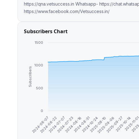
https://qna.vetsuccess.in Whatsapp- https://chat.wha
https://www.facebook.com/Vetsuccess.in/
Subscribers Chart
1500
1000
Subscribers
500
0
2025-09-06
2025-09-27
2025-10-14
2025-11-0
2025
2024-06-07
2024-06-22
2024-07-07
2024-07-23
2024-08-16
2024-08-31
2024-10-24
2025-08-10