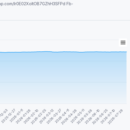
tsapp.com/Ir0E02XoltOB7GZhH3SFPd Fb-
2026-05-11
2026-05-26
2026-06-10
1
2026-06-25
-12-03
2026-07-10
2025-12-27
2026-07-29
2026-01-11
2026-01-26
2026-02-10
2026-02-25
2026-03-12
2026-03-27
2026-04-11
2026-04-26