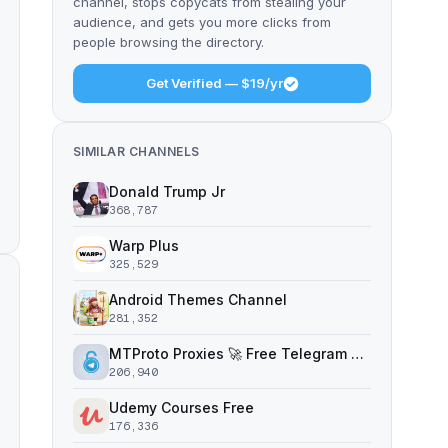
channel, stops copycats from stealing your
audience, and gets you more clicks from
people browsing the directory.
Get Verified — $19/yr
SIMILAR CHANNELS
Donald Trump Jr
368,787
Warp Plus
325,529
Android Themes Channel
281,352
MTProto Proxies 🚀 Free Telegram Proxy Servers
206,940
Udemy Courses Free
176,336