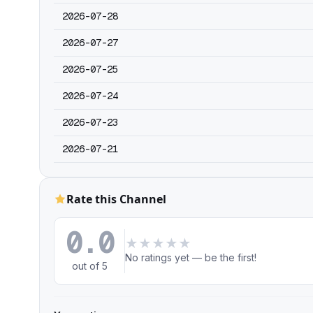
2026-07-28
2026-07-27
2026-07-25
2026-07-24
2026-07-23
2026-07-21
Rate this Channel
0.0
★
★
★
★
★
No ratings yet — be the first!
out of 5