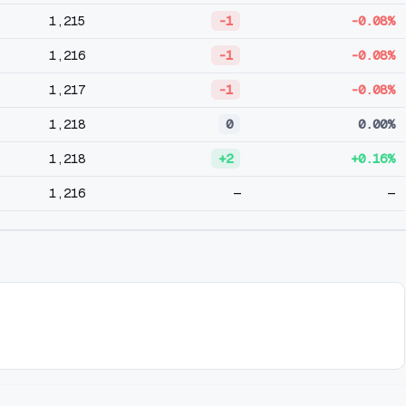
1,215
-1
-0.08%
1,216
-1
-0.08%
1,217
-1
-0.08%
1,218
0
0.00%
1,218
+2
+0.16%
1,216
—
—