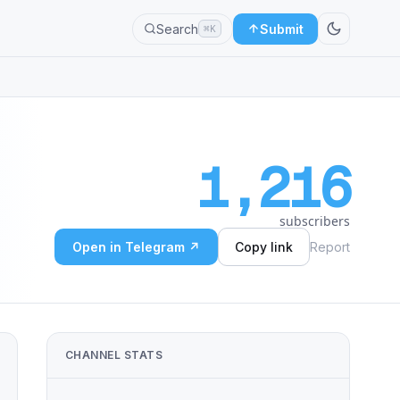
Search
Submit
⌘K
1,216
subscribers
Open in Telegram ↗
Copy link
Report
CHANNEL STATS