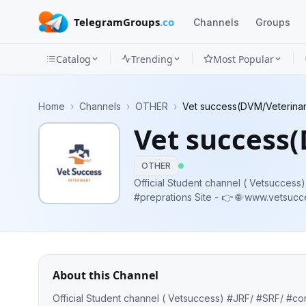
TelegramGroups
.co
Channels
Groups
Catalog
Trending
Most Popular
Channels
Home
›
Channels
›
OTHER
›
Vet success(DVM/Veterina
Groups
Vet success
Categories
OTHER
Mini
Official Student channel ( Vetsuccess) #JRF/
#preprations Site - 👉 🌐 www.vetsuccess.in https://qna.vetsuccess.in Whatsapp-
Apps
https://chat.whatsapp.com/Ir0E02Xo
https://www.facebook.com/Vetsuccess
Blog
About this Channel
Official Student channel ( Vetsuccess) #JRF/ #SRF/ #competitive #examination #preprations Site - 👉 🌐 