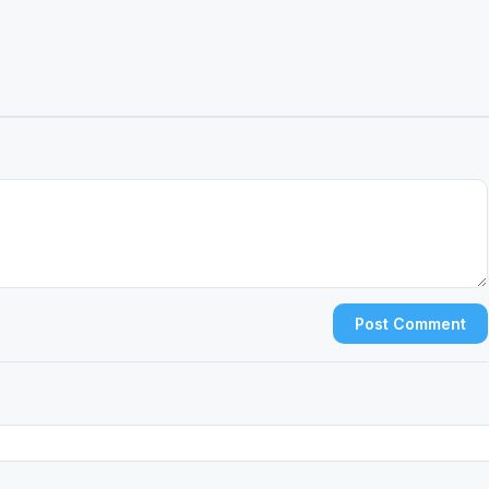
Post Comment