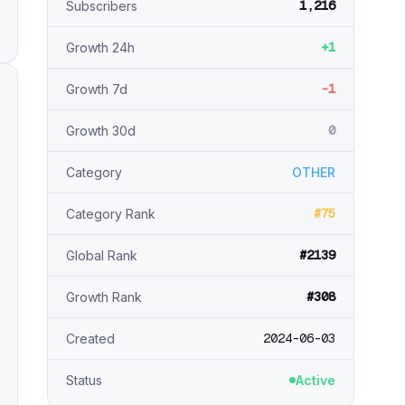
1,216
Subscribers
+1
Growth 24h
-1
Growth 7d
0
Growth 30d
Category
OTHER
#75
Category Rank
#2139
Global Rank
#308
Growth Rank
2024-06-03
Created
Status
Active