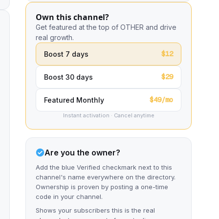
Own this channel?
Get featured at the top of OTHER and drive
real growth.
$12
Boost 7 days
$29
Boost 30 days
$49/mo
Featured Monthly
Instant activation · Cancel anytime
Are you the owner?
Add the blue Verified checkmark next to this
channel's name everywhere on the directory.
Ownership is proven by posting a one-time
code in your channel.
Shows your subscribers this is the real