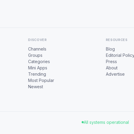
DISCOVER
RESOURCES
Channels
Blog
Groups
Editorial Polic
Categories
Press
Mini Apps
About
Trending
Advertise
Most Popular
Newest
All systems operational