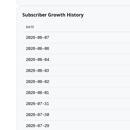
Subscriber Growth History
DATE
2026-08-07
2026-08-06
2026-08-04
2026-08-03
2026-08-02
2026-08-01
2026-07-31
2026-07-30
2026-07-29