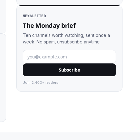
NEWSLETTER
The Monday brief
Ten channels worth watching, sent once a
week. No spam, unsubscribe anytime.
Subscribe
Join 2,400+ readers.