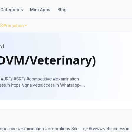
Categories
Mini Apps
Blog
Promotion
ry)
(DVM/Veterinary)
 #SRF/ #competitive #examination
ltOB7GZhH3SFPd Fb-
.in/
www.vetsuccess.in