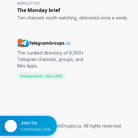
NEWSLETTER
The Monday brief
Ten channels worth watching, delivered once a week.
TelegramGroups
.co
The curated directory of 9,000+
Telegram channels, groups, and
Mini Apps.
Independent · since 2023
Join Us
© 2026 TelegramGroups.co. All rights reserved.
Community Chat