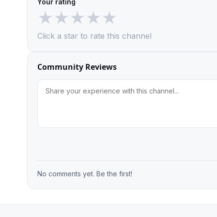
Your rating
★
★
★
★
★
Click a star to rate this channel
Community Reviews
No comments yet. Be the first!