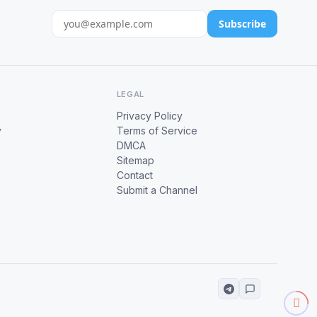
Subscribe
LEGAL
Privacy Policy
y
Terms of Service
DMCA
Sitemap
Contact
Submit a Channel