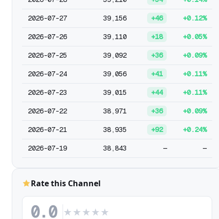
2026-07-27
39,156
+46
+0.12%
2026-07-26
39,110
+18
+0.05%
2026-07-25
39,092
+36
+0.09%
2026-07-24
39,056
+41
+0.11%
2026-07-23
39,015
+44
+0.11%
2026-07-22
38,971
+36
+0.09%
2026-07-21
38,935
+92
+0.24%
2026-07-19
38,843
—
—
Rate this Channel
0.0
★
★
★
★
★