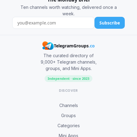
Ten channels worth watching, delivered once a
week.
Subscribe
TelegramGroups
.co
The curated directory of
9,000+ Telegram channels,
groups, and Mini Apps.
Independent · since 2023
DISCOVER
Channels
Groups
Categories
Mini Apps