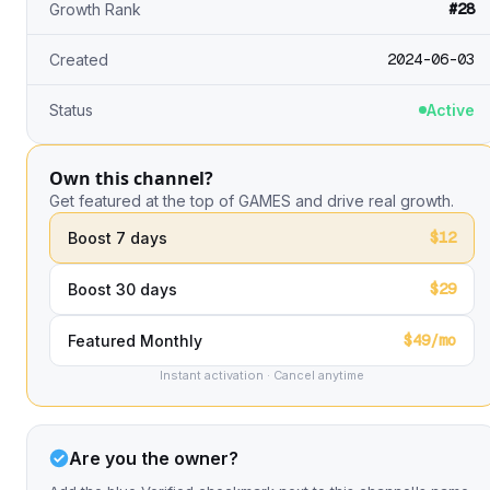
#28
Growth Rank
2024-06-03
Created
Status
Active
Own this channel?
Get featured at the top of GAMES and drive real growth.
$12
Boost 7 days
$29
Boost 30 days
$49/mo
Featured Monthly
Instant activation · Cancel anytime
Are you the owner?