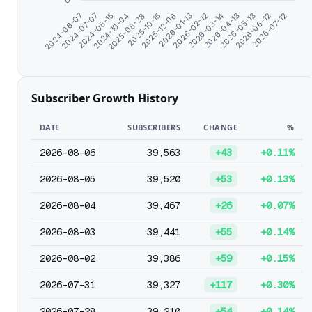
0
2024-06-07
2026-01-13
2025-12-06
2026-07-12
2025-10-15
2026-06-12
2025-08-28
2026-05-13
2024-10-04
2026-04-13
2024-08-15
2026-03-14
2024-07-07
2026-02-12
Subscriber Growth History
DATE
SUBSCRIBERS
CHANGE
%
2026-08-06
39,563
+43
+0.11%
2026-08-05
39,520
+53
+0.13%
2026-08-04
39,467
+26
+0.07%
2026-08-03
39,441
+55
+0.14%
2026-08-02
39,386
+59
+0.15%
2026-07-31
39,327
+117
+0.30%
2026-07-28
39,210
+54
+0.14%