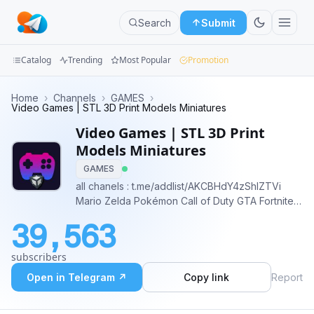
Search
Submit
Catalog
Trending
Most Popular
Promotion
Channels
Home
›
Channels
›
GAMES
›
Video Games | STL 3D Print Models Miniatures
Groups
Video Games | STL 3D Print
Models Miniatures
Categories
GAMES
all chanels : t.me/addlist/AKCBHdY4zShlZTVi
Mini
Mario Zelda Pokémon Call of Duty GTA Fortnite
Apps
Minecraft, League of Legends The Witcher Final
39,563
Fantasy Overwatch Super Smash Bros Halo
Blog
Assassin's Creed World of Warcraft Sonic
subscribers
Resident Evil Metal Gear Solid
Open in Telegram ↗
Copy link
Report