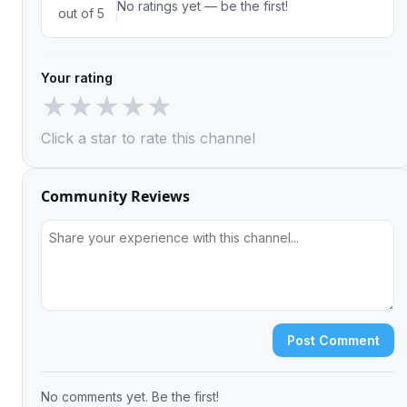
No ratings yet — be the first!
out of 5
Your rating
★
★
★
★
★
Click a star to rate this channel
Community Reviews
Post Comment
No comments yet. Be the first!