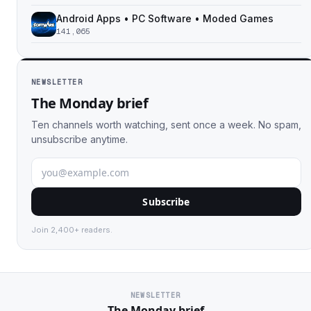
Android Apps • PC Software • Moded Games
141,065
NEWSLETTER
The Monday brief
Ten channels worth watching, sent once a week. No spam,
unsubscribe anytime.
Subscribe
Join 2,400+ readers.
NEWSLETTER
The Monday brief