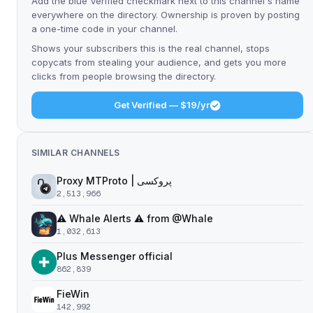
Add the blue Verified checkmark next to this channel's name
everywhere on the directory. Ownership is proven by posting
a one-time code in your channel.
Shows your subscribers this is the real channel, stops
copycats from stealing your audience, and gets you more
clicks from people browsing the directory.
Get Verified — $19/yr
SIMILAR CHANNELS
Proxy MTProto | پروکسی ‌ ‌ ‌ ‌ ‌ ‌ ‌ ‌ ‌ ‌ ‌ ‌ ‌ ‌ ‌ ‌ ‌ ‌ ‌ ‌ ‌ ‌ ‌ ‌ ‌‌ ‌ ‌ ‌ ‌ ‌ ‌ ‌ ‌ ‌ ‌ ‌ ‌ ‌‌ ‌ ‌ ‌‌ ‌ ‌‌ ‌ ‌ ‌ ‌
2,513,966
⚠️ Whale Alerts ⚠️ from @Whale
1,032,613
Plus Messenger official
862,839
FieWin
142,992