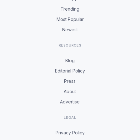
Trending
Most Popular
Newest
RESOURCES
Blog
Editorial Policy
Press
About
Advertise
LEGAL
Privacy Policy