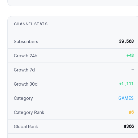
CHANNEL STATS
39,563
Subscribers
+43
Growth 24h
—
Growth 7d
+1,111
Growth 30d
Category
GAMES
#6
Category Rank
#366
Global Rank