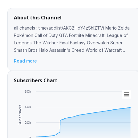
About this Channel
all chanels : t.me/addlist/AKCBHdY4zShlZTVi Mario Zelda
Pokémon Call of Duty GTA Fortnite Minecraft, League of
Legends The Witcher Final Fantasy Overwatch Super
Smash Bros Halo Assassin's Creed World of Warcraft
Sonic Resident Evil Metal Gear Solid
Read more
Subscribers Chart
60k
Subscribers
40k
20k