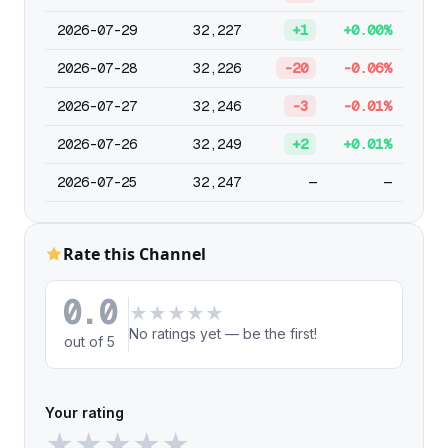
2026-07-29
32,227
+1
+0.00%
2026-07-28
32,226
-20
-0.06%
2026-07-27
32,246
-3
-0.01%
2026-07-26
32,249
+2
+0.01%
2026-07-25
32,247
—
—
Rate this Channel
0.0
★
★
★
★
★
No ratings yet — be the first!
out of 5
Your rating
★
★
★
★
★