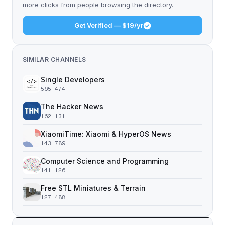
more clicks from people browsing the directory.
Get Verified — $19/yr
SIMILAR CHANNELS
Single Developers
565,474
The Hacker News
162,131
XiaomiTime: Xiaomi & HyperOS News
143,789
Computer Science and Programming
141,126
Free STL Miniatures & Terrain
127,488