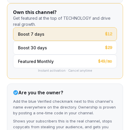
Own this channel?
Get featured at the top of TECHNOLOGY and drive
real growth.
$12
Boost 7 days
$29
Boost 30 days
$49/mo
Featured Monthly
Instant activation · Cancel anytime
Are you the owner?
Add the blue Verified checkmark next to this channel's
name everywhere on the directory. Ownership is proven
by posting a one-time code in your channel.
Shows your subscribers this is the real channel, stops
copycats from stealing your audience, and gets you