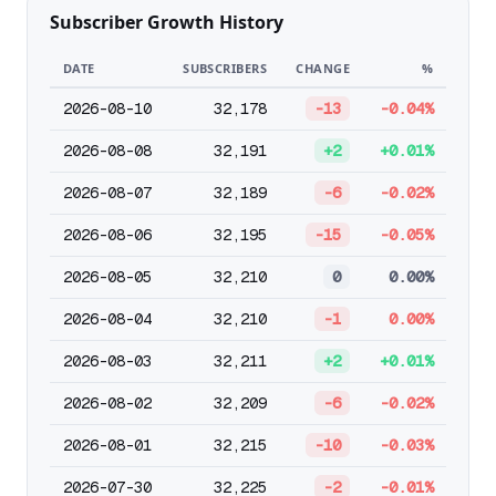
Subscriber Growth History
DATE
SUBSCRIBERS
CHANGE
%
2026-08-10
32,178
-13
-0.04%
2026-08-08
32,191
+2
+0.01%
2026-08-07
32,189
-6
-0.02%
2026-08-06
32,195
-15
-0.05%
2026-08-05
32,210
0
0.00%
2026-08-04
32,210
-1
0.00%
2026-08-03
32,211
+2
+0.01%
2026-08-02
32,209
-6
-0.02%
2026-08-01
32,215
-10
-0.03%
2026-07-30
32,225
-2
-0.01%