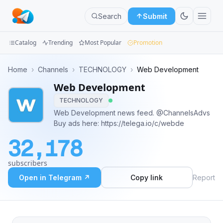
Search
Submit
Catalog
Trending
Most Popular
Promotion
Channels
Home
›
Channels
›
TECHNOLOGY
›
Web Development
Web Development
Groups
TECHNOLOGY
Categories
Web Development news feed. @ChannelsAdvs
Buy ads here: https://telega.io/c/webde
Mini
32,178
Apps
subscribers
Blog
Open in Telegram ↗
Copy link
Report