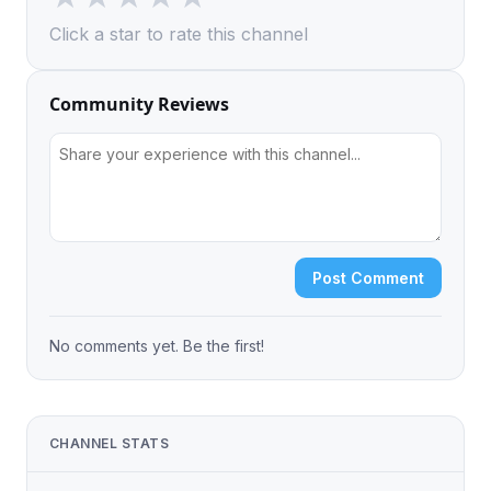
Click a star to rate this channel
Community Reviews
Post Comment
No comments yet. Be the first!
CHANNEL STATS