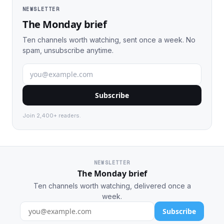
NEWSLETTER
The Monday brief
Ten channels worth watching, sent once a week. No
spam, unsubscribe anytime.
Subscribe
Join 2,400+ readers.
NEWSLETTER
The Monday brief
Ten channels worth watching, delivered once a
week.
Subscribe