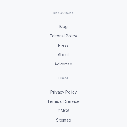
RESOURCES
Blog
Editorial Policy
Press
About
Advertise
LEGAL
Privacy Policy
Terms of Service
DMCA
Sitemap