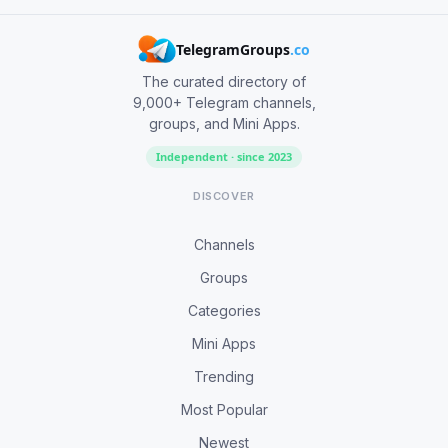
TelegramGroups
.co
The curated directory of
9,000+ Telegram channels,
groups, and Mini Apps.
Independent · since 2023
DISCOVER
Channels
Groups
Categories
Mini Apps
Trending
Most Popular
Newest