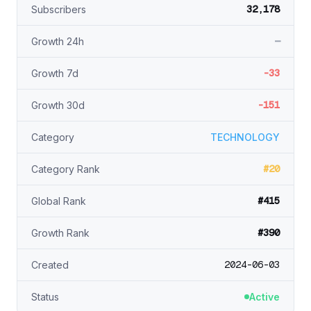
32,178
Subscribers
—
Growth 24h
-33
Growth 7d
-151
Growth 30d
Category
TECHNOLOGY
#20
Category Rank
#415
Global Rank
#390
Growth Rank
2024-06-03
Created
Status
Active