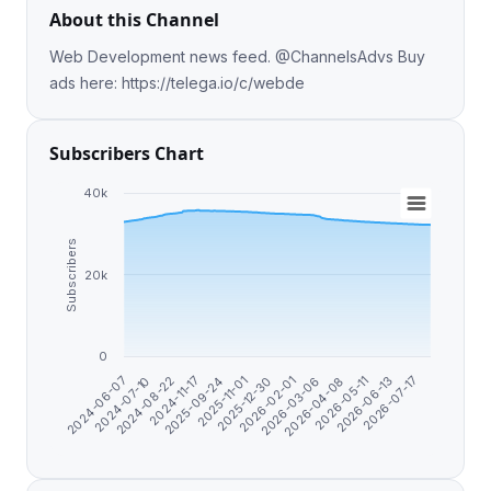
About this Channel
Web Development news feed. @ChannelsAdvs Buy
ads here: https://telega.io/c/webde
Subscribers Chart
40k
Subscribers
20k
0
2026-04-08
2025-11-01
2024-07-10
2026-07-17
2026-03-06
2025-09-24
2024-06-07
2026-06-13
2026-02-01
2024-11-17
2026-05-11
2025-12-30
2024-08-22