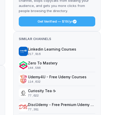
channel, stops copycats from stealing your
audience, and gets you more clicks from
people browsing the directory.
Get Verified — $19/yr
SIMILAR CHANNELS
Linkedin Learning Courses
217,916
Zero To Mastery
144,586
Udemy4U - Free Udemy Courses
114,632
Curiosity Tea ☕️
77,622
DiscUdemy - Free Premium Udemy Courses
77,381