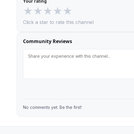
Your rating
★
★
★
★
★
Click a star to rate this channel
Community Reviews
No comments yet. Be the first!