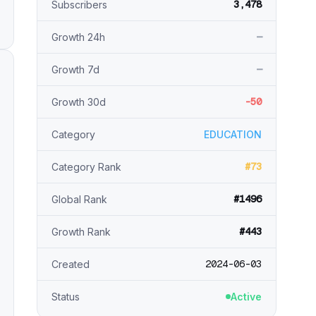
3,478
Subscribers
—
Growth 24h
—
Growth 7d
-50
Growth 30d
Category
EDUCATION
#73
Category Rank
#1496
Global Rank
#443
Growth Rank
2024-06-03
Created
Status
Active