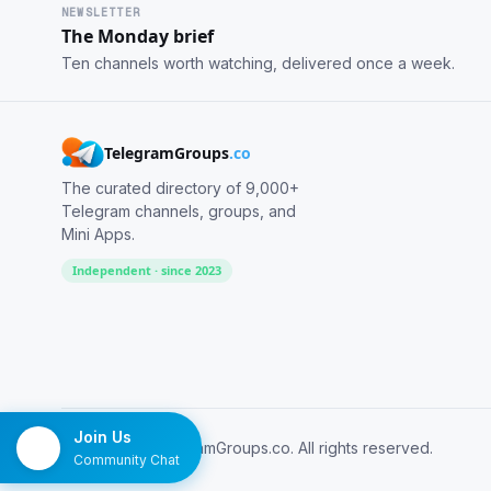
NEWSLETTER
The Monday brief
Ten channels worth watching, delivered once a week.
TelegramGroups
.co
The curated directory of 9,000+
Telegram channels, groups, and
Mini Apps.
Independent · since 2023
Join Us
© 2026 TelegramGroups.co. All rights reserved.
Community Chat