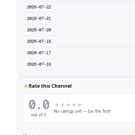
2026-07-22
2026-07-21
2026-07-20
2026-07-18
2026-07-17
2026-07-16
Rate this Channel
0.0
★
★
★
★
★
No ratings yet — be the first!
out of 5