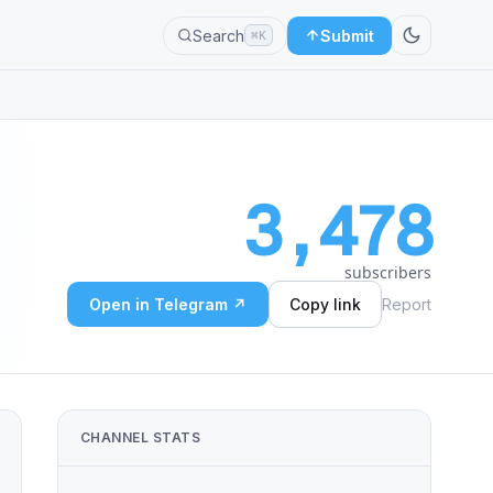
Search
Submit
⌘K
3,478
subscribers
Open in Telegram ↗
Copy link
Report
CHANNEL STATS