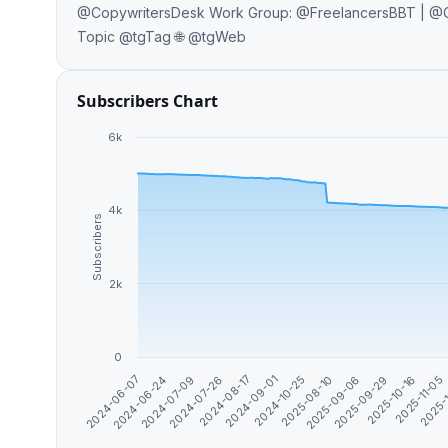
@CopywritersDesk Work Group: @FreelancersBBT | @CopywritersBBT Promo: @WritersDirectory | @WritersClubBot Off-
Topic @tgTag 🌐 @tgWeb
Subscribers Chart
6k
4k
Subscribers
2k
0
2025-08-10
2024-08-17
2024-06-24
2025-11-05
2025-09-06
2024-09-01
2024-07-09
2025-
2025-09-29
2024-10-25
2024-07-26
2024-06-07
2025-10-16