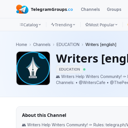
TelegramGroups
.co
Channels
Groups
Catalog
Trending
Most Popular
Channels
Home
›
Channels
›
EDUCATION
›
Writers [english]
Groups
Writers [engl
Categories
EDUCATION
Mini
👥 Writers Help Writers Community! ✑ Rules: telegra.ph/WritersClub-05-25
Channels: • @WritersCafe • @ThePeepTime
Apps
@FreelancersBBT | @CopywritersBBT Promo: @WritersDirectory
@Writer
Blog
About this Channel
👥 Writers Help Writers Community! ✑ Rules: telegra.ph/WritersClub-05-25 Channels: • @WritersCafe • @ThePeepTimes •