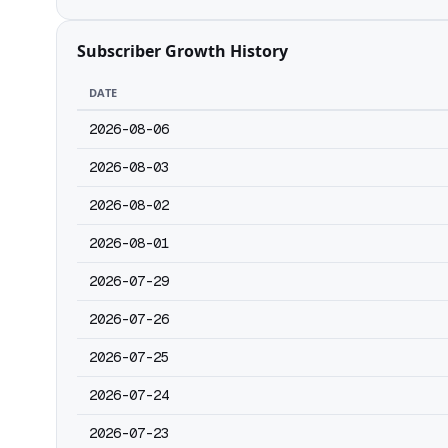
Subscriber Growth History
DATE
2026-08-06
2026-08-03
2026-08-02
2026-08-01
2026-07-29
2026-07-26
2026-07-25
2026-07-24
2026-07-23