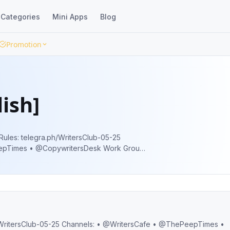
Categories
Mini Apps
Blog
Promotion
ish]
s • @CopywritersDesk Work Group:
 |
sClubBot Off-Topic @tgTag 🌐 @tgWeb