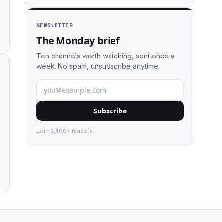
NEWSLETTER
The Monday brief
Ten channels worth watching, sent once a
week. No spam, unsubscribe anytime.
Subscribe
Join 2,400+ readers.