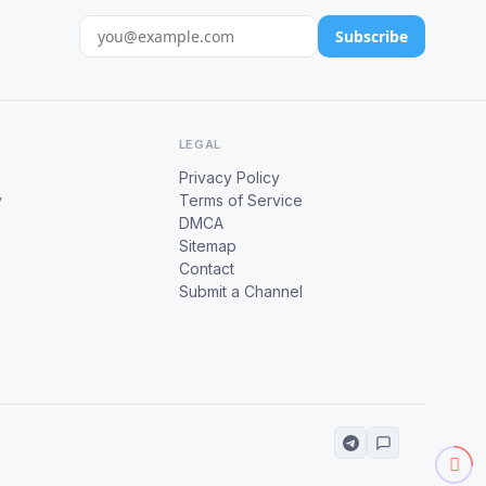
Subscribe
LEGAL
Privacy Policy
y
Terms of Service
DMCA
Sitemap
Contact
Submit a Channel