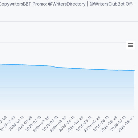
2026-07-13
2026-05-29
2026-04-14
2026-02-28
2026-01-14
2026-08-03
2026-06-13
2026-04-29
2026-03-15
2026-01-29
12-08
2026-06-28
2026-05-14
2026-03-30
2026-02-13
2025-12-30