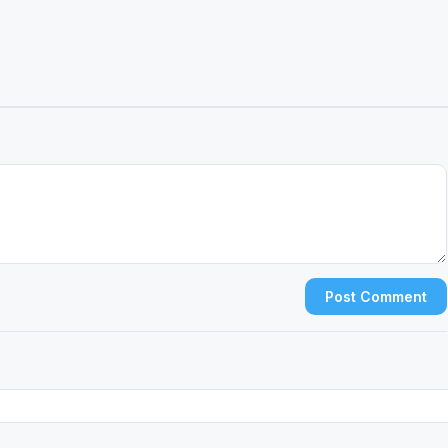
Post Comment