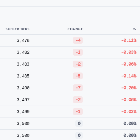
SUBSCRIBERS
CHANGE
%
3,478
-4
-0.11%
3,482
-1
-0.03%
3,483
-2
-0.06%
3,485
-5
-0.14%
3,490
-7
-0.20%
3,497
-2
-0.06%
3,499
-1
-0.03%
3,500
0
0.00%
3,500
0
0.00%