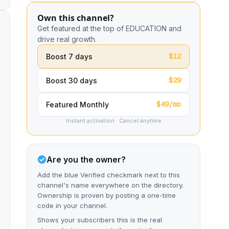
Own this channel?
Get featured at the top of EDUCATION and
drive real growth.
$12
Boost 7 days
$29
Boost 30 days
$49/mo
Featured Monthly
Instant activation · Cancel anytime
Are you the owner?
Add the blue Verified checkmark next to this
channel's name everywhere on the directory.
Ownership is proven by posting a one-time
code in your channel.
Shows your subscribers this is the real