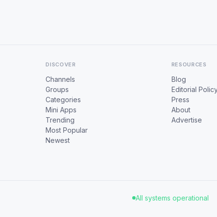
DISCOVER
RESOURCES
Channels
Blog
Groups
Editorial Polic
Categories
Press
Mini Apps
About
Trending
Advertise
Most Popular
Newest
All systems operational