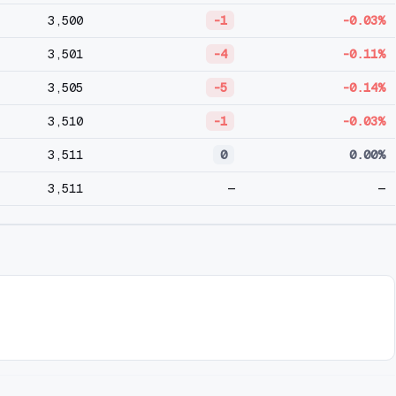
3,500
-1
-0.03%
3,501
-4
-0.11%
3,505
-5
-0.14%
3,510
-1
-0.03%
3,511
0
0.00%
3,511
—
—