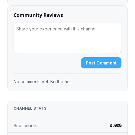
Community Reviews
Post Comment
No comments yet. Be the first!
CHANNEL STATS
2,008
Subscribers