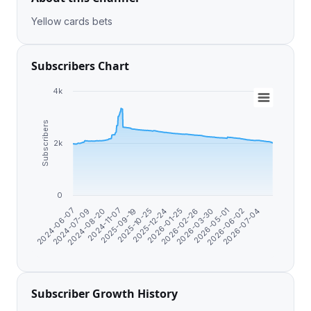
Yellow cards bets
Subscribers Chart
4k
Subscribers
2k
0
2025-12-24
2024-06-07
2026-01-25
2024-07-09
2026-02-26
2024-08-20
2026-03-30
2024-11-07
2026-05-01
2025-09-19
2026-06-02
2025-10-25
2026-07-04
Subscriber Growth History