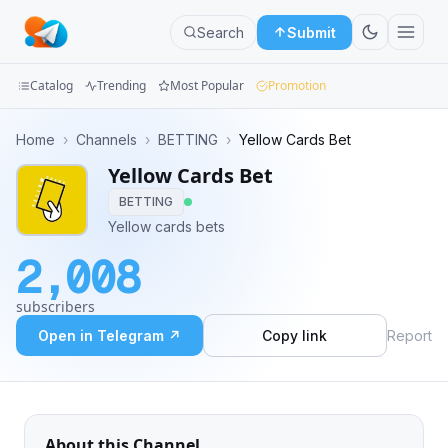
Search
Submit
Catalog
Trending
Most Popular
Promotion
Channels
Home
›
Channels
›
BETTING
›
Yellow Cards Bet
Yellow Cards Bet
Groups
BETTING
Categories
Yellow cards bets
2,008
Mini
Apps
subscribers
Open in Telegram ↗
Copy link
Report
Blog
About this Channel