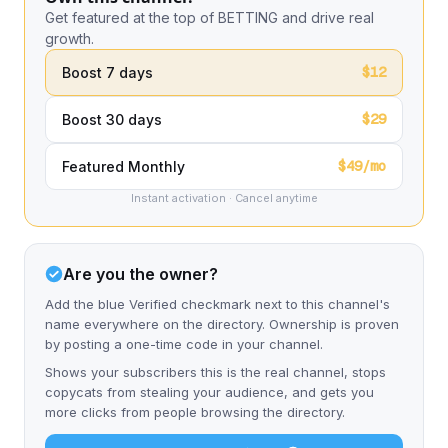
Get featured at the top of BETTING and drive real
growth.
$12
Boost 7 days
$29
Boost 30 days
$49/mo
Featured Monthly
Instant activation · Cancel anytime
Are you the owner?
Add the blue Verified checkmark next to this channel's
name everywhere on the directory. Ownership is proven
by posting a one-time code in your channel.
Shows your subscribers this is the real channel, stops
copycats from stealing your audience, and gets you
more clicks from people browsing the directory.