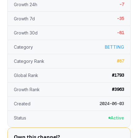
-7
Growth 24h
-35
Growth 7d
-81
Growth 30d
Category
BETTING
#87
Category Rank
#1793
Global Rank
#3963
Growth Rank
2024-06-03
Created
Status
Active
Own this channel?