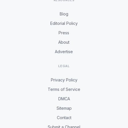
RESOURCES
Blog
Editorial Policy
Press
About
Advertise
LEGAL
Privacy Policy
Terms of Service
DMCA
Sitemap
Contact
Submit a Channel