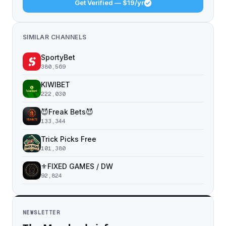
Get Verified — $19/yr
SIMILAR CHANNELS
SportyBet
380,569
KIWIBET
222,030
😈Freak Bets😈
133,344
Trick Picks Free
101,380
⚜️FIXED GAMES / DW
92,824
NEWSLETTER