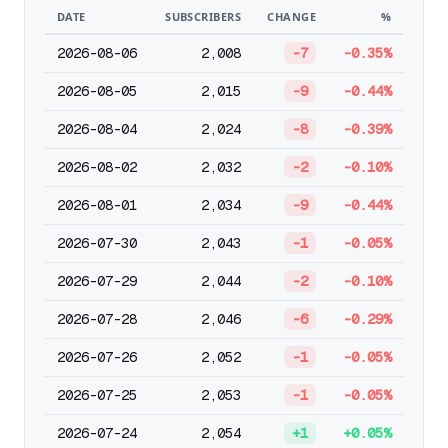
DATE
SUBSCRIBERS
CHANGE
%
2026-08-06
2,008
-7
-0.35%
2026-08-05
2,015
-9
-0.44%
2026-08-04
2,024
-8
-0.39%
2026-08-02
2,032
-2
-0.10%
2026-08-01
2,034
-9
-0.44%
2026-07-30
2,043
-1
-0.05%
2026-07-29
2,044
-2
-0.10%
2026-07-28
2,046
-6
-0.29%
2026-07-26
2,052
-1
-0.05%
2026-07-25
2,053
-1
-0.05%
2026-07-24
2,054
+1
+0.05%