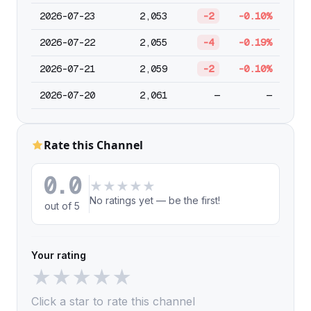
2026-07-23
2,053
-2
-0.10%
2026-07-22
2,055
-4
-0.19%
2026-07-21
2,059
-2
-0.10%
2026-07-20
2,061
—
—
Rate this Channel
0.0
★
★
★
★
★
No ratings yet — be the first!
out of 5
Your rating
★
★
★
★
★
Click a star to rate this channel