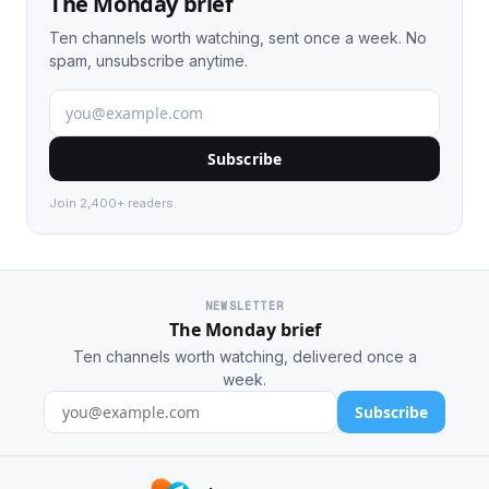
The Monday brief
Ten channels worth watching, sent once a week. No
spam, unsubscribe anytime.
Subscribe
Join 2,400+ readers.
NEWSLETTER
The Monday brief
Ten channels worth watching, delivered once a
week.
Subscribe