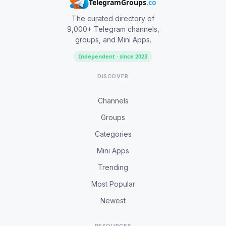
TelegramGroups
.co
The curated directory of
9,000+ Telegram channels,
groups, and Mini Apps.
Independent · since 2023
DISCOVER
Channels
Groups
Categories
Mini Apps
Trending
Most Popular
Newest