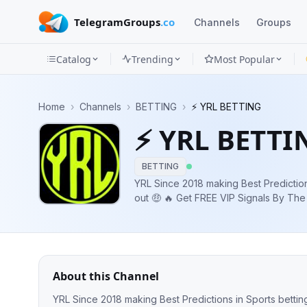
TelegramGroups
.co
Channels
Groups
Catalog
Trending
Most Popular
Channels
Home
›
Channels
›
BETTING
›
⚡️ YRL BETTING
Groups
⚡️ YRL BETTI
Categories
BETTING
Mini
YRL Since 2018 making Best Predictions
out 🤑 🔥 Get FREE VIP Signals By The YRL Team - Click link in BIO 👈 ❗️OFFICIAL
Apps
MANAGER @YRLCEO ⚡️ Invit
Blog
About this Channel
YRL Since 2018 making Best Predictions in Sports betting. Brand that really 