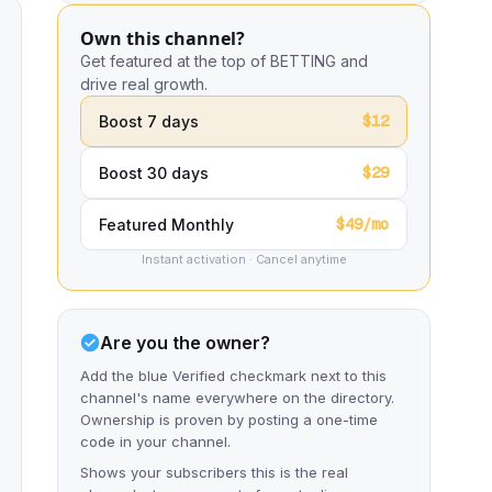
Own this channel?
Get featured at the top of BETTING and
drive real growth.
$12
Boost 7 days
$29
Boost 30 days
$49/mo
Featured Monthly
Instant activation · Cancel anytime
Are you the owner?
Add the blue Verified checkmark next to this
channel's name everywhere on the directory.
Ownership is proven by posting a one-time
code in your channel.
Shows your subscribers this is the real