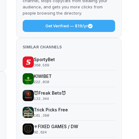
channel, stops copycats from stealing your
audience, and gets you more clicks from
people browsing the directory.
Get Verified — $19/yr
SIMILAR CHANNELS
SportyBet
380,569
KIWIBET
222,030
😈Freak Bets😈
133,344
Trick Picks Free
101,380
⚜️FIXED GAMES / DW
92,824