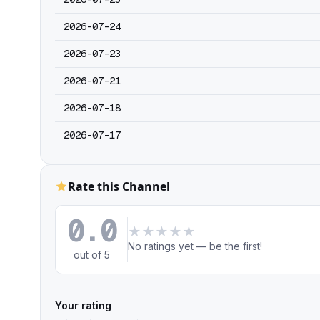
2026-07-24
2026-07-23
2026-07-21
2026-07-18
2026-07-17
Rate this Channel
0.0
★
★
★
★
★
No ratings yet — be the first!
out of 5
Your rating