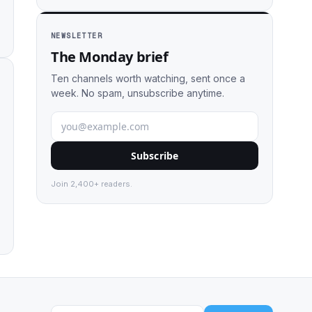
NEWSLETTER
The Monday brief
Ten channels worth watching, sent once a
week. No spam, unsubscribe anytime.
Subscribe
Join 2,400+ readers.