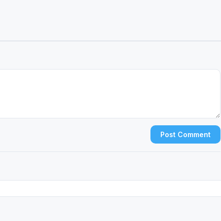
Post Comment