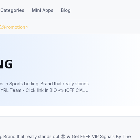
Categories
Mini Apps
Blog
Promotion
NG
 in Sports betting. Brand that really stands
e your Friends https://t.me/yrlbets
stands out 🤑 🔥 Get FREE VIP Signals By The