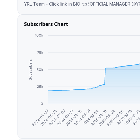
Subscribers Chart
100k
75k
Subscribers
50k
25k
0
2024-07-07
2025-10-13
2025-08-10
2024-08-16
2025
2024-06-22
2025-09-26
2024-10-24
2024-07-23
2025-10-3
2024-06-07
2025-08-28
2024-08-31