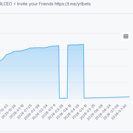
YRL Team - Click link in BIO 👈 ❗️OFFICIAL MANAGER @YRLCEO ⚡️ Invite your Friends https://t.me/yrlbets
2026-04-25
2026-03-11
2026-07-09
2026-01-25
2026-05-25
-12-02
2026-04-10
2026-02-24
2026-06-24
2026-01-10
2026-05-10
0
2026-03-26
2026-07-30
2026-02-09
2026-06-09
2025-12-26