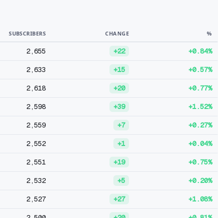
SUBSCRIBERS
CHANGE
%
2,655
+22
+0.84%
2,633
+15
+0.57%
2,618
+20
+0.77%
2,598
+39
+1.52%
2,559
+7
+0.27%
2,552
+1
+0.04%
2,551
+19
+0.75%
2,532
+5
+0.20%
2,527
+27
+1.08%
2,500
+20
+0.81%