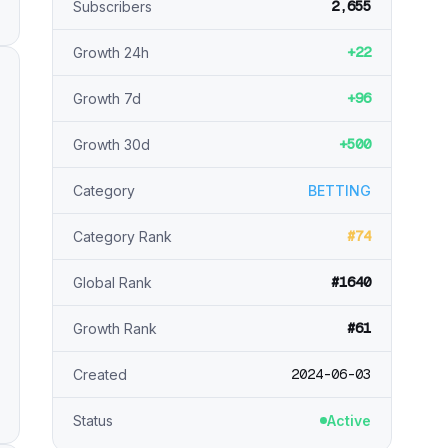
2,655
Subscribers
+22
Growth 24h
+96
Growth 7d
+500
Growth 30d
Category
BETTING
#74
Category Rank
#1640
Global Rank
#61
Growth Rank
2024-06-03
Created
Status
Active