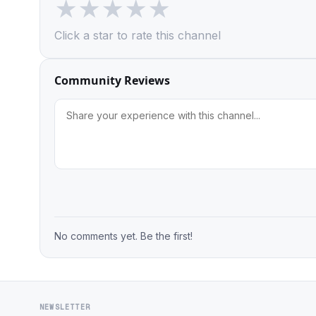
★
★
★
★
★
Click a star to rate this channel
Community Reviews
No comments yet. Be the first!
NEWSLETTER