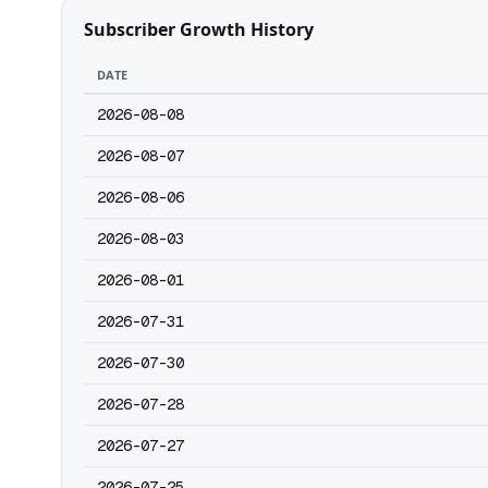
Subscriber Growth History
DATE
2026-08-08
2026-08-07
2026-08-06
2026-08-03
2026-08-01
2026-07-31
2026-07-30
2026-07-28
2026-07-27
2026-07-25