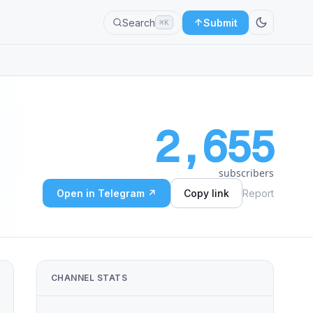
Search
Submit
⌘K
2,655
subscribers
Open in Telegram ↗
Copy link
Report
CHANNEL STATS