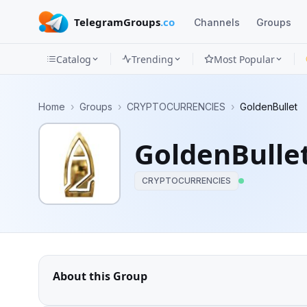
TelegramGroups
.co
Channels
Groups
Catalog
Trending
Most Popular
Channels
Home
›
Groups
›
CRYPTOCURRENCIES
›
GoldenBullet
Groups
GoldenBulle
Categories
CRYPTOCURRENCIES
Mini
Apps
Blog
About this Group