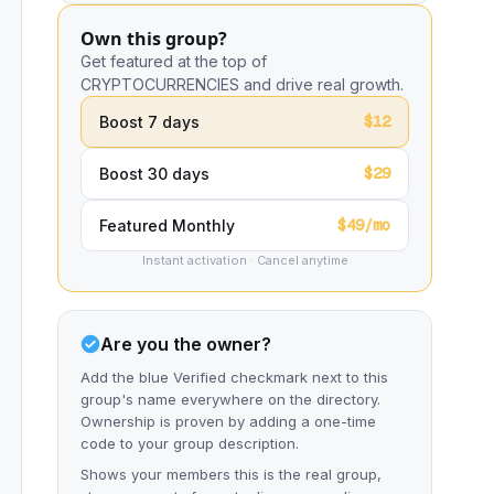
Own this group?
Get featured at the top of
CRYPTOCURRENCIES and drive real growth.
$12
Boost 7 days
$29
Boost 30 days
$49/mo
Featured Monthly
Instant activation · Cancel anytime
Are you the owner?
Add the blue Verified checkmark next to this
group's name everywhere on the directory.
Ownership is proven by adding a one-time
code to your group description.
Shows your members this is the real group,