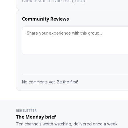
Click a star to rate this group
Community Reviews
No comments yet. Be the first!
NEWSLETTER
The Monday brief
Ten channels worth watching, delivered once a week.