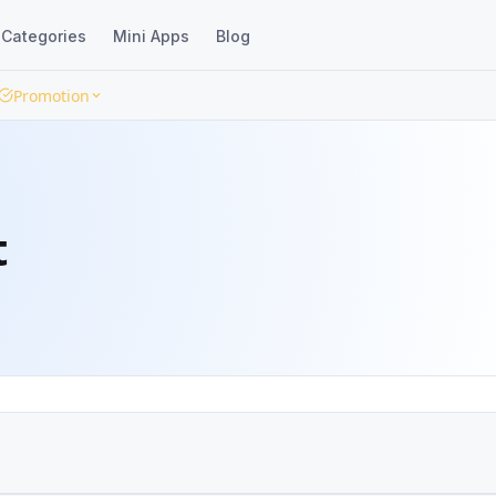
Categories
Mini Apps
Blog
Promotion
t