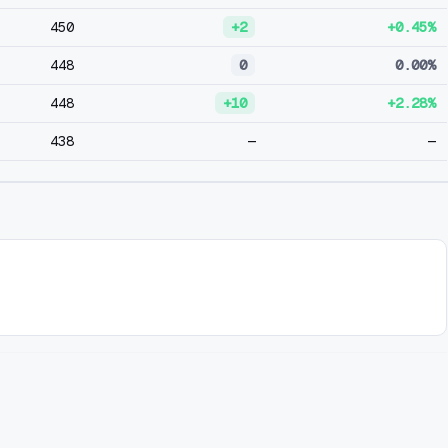
450
+2
+0.45%
448
0
0.00%
448
+10
+2.28%
438
—
—