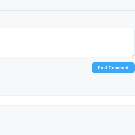
Post Comment