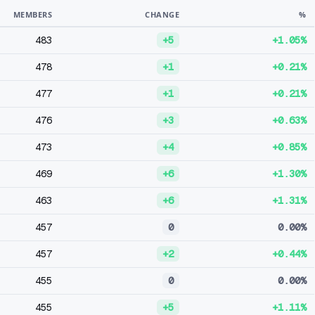
MEMBERS
CHANGE
%
483
+5
+1.05%
478
+1
+0.21%
477
+1
+0.21%
476
+3
+0.63%
473
+4
+0.85%
469
+6
+1.30%
463
+6
+1.31%
457
0
0.00%
457
+2
+0.44%
455
0
0.00%
455
+5
+1.11%