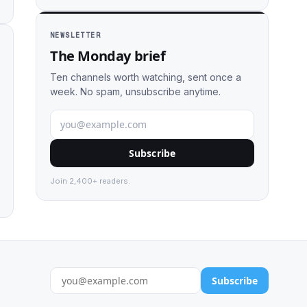
NEWSLETTER
The Monday brief
Ten channels worth watching, sent once a
week. No spam, unsubscribe anytime.
Subscribe
Join 2,400+ readers.
Subscribe