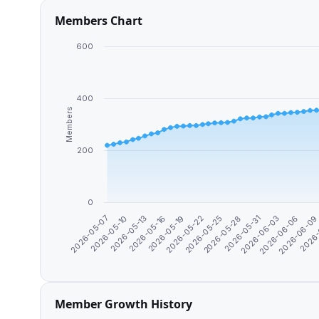
Members Chart
600
400
Members
200
0
2026-06-0
2026-06-03
2026-05-28
2026-05-22
2026-05-16
2026-05-10
2026-
2026-06-06
2026-05-31
2026-05-25
2026-05-19
2026-05-13
2026-05-07
Member Growth History