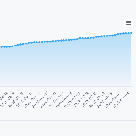
2026-08-06
2026-07-29
2026-07-16
2026-07-09
2026-07-03
2026-06-27
2026-06-21
2026-06-15
9
2026-08-02
2026-07-23
2026-07-12
2026-07-06
2026-06-30
2026-06-24
2026-06-18
06-12