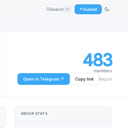
Search
Submit
⌘K
483
members
Open in Telegram ↗
Copy link
Report
GROUP STATS