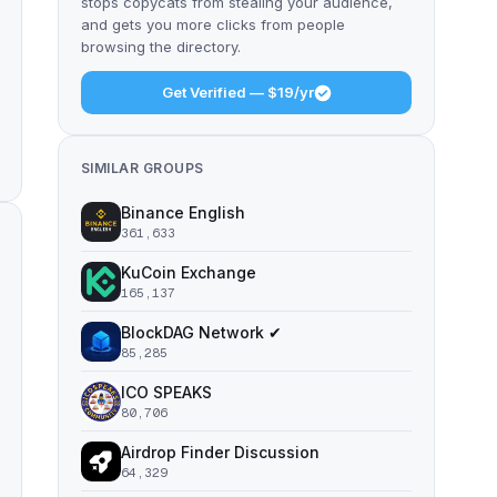
stops copycats from stealing your audience,
and gets you more clicks from people
browsing the directory.
Get Verified — $19/yr
SIMILAR GROUPS
Binance English
361,633
KuCoin Exchange
165,137
BlockDAG Network ✔
85,285
ICO SPEAKS
80,706
Airdrop Finder Discussion
64,329