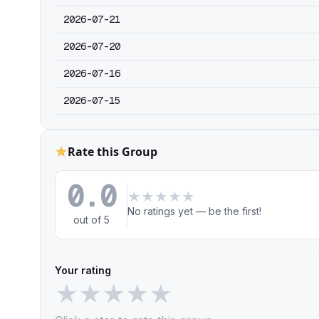
2026-07-21
2026-07-20
2026-07-16
2026-07-15
Rate this Group
0.0
★
★
★
★
★
No ratings yet — be the first!
out of 5
Your rating
★
★
★
★
★