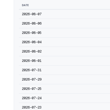
DATE
2026-08-07
2026-08-06
2026-08-05
2026-08-04
2026-08-02
2026-08-01
2026-07-31
2026-07-29
2026-07-25
2026-07-24
2026-07-23