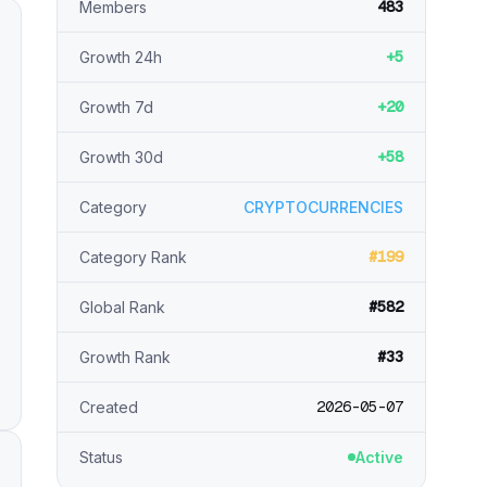
483
Members
+5
Growth 24h
+20
Growth 7d
+58
Growth 30d
Category
CRYPTOCURRENCIES
#199
Category Rank
#582
Global Rank
#33
Growth Rank
2026-05-07
Created
Status
Active