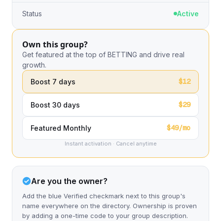
Status
Active
Own this group?
Get featured at the top of BETTING and drive real
growth.
$12
Boost 7 days
$29
Boost 30 days
$49/mo
Featured Monthly
Instant activation · Cancel anytime
Are you the owner?
Add the blue Verified checkmark next to this group's
name everywhere on the directory. Ownership is proven
by adding a one-time code to your group description.