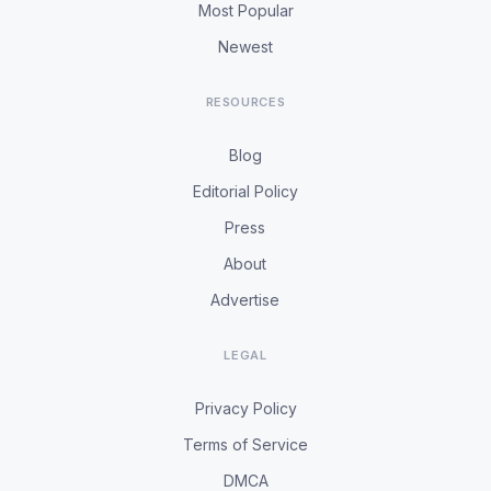
Most Popular
Newest
RESOURCES
Blog
Editorial Policy
Press
About
Advertise
LEGAL
Privacy Policy
Terms of Service
DMCA