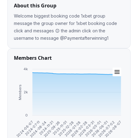
About this Group
Welcome biggest booking code 1xbet group
message the group owner for 1xbet booking code
click and messages 😊 the admin click on the
username to message @Paymentafterwinning1
Members Chart
4k
Members
2k
0
2025-09-26
2026-05-01
2024-11-21
2026-03-31
2024-08-24
2026-02-28
2024-07-11
2026-01-28
2026-08-07
2024-06-07
2025-12-28
2026-07-02
2025-11-01
2026-06-01