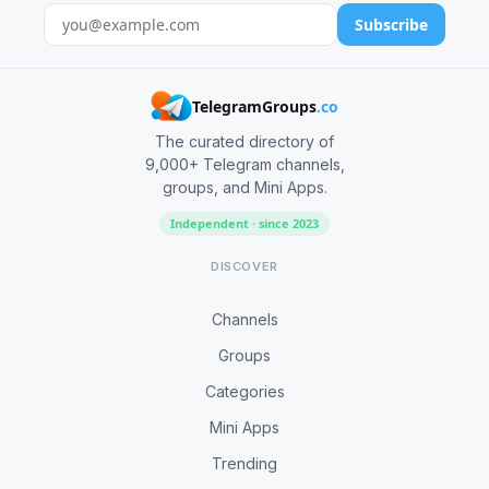
Subscribe
TelegramGroups
.co
The curated directory of
9,000+ Telegram channels,
groups, and Mini Apps.
Independent · since 2023
DISCOVER
Channels
Groups
Categories
Mini Apps
Trending