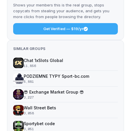
Shows your members this is the real group, stops
copycats from stealing your audience, and gets you
more clicks from people browsing the directory.
Get Verified — $19/yr
SIMILAR GROUPS
Chat 1xSlots Global
11,856
PODZIEMNE TYPY Sport-bc.com
5,881
😎 Exchange Market Group 😎
3,227
Wall Street Bets
3,058
Sportybet code
3,051