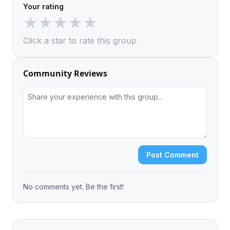
Your rating
★
★
★
★
★
Click a star to rate this group
Community Reviews
Post Comment
No comments yet. Be the first!