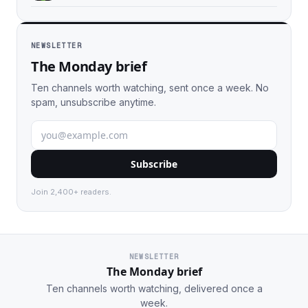
NEWSLETTER
The Monday brief
Ten channels worth watching, sent once a week. No
spam, unsubscribe anytime.
Subscribe
Join 2,400+ readers.
NEWSLETTER
The Monday brief
Ten channels worth watching, delivered once a
week.