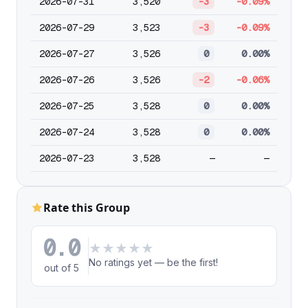
2026-07-31
3,520
-3
-0.09%
2026-07-29
3,523
-3
-0.09%
2026-07-27
3,526
0
0.00%
2026-07-26
3,526
-2
-0.06%
2026-07-25
3,528
0
0.00%
2026-07-24
3,528
0
0.00%
2026-07-23
3,528
—
—
Rate this Group
0.0
★
★
★
★
★
No ratings yet — be the first!
out of 5