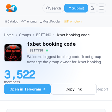
Search
Submit
Catalog
Trending
Most Popular
Promotion
Channels
Home
›
Groups
›
BETTING
›
1xbet booking code
1xbet booking code
Groups
BETTING
Categories
Welcome biggest booking code 1xbet group
message the group owner for 1xbet booking
Mini
code click and messages 😊 the admin click on
3,522
the username to message
Apps
@Paymentafterwinning1
members
Blog
Open in Telegram ↗
Copy link
Report