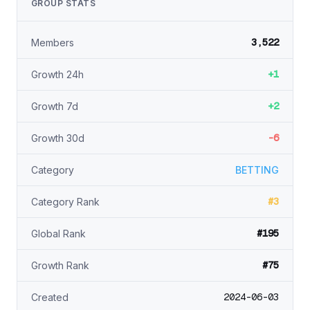
GROUP STATS
3,522
Members
+1
Growth 24h
+2
Growth 7d
-6
Growth 30d
Category
BETTING
#3
Category Rank
#195
Global Rank
#75
Growth Rank
2024-06-03
Created