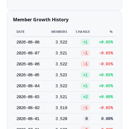
Member Growth History
DATE
MEMBERS
CHANGE
%
2026-08-08
3,522
+1
+0.03%
2026-08-07
3,521
-1
-0.03%
2026-08-06
3,522
-1
-0.03%
2026-08-05
3,523
+1
+0.03%
2026-08-04
3,522
+1
+0.03%
2026-08-03
3,521
+2
+0.06%
2026-08-02
3,519
-1
-0.03%
2026-08-01
3,520
0
0.00%