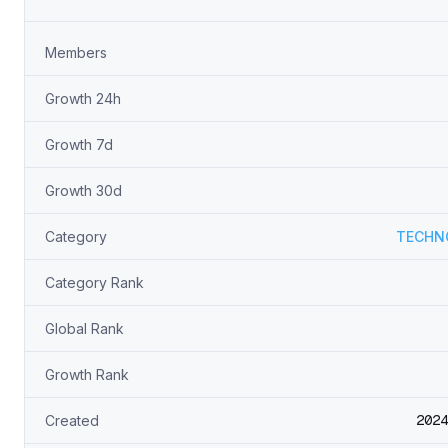
Members
Growth 24h
Growth 7d
Growth 30d
Category
TECHN
Category Rank
Global Rank
Growth Rank
2024
Created