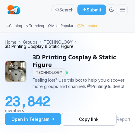
Search
Submit
Catalog
Trending
Most Popular
Promotion
Channels
Home
›
Groups
›
TECHNOLOGY
›
3D Printing Cosplay & Static Figure
Groups
3D Printing Cosplay & Static
Figure
Categories
TECHNOLOGY
Feeling lost? Use this bot to help you discover
Mini
more groups and channels @PrintingGuideBot
Apps
23,842
Blog
members
Open in Telegram ↗
Copy link
Report