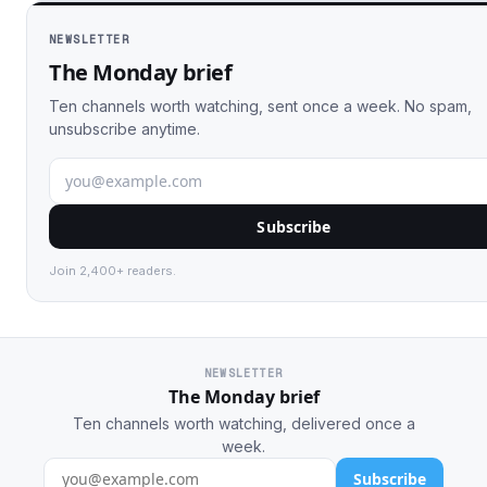
NEWSLETTER
The Monday brief
Ten channels worth watching, sent once a week. No spam,
unsubscribe anytime.
Subscribe
Join 2,400+ readers.
NEWSLETTER
The Monday brief
Ten channels worth watching, delivered once a
week.
Subscribe