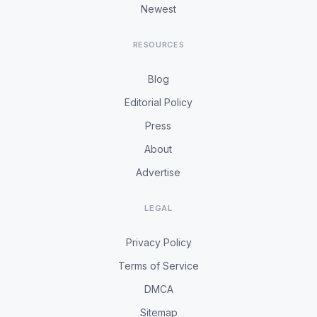
Newest
RESOURCES
Blog
Editorial Policy
Press
About
Advertise
LEGAL
Privacy Policy
Terms of Service
DMCA
Sitemap