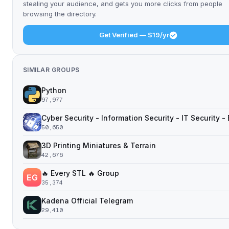
stealing your audience, and gets you more clicks from people
browsing the directory.
Get Verified — $19/yr
SIMILAR GROUPS
Python
97,977
Cyber Security - Information Security - IT Security -
50,650
3D Printing Miniatures & Terrain
42,676
🔥 Every STL 🔥 Group
35,374
Kadena Official Telegram
29,410