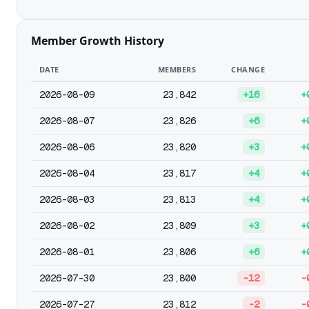
Member Growth History
DATE
MEMBERS
CHANGE
2026-08-09
23,842
+16
+
2026-08-07
23,826
+6
+
2026-08-06
23,820
+3
+
2026-08-04
23,817
+4
+
2026-08-03
23,813
+4
+
2026-08-02
23,809
+3
+
2026-08-01
23,806
+6
+
2026-07-30
23,800
-12
-
2026-07-27
23,812
-2
-