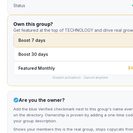
Status
Own this group?
Get featured at the top of TECHNOLOGY and drive real grow
Boost 7 days
Boost 30 days
$4
Featured Monthly
Instant activation · Cancel anytime
Are you the owner?
Add the blue Verified checkmark next to this group's name eve
on the directory. Ownership is proven by adding a one-time cod
your group description.
Shows your members this is the real group, stops copycats fro