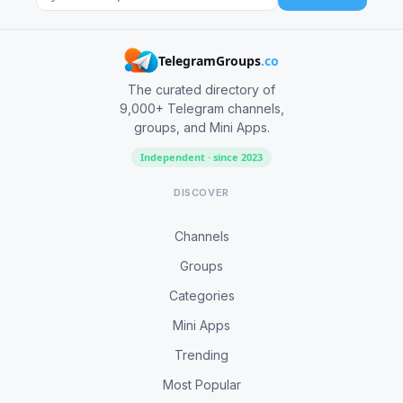
TelegramGroups
.co
The curated directory of
9,000+ Telegram channels,
groups, and Mini Apps.
Independent · since 2023
DISCOVER
Channels
Groups
Categories
Mini Apps
Trending
Most Popular