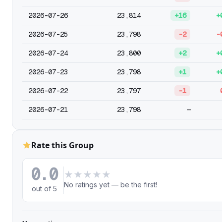
2026-07-26
23,814
+16
+
2026-07-25
23,798
-2
-
2026-07-24
23,800
+2
+
2026-07-23
23,798
+1
+
2026-07-22
23,797
-1
2026-07-21
23,798
—
Rate this Group
0.0
★
★
★
★
★
No ratings yet — be the first!
out of 5