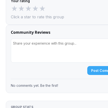
Your rating
★
★
★
★
★
Click a star to rate this group
Community Reviews
Post Com
No comments yet. Be the first!
GROUP STATS