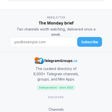
NEWSLETTER
The Monday brief
Ten channels worth watching, delivered once a
week.
Subscribe
TelegramGroups
.co
The curated directory of
9,000+ Telegram channels,
groups, and Mini Apps.
Independent · since 2023
DISCOVER
Channels