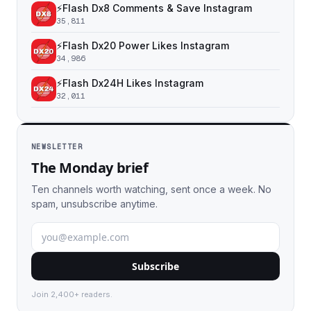
⚡️Flash Dx8 Comments & Save Instagram
35,811
⚡️Flash Dx20 Power Likes Instagram
34,986
⚡️Flash Dx24H Likes Instagram
32,011
NEWSLETTER
The Monday brief
Ten channels worth watching, sent once a week. No
spam, unsubscribe anytime.
Subscribe
Join 2,400+ readers.