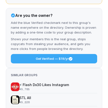
Are you the owner?
Add the blue Verified checkmark next to this group's
name everywhere on the directory. Ownership is proven
by adding a one-time code to your group description.
Shows your members this is the real group, stops
copycats from stealing your audience, and gets you
more clicks from people browsing the directory.
Get Verified — $19/yr
SIMILAR GROUPS
⚡️ Flash Dx30 Likes Instagram
45,785
STL All
45,226