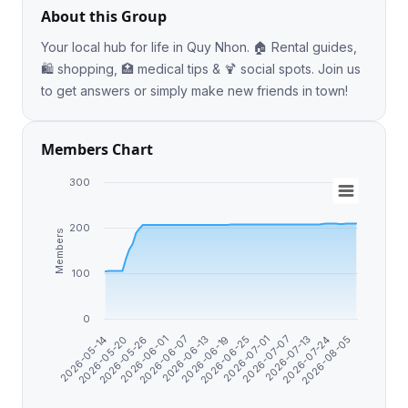
About this Group
Your local hub for life in Quy Nhon. 🏠 Rental guides,
🛍️ shopping, 🏥 medical tips & 🍹 social spots. Join us
to get answers or simply make new friends in town!
Members Chart
300
200
Members
100
0
2026-07-24
2026-07-07
2026-06-25
2026-06-13
2026-06-01
2026-05-20
2026-08-05
2026-07-13
2026-07-01
2026-06-19
2026-06-07
2026-05-26
2026-05-14