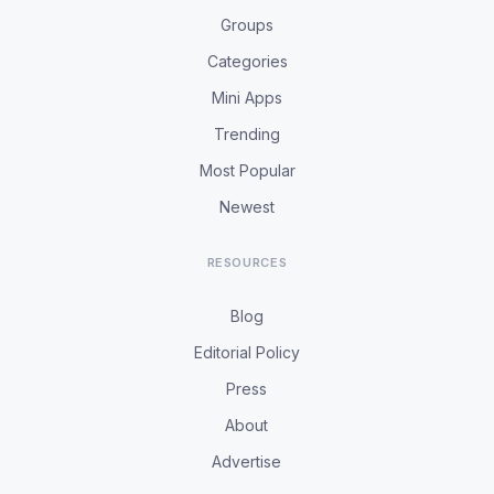
Groups
Categories
Mini Apps
Trending
Most Popular
Newest
RESOURCES
Blog
Editorial Policy
Press
About
Advertise