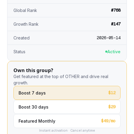
#768
Global Rank
#147
Growth Rank
2026-05-14
Created
Status
Active
Own this group?
Get featured at the top of OTHER and drive real
growth.
$12
Boost 7 days
$29
Boost 30 days
$49/mo
Featured Monthly
Instant activation · Cancel anytime