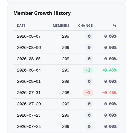
Member Growth History
DATE
MEMBERS
CHANGE
%
2026-08-07
209
0
0.00%
2026-08-06
209
0
0.00%
2026-08-05
209
0
0.00%
2026-08-04
209
+1
+0.48%
2026-08-01
208
0
0.00%
2026-07-31
208
-1
-0.48%
2026-07-29
209
0
0.00%
2026-07-25
209
0
0.00%
2026-07-24
209
0
0.00%