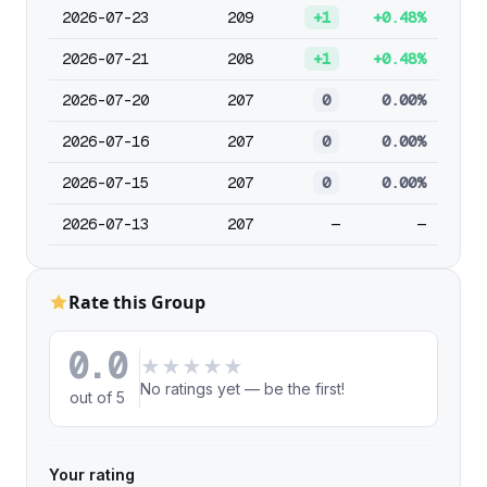
2026-07-23
209
+1
+0.48%
2026-07-21
208
+1
+0.48%
2026-07-20
207
0
0.00%
2026-07-16
207
0
0.00%
2026-07-15
207
0
0.00%
2026-07-13
207
—
—
Rate this Group
0.0
★
★
★
★
★
No ratings yet — be the first!
out of 5
Your rating