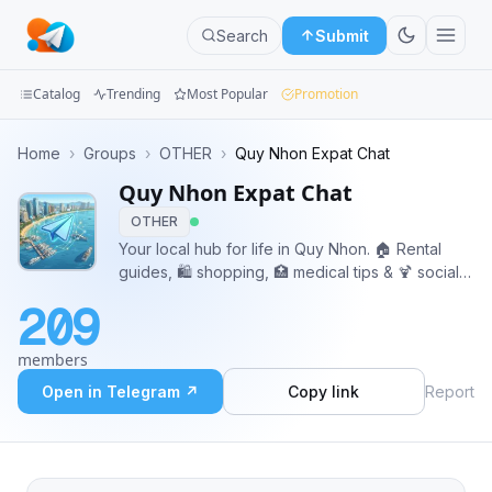
Search
Submit
Catalog
Trending
Most Popular
Promotion
Channels
Home
›
Groups
›
OTHER
›
Quy Nhon Expat Chat
Quy Nhon Expat Chat
Groups
OTHER
Categories
Your local hub for life in Quy Nhon. 🏠 Rental
guides, 🛍️ shopping, 🏥 medical tips & 🍹 social
Mini
spots. Join us to get answers or simply make
209
new friends in town!
Apps
members
Blog
Open in Telegram ↗
Copy link
Report