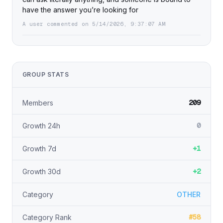
have the answer you’re looking for
A user commented on 5/14/2026, 9:37:07 AM
GROUP STATS
209
Members
0
Growth 24h
+1
Growth 7d
+2
Growth 30d
Category
OTHER
#58
Category Rank