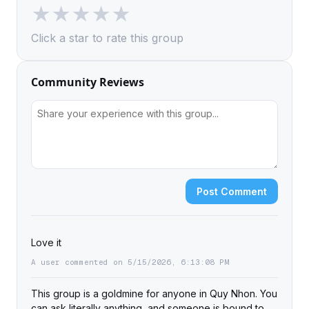
★
★
★
★
★
Click a star to rate this group
Community Reviews
Post Comment
Love it
A user commented on 5/15/2026, 6:13:08 PM
This group is a goldmine for anyone in Quy Nhon. You
can ask literally anything, and someone is bound to