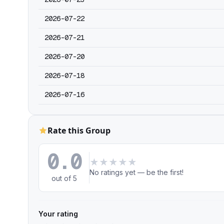
2026-07-22
2026-07-21
2026-07-20
2026-07-18
2026-07-16
Rate this Group
0.0
★
★
★
★
★
No ratings yet — be the first!
out of 5
Your rating