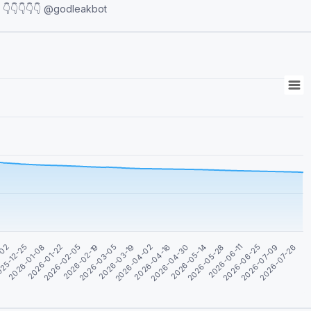
www.vipkhoone.com for subscription and advertisement 👇👇👇👇👇 @godleakbot
-02
25-12-25
2026-01-08
2026-01-22
2026-02-05
2026-02-19
2026-03-05
2026-03-19
2026-04-02
2026-04-16
2026-04-30
2026-05-14
2026-05-28
2026-06-11
2026-06-25
2026-07-09
2026-07-26