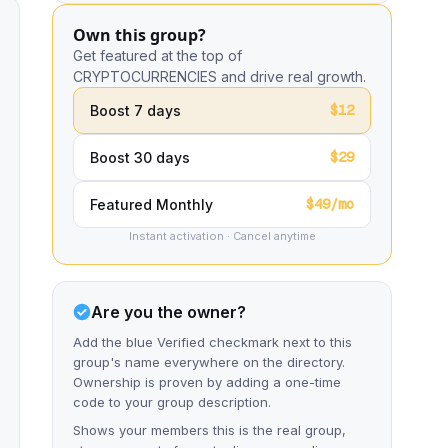
Own this group?
Get featured at the top of
CRYPTOCURRENCIES and drive real growth.
$12
Boost 7 days
$29
Boost 30 days
$49/mo
Featured Monthly
Instant activation · Cancel anytime
Are you the owner?
Add the blue Verified checkmark next to this
group's name everywhere on the directory.
Ownership is proven by adding a one-time
code to your group description.
Shows your members this is the real group,