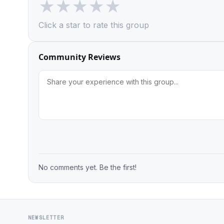
★
★
★
★
★
Click a star to rate this group
Community Reviews
No comments yet. Be the first!
NEWSLETTER