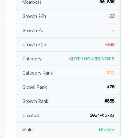
30,836
Members
-22
Growth 24h
—
Growth 7d
-396
Growth 30d
Category
CRYPTOCURRENCIES
#11
Category Rank
#26
Global Rank
#868
Growth Rank
2024-06-03
Created
Status
Active