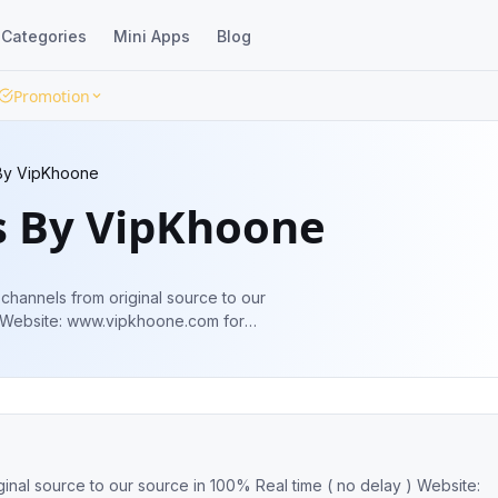
Categories
Mini Apps
Blog
Promotion
By VipKhoone
s By VipKhoone
channels from original source to our
 Website: www.vipkhoone.com for
nd advertisement 👇👇👇👇👇 @godleakbot
inal source to our source in 100% Real time ( no delay ) Website: