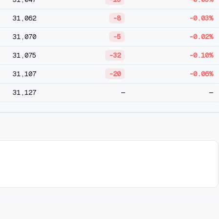
31,062
-8
-0.03%
31,070
-5
-0.02%
31,075
-32
-0.10%
31,107
-20
-0.06%
31,127
—
—