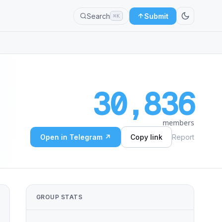
Search
Submit
⌘K
30,836
members
Open in Telegram ↗
Copy link
Report
GROUP STATS