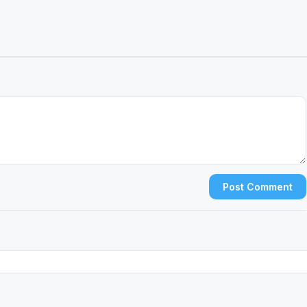
Post Comment