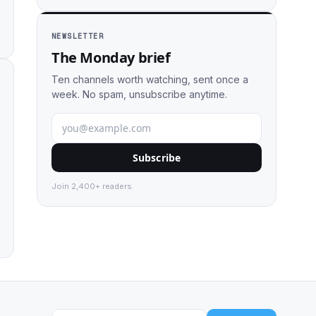
NEWSLETTER
The Monday brief
Ten channels worth watching, sent once a
week. No spam, unsubscribe anytime.
Subscribe
Join 2,400+ readers.