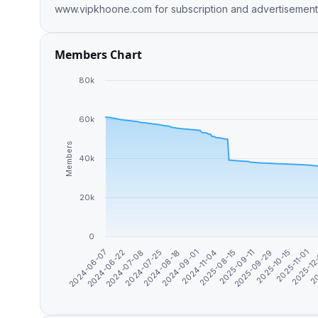
Members Chart
80k
60k
Members
40k
20k
0
2024-06-07
2024-06-22
2024-07-08
2024-07-25
2024-08-18
2024-09-01
2024-11-04
2025-08-15
2025-09-11
2025-09-29
2025-10-15
2025-11-01
2025-12
20