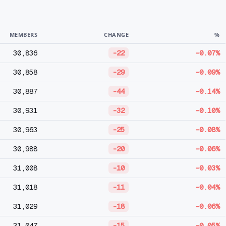
MEMBERS
CHANGE
%
30,836
-22
-0.07%
30,858
-29
-0.09%
30,887
-44
-0.14%
30,931
-32
-0.10%
30,963
-25
-0.08%
30,988
-20
-0.06%
31,008
-10
-0.03%
31,018
-11
-0.04%
31,029
-18
-0.06%
31,047
-15
-0.05%