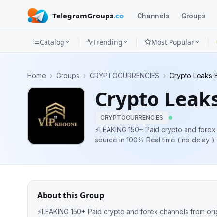
TelegramGroups
.co
Channels
Groups
Catalog
Trending
Most Popular
Channels
Home
›
Groups
›
CRYPTOCURRENCIES
›
Crypto Leaks 
Groups
Crypto Leak
Categories
CRYPTOCURRENCIES
Mini
⚡️LEAKING 150+ Paid crypto and forex 
source in 100% Real time ( no delay )
Apps
subscription a
Blog
About this Group
⚡️LEAKING 150+ Paid crypto and forex channels from orig