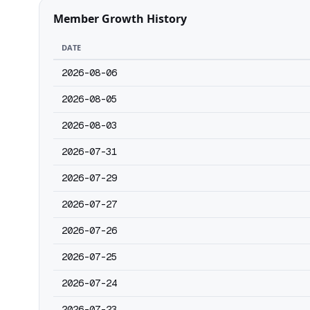
Member Growth History
DATE
2026-08-06
2026-08-05
2026-08-03
2026-07-31
2026-07-29
2026-07-27
2026-07-26
2026-07-25
2026-07-24
2026-07-23