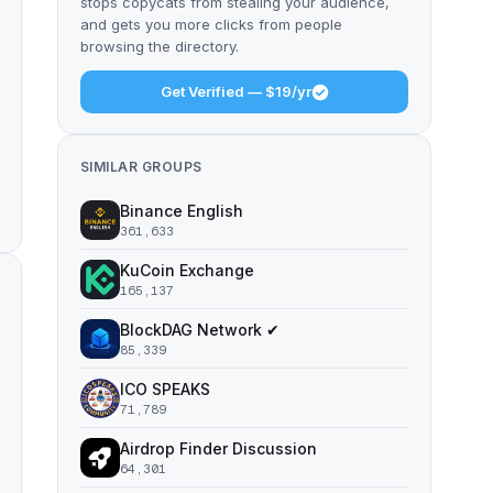
stops copycats from stealing your audience,
and gets you more clicks from people
browsing the directory.
Get Verified — $19/yr
SIMILAR GROUPS
Binance English
361,633
KuCoin Exchange
165,137
BlockDAG Network ✔
85,339
ICO SPEAKS
71,789
Airdrop Finder Discussion
64,301