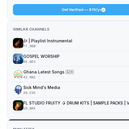
Get Verified — $19/yr
SIMILAR CHANNELS
🎻 | Playlist Instrumental
77,980
GOSPEL WORSHIP
45,023
Ghana Latest Songs 🇬🇭
43,682
Sick Mind's Media
28,235
FL STUDIO FRUITY 🥭 DRUM KITS | SAMPLE PACKS |
28,045