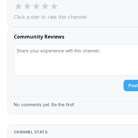
★
★
★
★
★
Click a star to rate this channel
Community Reviews
Pos
No comments yet. Be the first!
CHANNEL STATS