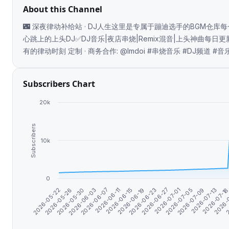
About this Channel
🌃 深夜律动补给站 · DJ人生这里是专属于蹦迪选手的BGM仓库
心跳上的上头DJ✅DJ音乐|夜店串烧|Remix混音|上头神曲每日
有的律动时刻 定制 · 商务合作: @lmdoi #串烧音乐 #DJ频道 
Subscribers Chart
20k
Subscribers
10k
0
2026-05-26
2
2026-07-09
2026-06-23
2026-06-07
2026-05-22
2026-
2026-07-05
2026-06-19
2026-06-03
2026-07-1
2026-07-01
2026-06-15
2026-05-30
2026-07-13
2026-06-27
2026-06-11