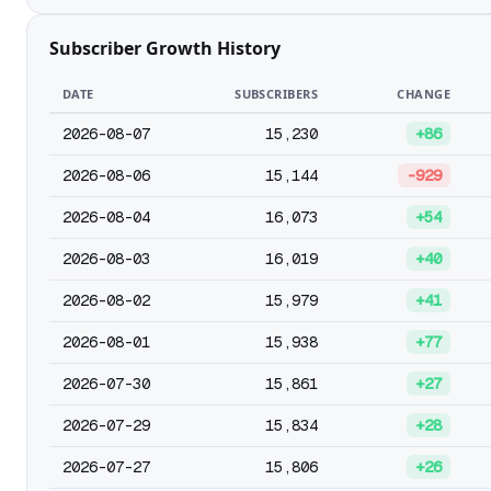
Subscriber Growth History
DATE
SUBSCRIBERS
CHANGE
2026-08-07
15,230
+86
2026-08-06
15,144
-929
2026-08-04
16,073
+54
2026-08-03
16,019
+40
2026-08-02
15,979
+41
2026-08-01
15,938
+77
2026-07-30
15,861
+27
2026-07-29
15,834
+28
2026-07-27
15,806
+26