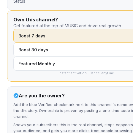
Status
Own this channel?
Get featured at the top of MUSIC and drive real growth.
Boost 7 days
Boost 30 days
Featured Monthly
Instant activation · Cancel anytime
Are you the owner?
Add the blue Verified checkmark next to this channel's name 
the directory. Ownership is proven by posting a one-time code i
channel.
Shows your subscribers this is the real channel, stops copycats
your audience, and gets you more clicks from people browsing t