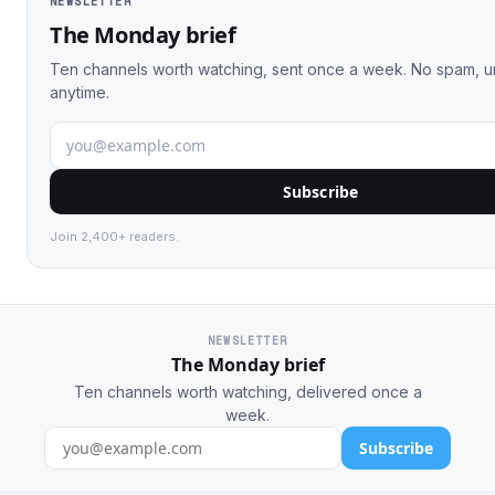
NEWSLETTER
The Monday brief
Ten channels worth watching, sent once a week. No spam, 
anytime.
Subscribe
Join 2,400+ readers.
NEWSLETTER
The Monday brief
Ten channels worth watching, delivered once a
week.
Subscribe