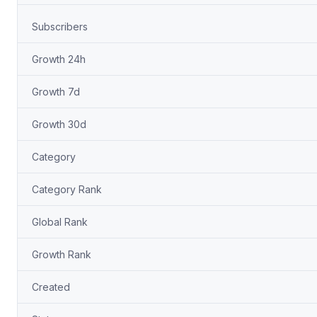
Subscribers
Growth 24h
Growth 7d
Growth 30d
Category
Category Rank
Global Rank
Growth Rank
Created