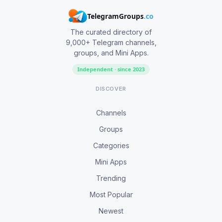
TelegramGroups
.co
The curated directory of
9,000+ Telegram channels,
groups, and Mini Apps.
Independent · since 2023
DISCOVER
Channels
Groups
Categories
Mini Apps
Trending
Most Popular
Newest