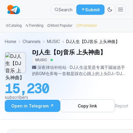
Search
Submit
Catalog
Trending
Most Popular
Promotion
Channels
Home
›
Channels
›
MUSIC
›
DJ人生【DJ音乐 上头神曲】
DJ人生【DJ音乐 上头神曲】
Groups
MUSIC
Categories
🌃 深夜律动补给站 · DJ人生这里是专属于蹦迪选手
的BGM仓库每一首都是踩在心跳上的上头DJ✅DJ音
Mini
乐|夜店串烧|Remix混音|上头神曲每日更新，承包你
15,230
所有的律动时刻 定制 · 商务合作: @lmdoi #串烧音乐
Apps
#DJ频道 #音乐收藏馆
subscribers
Blog
Open in Telegram ↗
Copy link
Report