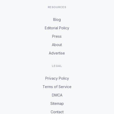
RESOURCES
Blog
Editorial Policy
Press
About
Advertise
LEGAL
Privacy Policy
Terms of Service
DMCA
Sitemap
Contact