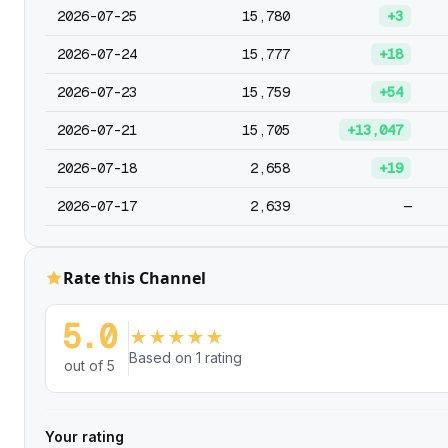
2026-07-25
15,780
+3
2026-07-24
15,777
+18
2026-07-23
15,759
+54
2026-07-21
15,705
+13,047
2026-07-18
2,658
+19
2026-07-17
2,639
—
Rate this Channel
5.0
★
★
★
★
★
Based on 1 rating
out of 5
Your rating