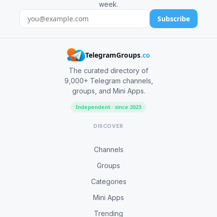
week.
Subscribe
TelegramGroups
.co
The curated directory of
9,000+ Telegram channels,
groups, and Mini Apps.
Independent · since 2023
DISCOVER
Channels
Groups
Categories
Mini Apps
Trending