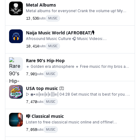
Metal Albums
Metal albums for everyone! Crank the volume up! My
other channel: @metalmusicrand Backup channel: @
13,536
subs
MUSIC
Naija Music World (AFROBEAT)🎙
Afrosound Music Culture 🎧 Music Videos:
@naijamusicvideoss DM For Paid Promotion: @davehunc
10,414
subs
MUSIC
Buy
Rare 90's Hip-Hop
🔹 Golden era atmosphere 🔹 Free music for my bros and
sistas 🔹 Rare videos & photos with cult rapp
7,901
subs
MUSIC
USA top music ◡̈⃝
▷ ◉•၊၊၊|။။၊|။|။|||။၊| 04:28 Get music that is best for you. A
life style you want, Content time t
7,470
subs
MUSIC
🎼 Classical music
Listen to free classical music online and offline!
@MeditationRelaxMusic 🕊
7,058
subs
MUSIC