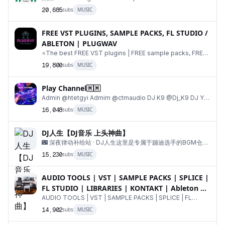
@decenthads For Advertisement DISCLAIMER:⚠️⤵️ h
20,685
subs
MUSIC
FREE VST PLUGINS, SAMPLE PACKS, FL STUDIO /
ABLETON | PLUGWAV
⭐️The best FREE VST plugins | FREE sample packs, FREE
loops | Everything a producer needs🔥 Admin 
19,800
subs
MUSIC
Play Channel🇲🇲
Admin @htetgyi Admim @ctmaudio DJ K9 @Dj_K9 DJ Y9
@dj_Y9 DJ Ko Htut @djkohtut DJ Heinz @Heinzmdy DJ
16,048
subs
MUSIC
DJ人生【DJ音乐 上头神曲】
🌃 深夜律动补给站 · DJ人生这里是专属于蹦迪选手的BGM仓库
每一首都是踩在心跳上的上头DJ✅DJ音乐|夜店串烧|Remix混
15,230
subs
MUSIC
音|上头神曲每日更新，承包你所有的律动时刻 定制 · 商务合作
AUDIO TOOLS | VST | SAMPLE PACKS | SPLICE |
FL STUDIO | LIBRARIES | KONTAKT | Ableton 🎹
🥁
AUDIO TOOLS | VST | SAMPLE PACKS | SPLICE | FL
STUDIO | LIBRARIES | KONTAKT | Ableton 🎹🥁 LIBRARIE
14,902
subs
MUSIC