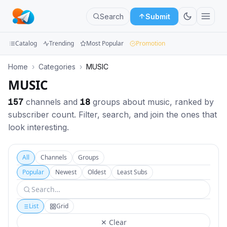
Search
Submit
Catalog
Trending
Most Popular
Promotion
Channels
Home
›
Categories
›
MUSIC
MUSIC
Groups
157
channels and
18
groups about music, ranked by
Categories
subscriber count. Filter, search, and join the ones that
look interesting.
Mini
Apps
All
Channels
Groups
Blog
Popular
Newest
Oldest
Least Subs
List
Grid
✕ Clear