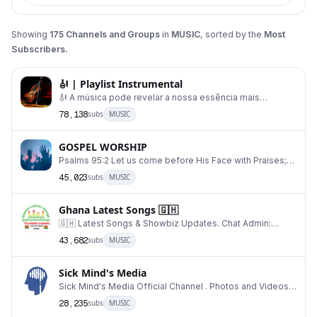
Showing
175
Channels and Groups
in
MUSIC
, sorted by the
Most
Subscribers.
🎻 | Playlist Instrumental
🎻 A música pode revelar a nossa essência mais
profunda. 🎼 Sabendo disso e vivenciando essa experi
78,138
subs
MUSIC
GOSPEL WORSHIP
Psalms 95:2 Let us come before His Face with Praises;
and make melody with holy songs. For Sermons,
45,023
subs
MUSIC
Ghana Latest Songs 🇬🇭
🇬🇭 Latest Songs & Showbiz Updates. Chat Admin:
@decenthads For Advertisement DISCLAIMER:⚠️⤵️ h
43,682
subs
MUSIC
Sick Mind's Media
Sick Mind's Media Official Channel . Photos and Videos:
@SickMindsMediaFans . Archive: https://t.me/
28,235
subs
MUSIC