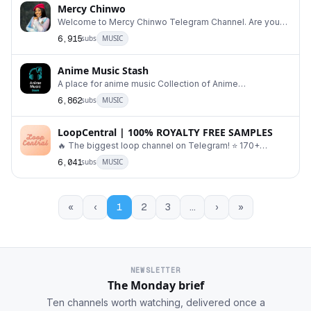
Mercy Chinwo
Welcome to Mercy Chinwo Telegram Channel. Are you
looking for Mercy Chinwo Songs. #MercyChinwo #M
6,915
subs
MUSIC
Anime Music Stash
A place for anime music Collection of Anime
Openings/Endings/OST Index - @AnimeMusicIndex
6,862
subs
MUSIC
Request b
LoopCentral | 100% ROYALTY FREE SAMPLES
🔥 The biggest loop channel on Telegram! ⭐️ 170+
melody samples. 100% royalty free! Admin 👉 @map
6,041
subs
MUSIC
«
‹
1
2
3
…
›
»
NEWSLETTER
The Monday brief
Ten channels worth watching, delivered once a