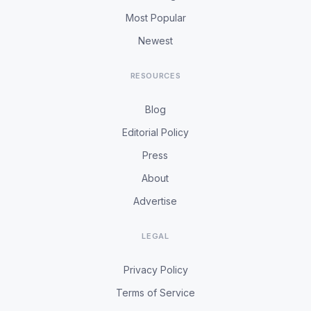
Most Popular
Newest
RESOURCES
Blog
Editorial Policy
Press
About
Advertise
LEGAL
Privacy Policy
Terms of Service