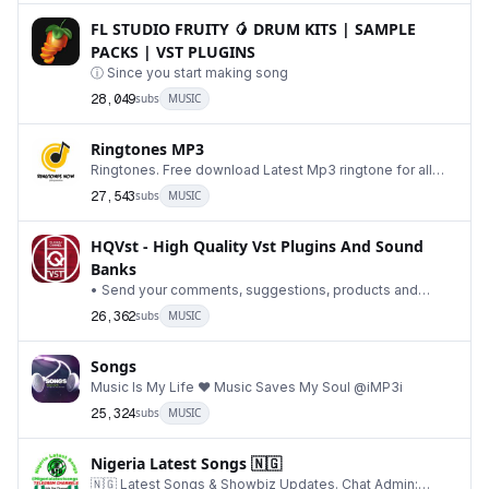
FL STUDIO FRUITY 🥭 DRUM KITS | SAMPLE
PACKS | VST PLUGINS
ⓘ Since you start making song
28,049
subs
MUSIC
Ringtones MP3
Ringtones. Free download Latest Mp3 ringtone for all
Android and iPhone. BEST RINGTONE. 🎶
27,543
subs
MUSIC
HQVst - High Quality Vst Plugins And Sound
Banks
• Send your comments, suggestions, products and
advertising reservation: @VstRequestBot • Advertise
26,362
subs
MUSIC
Songs
Music Is My Life ❤️ Music Saves My Soul @iMP3i
25,324
subs
MUSIC
Nigeria Latest Songs 🇳🇬
🇳🇬 Latest Songs & Showbiz Updates. Chat Admin: