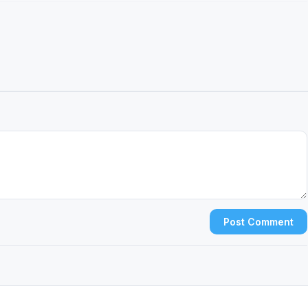
Post Comment