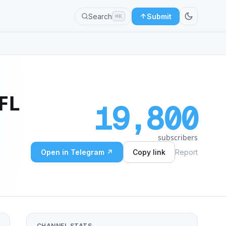
Search
Submit
⌘K
FL
19,800
subscribers
Open in Telegram ↗
Copy link
Report
CHANNEL STATS