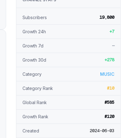
19,800
Subscribers
+7
Growth 24h
—
Growth 7d
+278
Growth 30d
Category
MUSIC
#10
Category Rank
#585
Global Rank
#120
Growth Rank
2024-06-03
Created