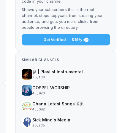
code in your channel.
Shows your subscribers this is the real
channel, stops copycats from stealing your
audience, and gets you more clicks from
people browsing the directory.
Get Verified — $19/yr
SIMILAR CHANNELS
🎻 | Playlist Instrumental
78,138
GOSPEL WORSHIP
45,023
Ghana Latest Songs 🇬🇭
43,682
Sick Mind's Media
28,235