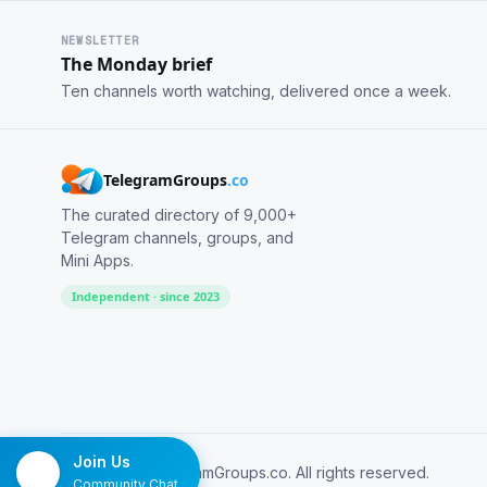
NEWSLETTER
The Monday brief
Ten channels worth watching, delivered once a week.
TelegramGroups
.co
The curated directory of 9,000+
Telegram channels, groups, and
Mini Apps.
Independent · since 2023
Join Us
© 2026 TelegramGroups.co. All rights reserved.
Community Chat