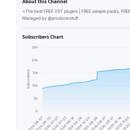
About this Channel
⭐️The best FREE VST plugins | FREE sample packs, FREE loops | Ever
Managed by @producerstuff
Subscribers Chart
25k
20k
Subscribers
15k
10k
5k
0
2024-07-07
2024-08-29
2025-08-27
2025-11-0
2024-06-22
2024-08-14
2025-08-08
2025-10-14
2024-06-07
2024-07-23
2024-10-03
2025-09-27
2025-