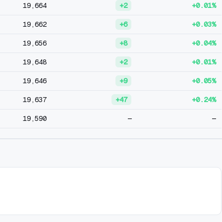
19,664
+2
+0.01%
19,662
+6
+0.03%
19,656
+8
+0.04%
19,648
+2
+0.01%
19,646
+9
+0.05%
19,637
+47
+0.24%
19,590
—
—