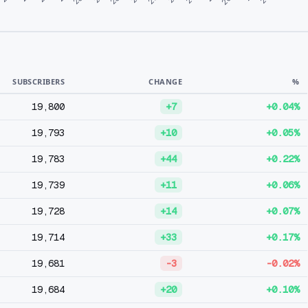
SUBSCRIBERS
CHANGE
%
19,800
+7
+0.04%
19,793
+10
+0.05%
19,783
+44
+0.22%
19,739
+11
+0.06%
19,728
+14
+0.07%
19,714
+33
+0.17%
19,681
-3
-0.02%
19,684
+20
+0.10%