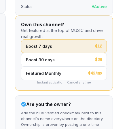
Status
Active
Own this channel?
Get featured at the top of MUSIC and drive
real growth.
$12
Boost 7 days
$29
Boost 30 days
$49/mo
Featured Monthly
Instant activation · Cancel anytime
Are you the owner?
Add the blue Verified checkmark next to this
channel's name everywhere on the directory.
Ownership is proven by posting a one-time