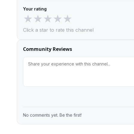
Your rating
★
★
★
★
★
Click a star to rate this channel
Community Reviews
No comments yet. Be the first!