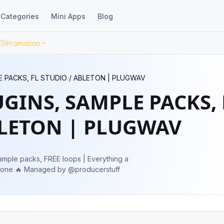
Categories
Mini Apps
Blog
Promotion
E PACKS, FL STUDIO / ABLETON | PLUGWAV
UGINS, SAMPLE PACKS, 
BLETON | PLUGWAV
ample packs, FREE loops | Everything a
producer needs🔥 Admin 👉 @maphiaone 🔥 Managed by @producerstuff