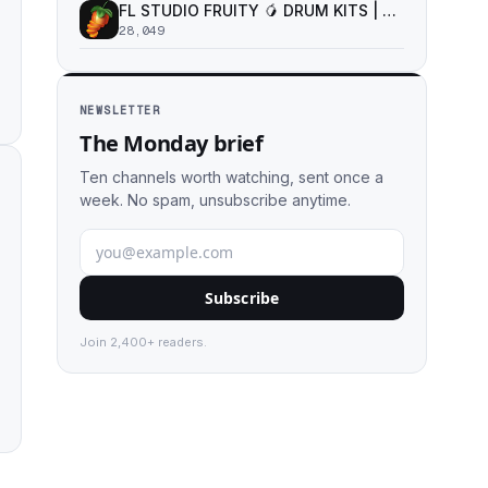
FL STUDIO FRUITY 🥭 DRUM KITS | SAMPLE PACKS | VST PLUGINS
28,049
NEWSLETTER
The Monday brief
Ten channels worth watching, sent once a
week. No spam, unsubscribe anytime.
Subscribe
Join 2,400+ readers.