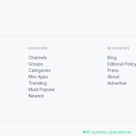
DISCOVER
RESOURCES
Channels
Blog
Groups
Editorial Polic
Categories
Press
Mini Apps
About
Trending
Advertise
Most Popular
Newest
All systems operational