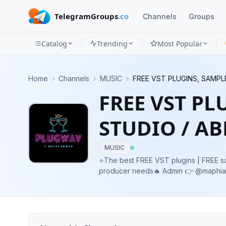
TelegramGroups
.co
Channels
Groups
Catalog
Trending
Most Popular
Channels
Home
›
Channels
›
MUSIC
›
FREE VST PLUGINS, SAMPL
Groups
FREE VST PL
Categories
STUDIO / A
Mini
Apps
MUSIC
⭐️The best FREE VST plugins | FREE s
Blog