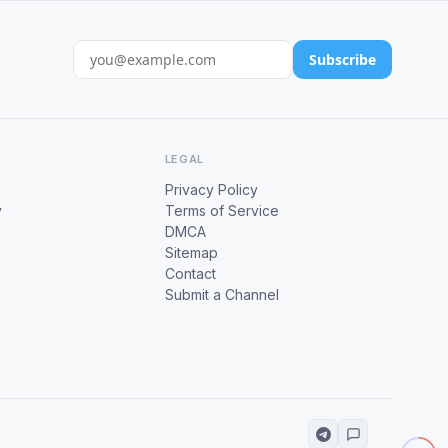
Subscribe
LEGAL
Privacy Policy
y
Terms of Service
DMCA
Sitemap
Contact
Submit a Channel