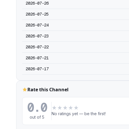
2026-07-26
2026-07-25
2026-07-24
2026-07-23
2026-07-22
2026-07-21
2026-07-17
Rate this Channel
0.0
★
★
★
★
★
No ratings yet — be the first!
out of 5