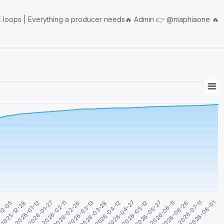
ything a producer needs🔥 Admin 👉 @maphiaone 🔥
2026-04-27
2026-06-11
2026-08-01
3
2026-01-12
2026-02-26
2026-04-12
2026-05-27
2026-07-11
2025-12-28
2026-02-11
2026-03-28
2026-05-12
2026-06-26
12-05
2026-01-27
2026-03-13