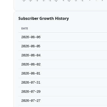
Subscriber Growth History
DATE
2026-08-06
2026-08-05
2026-08-04
2026-08-02
2026-08-01
2026-07-31
2026-07-29
2026-07-27