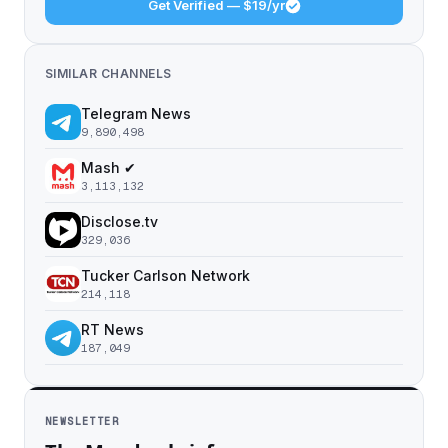
Get Verified — $19/yr
SIMILAR CHANNELS
Telegram News
9,890,498
Mash ✔
3,113,132
Disclose.tv
329,036
Tucker Carlson Network
214,118
RT News
187,049
NEWSLETTER