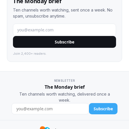
The Monday brief
Ten channels worth watching, sent once a week. No
spam, unsubscribe anytime.
Subscribe
Join 2,400+ readers.
NEWSLETTER
The Monday brief
Ten channels worth watching, delivered once a
week.
Subscribe