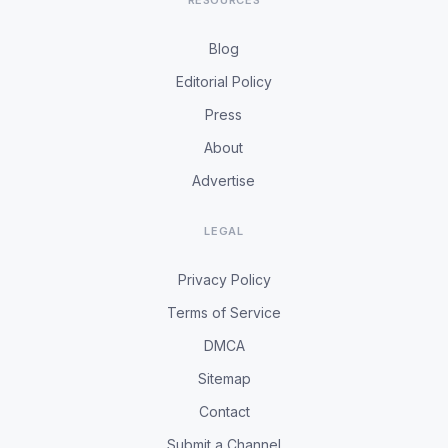
RESOURCES
Blog
Editorial Policy
Press
About
Advertise
LEGAL
Privacy Policy
Terms of Service
DMCA
Sitemap
Contact
Submit a Channel