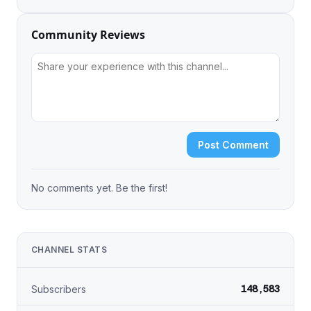
Community Reviews
Post Comment
No comments yet. Be the first!
CHANNEL STATS
148,583
Subscribers