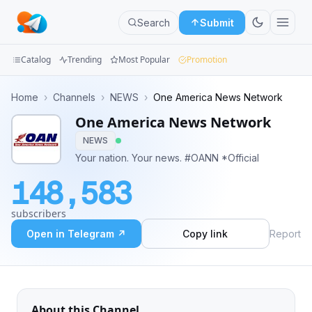
Search
Submit
Catalog
Trending
Most Popular
Promotion
Channels
Home
›
Channels
›
NEWS
›
One America News Network
One America News Network
Groups
NEWS
Categories
Your nation. Your news. #OANN *Official
148,583
Mini
Apps
subscribers
Open in Telegram ↗
Copy link
Report
Blog
About this Channel