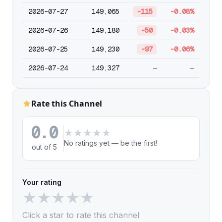
2026-07-27
149,065
-115
-0.08%
2026-07-26
149,180
-50
-0.03%
2026-07-25
149,230
-97
-0.06%
2026-07-24
149,327
—
—
Rate this Channel
0.0
★
★
★
★
★
No ratings yet — be the first!
out of 5
Your rating
★
★
★
★
★
Click a star to rate this channel