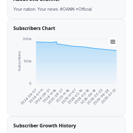
Your nation. Your news. #OANN *Official
Subscribers Chart
200k
Subscribers
100k
0
2026-03-16
2026-07-31
2024-11-16
2026-02-10
2026-06-26
2024-08-21
2026-01-07
2026-05-23
2024-07-11
2025-11-18
2026-04-19
2024-06-07
2025-09-27
Subscriber Growth History