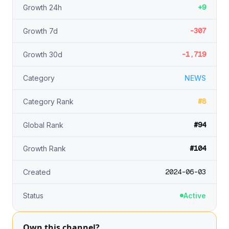
+9
Growth 24h
-307
Growth 7d
-1,719
Growth 30d
Category
NEWS
#8
Category Rank
#94
Global Rank
#104
Growth Rank
2024-06-03
Created
Status
Active
Own this channel?