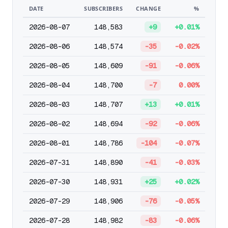
DATE
SUBSCRIBERS
CHANGE
%
2026-08-07
148,583
+9
+0.01%
2026-08-06
148,574
-35
-0.02%
2026-08-05
148,609
-91
-0.06%
2026-08-04
148,700
-7
0.00%
2026-08-03
148,707
+13
+0.01%
2026-08-02
148,694
-92
-0.06%
2026-08-01
148,786
-104
-0.07%
2026-07-31
148,890
-41
-0.03%
2026-07-30
148,931
+25
+0.02%
2026-07-29
148,906
-76
-0.05%
2026-07-28
148,982
-83
-0.06%