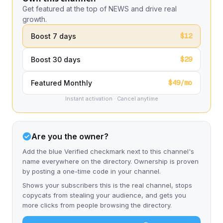
Get featured at the top of NEWS and drive real
growth.
$12
Boost 7 days
$29
Boost 30 days
$49/mo
Featured Monthly
Instant activation · Cancel anytime
Are you the owner?
Add the blue Verified checkmark next to this channel's
name everywhere on the directory. Ownership is proven
by posting a one-time code in your channel.
Shows your subscribers this is the real channel, stops
copycats from stealing your audience, and gets you
more clicks from people browsing the directory.