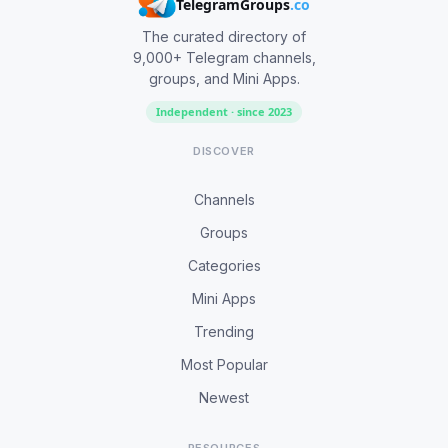
TelegramGroups
.co
The curated directory of
9,000+ Telegram channels,
groups, and Mini Apps.
Independent · since 2023
DISCOVER
Channels
Groups
Categories
Mini Apps
Trending
Most Popular
Newest