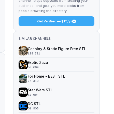
channel, stops copycats from stealing your
audience, and gets you more clicks from
people browsing the directory.
Get Verified — $19/yr
SIMILAR CHANNELS
Cosplay & Static Figure Free STL
129,721
Exotic Zaza
89,600
For Home - BEST STL
77,350
Star Wars STL
72,664
DC STL
61,908