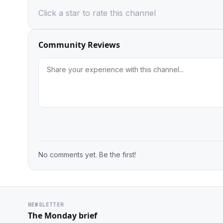
Click a star to rate this channel
Community Reviews
No comments yet. Be the first!
NEWSLETTER
The Monday brief