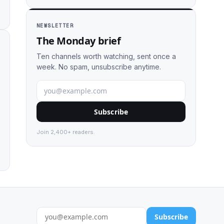
NEWSLETTER
The Monday brief
Ten channels worth watching, sent once a
week. No spam, unsubscribe anytime.
Subscribe
Join 2,400+ readers.
Subscribe