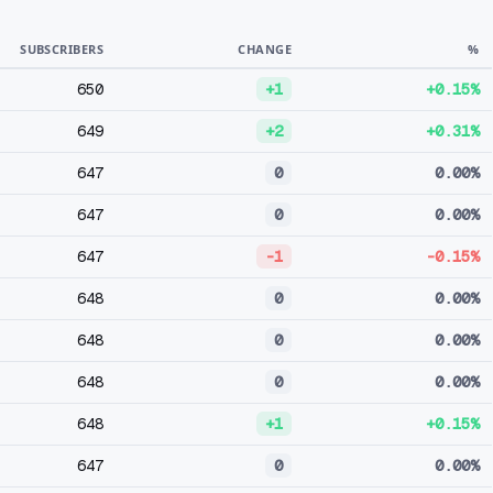
SUBSCRIBERS
CHANGE
%
650
+1
+0.15%
649
+2
+0.31%
647
0
0.00%
647
0
0.00%
647
-1
-0.15%
648
0
0.00%
648
0
0.00%
648
0
0.00%
648
+1
+0.15%
647
0
0.00%