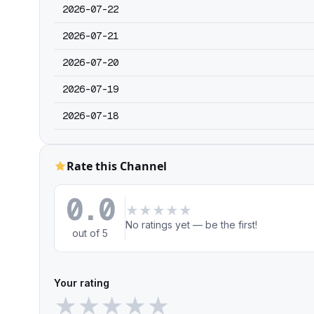
2026-07-22
2026-07-21
2026-07-20
2026-07-19
2026-07-18
Rate this Channel
0.0
★
★
★
★
★
No ratings yet — be the first!
out of 5
Your rating
★
★
★
★
★