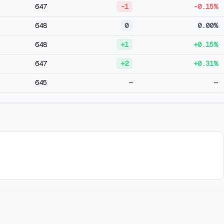
647
-1
-0.15%
648
0
0.00%
648
+1
+0.15%
647
+2
+0.31%
645
—
—