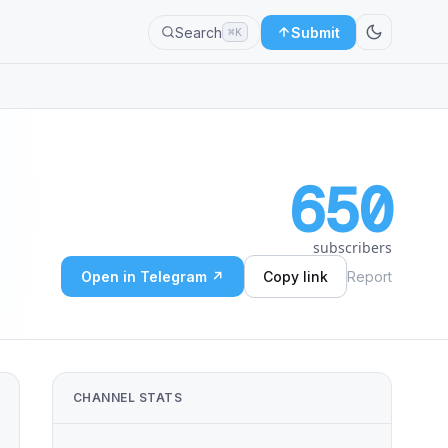
Search
Submit
⌘K
650
subscribers
Open in Telegram ↗
Copy link
Report
CHANNEL STATS