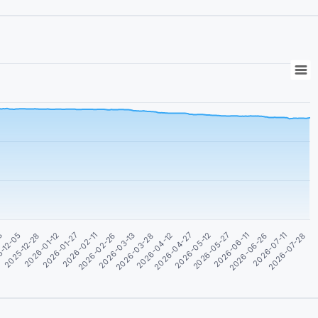
2026-05-27
2026-01-27
2026-04-12
2026-06-26
-12-05
2026-02-26
2026-05-12
2026-07-28
2026-01-12
2026-03-28
2026-06-11
03
2026-02-11
2026-04-27
2026-07-11
2025-12-28
2026-03-13