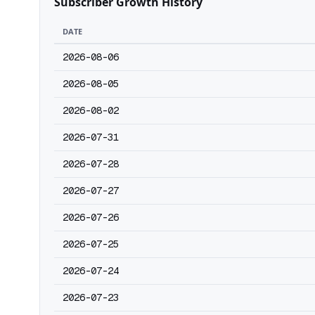
Subscriber Growth History
DATE
2026-08-06
2026-08-05
2026-08-02
2026-07-31
2026-07-28
2026-07-27
2026-07-26
2026-07-25
2026-07-24
2026-07-23