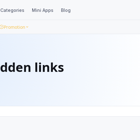
Categories
Mini Apps
Blog
Promotion
idden links