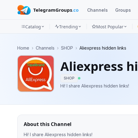
TelegramGroups
.co
Channels
Groups
Catalog
Trending
Most Popular
Channels
Home
›
Channels
›
SHOP
›
Aliexpress hidden links
Groups
Aliexpress h
Categories
SHOP
Mini
Hi! I share Aliexpress hidden links!
Apps
Blog
About this Channel
Hi! I share Aliexpress hidden links!