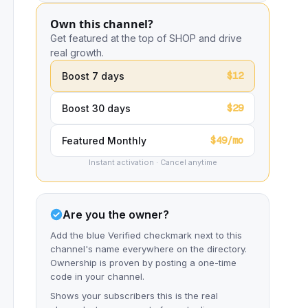
Own this channel?
Get featured at the top of SHOP and drive
real growth.
$12
Boost 7 days
$29
Boost 30 days
$49/mo
Featured Monthly
Instant activation · Cancel anytime
Are you the owner?
Add the blue Verified checkmark next to this
channel's name everywhere on the directory.
Ownership is proven by posting a one-time
code in your channel.
Shows your subscribers this is the real