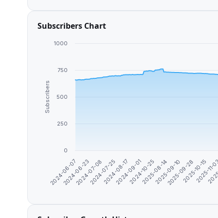
Subscribers Chart
1000
750
Subscribers
500
250
0
2024-09-01
2025-10-15
2024-07-08
2025-08-14
2025
2024-08-17
2025-09-28
2024-06-23
2024-10-25
2025-11-
2024-07-25
2025-09-10
2024-06-07