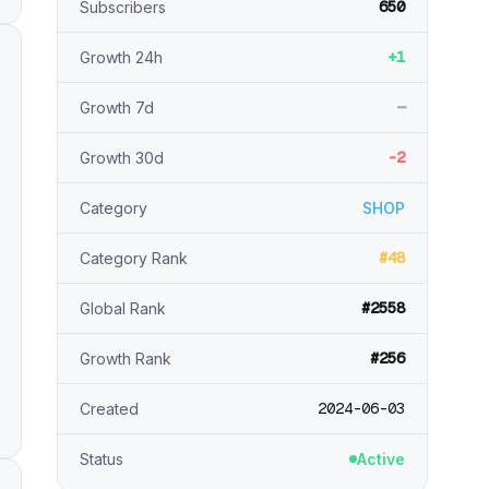
650
Subscribers
+1
Growth 24h
—
Growth 7d
-2
Growth 30d
Category
SHOP
#48
Category Rank
#2558
Global Rank
#256
Growth Rank
2024-06-03
Created
Status
Active