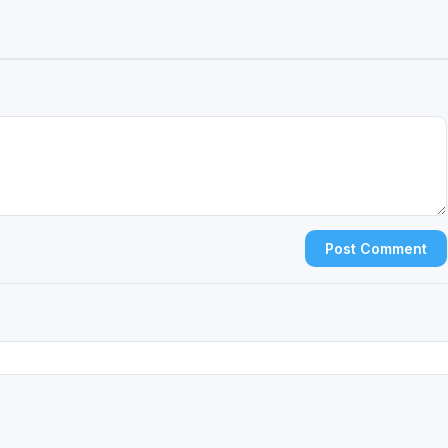
Post Comment