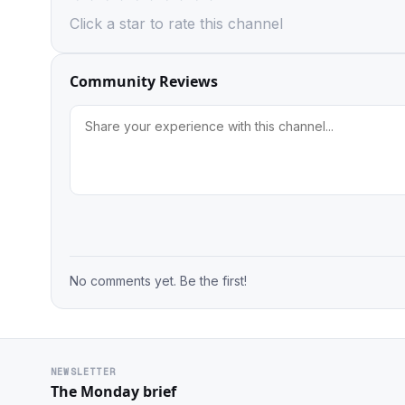
Click a star to rate this channel
Community Reviews
No comments yet. Be the first!
NEWSLETTER
The Monday brief