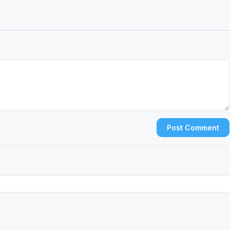
Post Comment