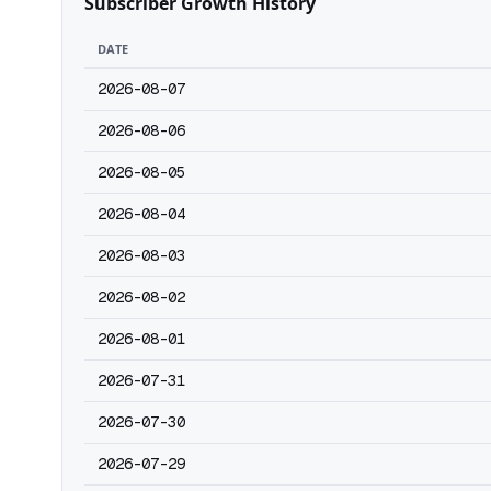
Subscriber Growth History
DATE
2026-08-07
2026-08-06
2026-08-05
2026-08-04
2026-08-03
2026-08-02
2026-08-01
2026-07-31
2026-07-30
2026-07-29