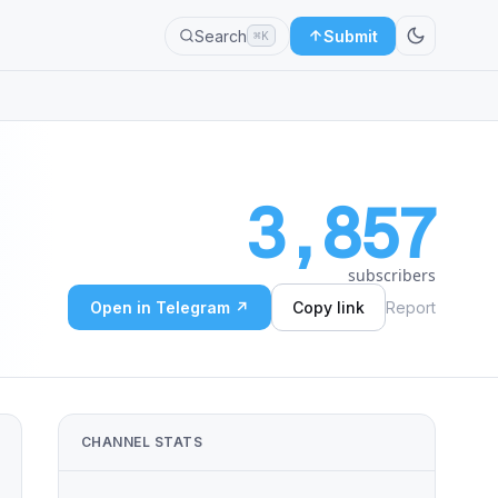
Search
Submit
⌘K
3,857
subscribers
Open in Telegram ↗
Copy link
Report
CHANNEL STATS