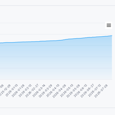
2026-05-28
2026-02-27
2026-06-12
2026-03-14
2-06
2026-06-27
2026-03-29
025-12-29
2026-07-12
2026-04-13
2026-07-28
2026-01-13
2026-04-28
2026-01-28
2026-05-13
2026-02-12