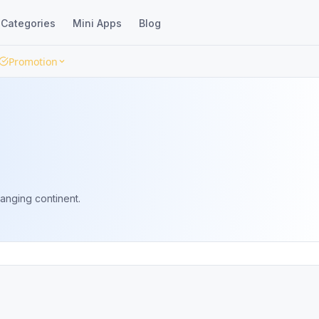
Categories
Mini Apps
Blog
Promotion
anging continent.