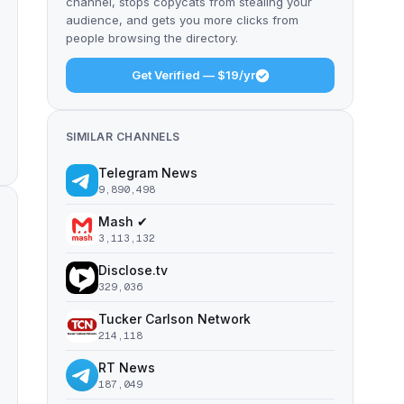
channel, stops copycats from stealing your
audience, and gets you more clicks from
people browsing the directory.
Get Verified — $19/yr
SIMILAR CHANNELS
Telegram News
9,890,498
Mash ✔
3,113,132
Disclose.tv
329,036
Tucker Carlson Network
214,118
RT News
187,049