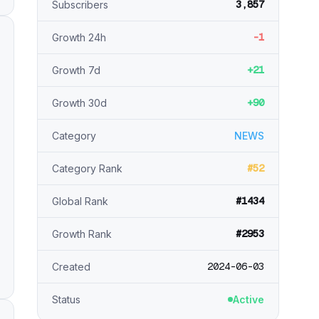
3,857
Subscribers
-1
Growth 24h
+21
Growth 7d
+90
Growth 30d
Category
NEWS
#52
Category Rank
#1434
Global Rank
#2953
Growth Rank
2024-06-03
Created
Status
Active