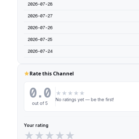
2026-07-28
2026-07-27
2026-07-26
2026-07-25
2026-07-24
Rate this Channel
0.0
★
★
★
★
★
No ratings yet — be the first!
out of 5
Your rating
★
★
★
★
★