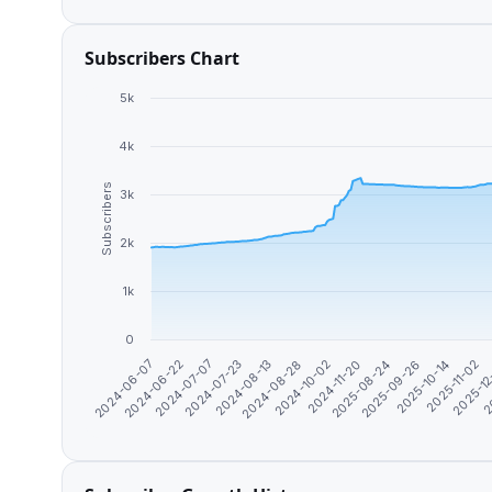
Subscribers Chart
5k
4k
Subscribers
3k
2k
1k
0
2025-10-14
2024-08-13
2025-11-02
2024-08-28
2025-1
2024-10-02
2024-06-07
2
2024-11-20
2024-06-22
2025-08-24
2024-07-07
2025-09-26
2024-07-23