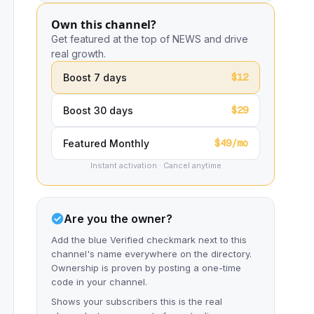
Own this channel?
Get featured at the top of NEWS and drive
real growth.
$12
Boost 7 days
$29
Boost 30 days
$49/mo
Featured Monthly
Instant activation · Cancel anytime
Are you the owner?
Add the blue Verified checkmark next to this
channel's name everywhere on the directory.
Ownership is proven by posting a one-time
code in your channel.
Shows your subscribers this is the real