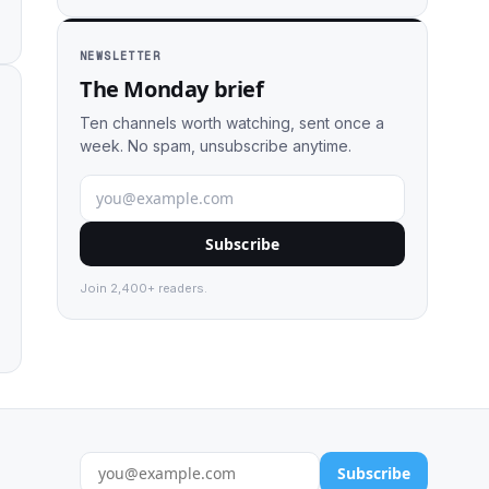
NEWSLETTER
The Monday brief
Ten channels worth watching, sent once a
week. No spam, unsubscribe anytime.
Subscribe
Join 2,400+ readers.
Subscribe