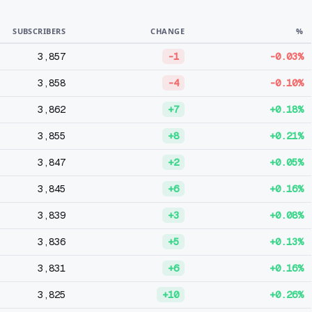
SUBSCRIBERS
CHANGE
%
3,857
-1
-0.03%
3,858
-4
-0.10%
3,862
+7
+0.18%
3,855
+8
+0.21%
3,847
+2
+0.05%
3,845
+6
+0.16%
3,839
+3
+0.08%
3,836
+5
+0.13%
3,831
+6
+0.16%
3,825
+10
+0.26%