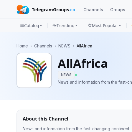
TelegramGroups
.co
Channels
Groups
Catalog
Trending
Most Popular
Channels
Home
›
Channels
›
NEWS
›
AllAfrica
Groups
AllAfrica
Categories
NEWS
Mini
News and information from the fast-ch
Apps
Blog
About this Channel
News and information from the fast-changing continent.