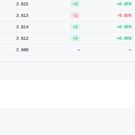
3,815
+2
+0.05%
3,813
-1
-0.03%
3,814
+2
+0.05%
3,812
+3
+0.08%
3,809
—
—