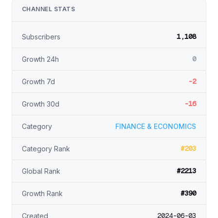
CHANNEL STATS
1,108
Subscribers
0
Growth 24h
-2
Growth 7d
-16
Growth 30d
Category
FINANCE & ECONOMICS
#203
Category Rank
#2213
Global Rank
#390
Growth Rank
2024-06-03
Created