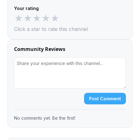
Your rating
★
★
★
★
★
Click a star to rate this channel
Community Reviews
Post Comment
No comments yet. Be the first!