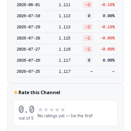
2026-08-01
1,111
-2
-0.18%
2026-07-30
1,113
0
0.00%
2026-07-29
1,113
-2
-0.18%
2026-07-28
1,115
-1
-0.09%
2026-07-27
1,116
-1
-0.09%
2026-07-26
1,117
0
0.00%
2026-07-25
1,117
—
—
Rate this Channel
0.0
★
★
★
★
★
No ratings yet — be the first!
out of 5