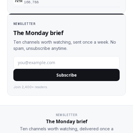
168,788
NEWSLETTER
The Monday brief
Ten channels worth watching, sent once a week. No
spam, unsubscribe anytime.
Subscribe
Join 2,400+ readers.
NEWSLETTER
The Monday brief
Ten channels worth watching, delivered once a