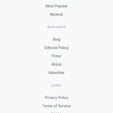
Most Popular
Newest
RESOURCES
Blog
Editorial Policy
Press
About
Advertise
LEGAL
Privacy Policy
Terms of Service