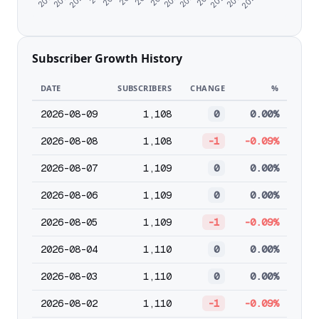
Subscriber Growth History
DATE
SUBSCRIBERS
CHANGE
%
2026-08-09
1,108
0
0.00%
2026-08-08
1,108
-1
-0.09%
2026-08-07
1,109
0
0.00%
2026-08-06
1,109
0
0.00%
2026-08-05
1,109
-1
-0.09%
2026-08-04
1,110
0
0.00%
2026-08-03
1,110
0
0.00%
2026-08-02
1,110
-1
-0.09%