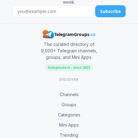
week.
Subscribe
TelegramGroups
.co
The curated directory of
9,000+ Telegram channels,
groups, and Mini Apps.
Independent · since 2023
DISCOVER
Channels
Groups
Categories
Mini Apps
Trending