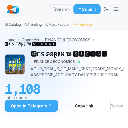
Search
Submit
Catalog
Trending
Most Popular
Promotion
Channels
Home
›
Channels
›
FINANCE & ECONOMICS
›
🆎𝙁𝙎 ₣ØⱤɆӾ 📶 🆂🅸🅶🅽🅰🅻
Groups
🆎𝙁𝙎 ₣ØⱤɆӾ 📶 🆂🅸🅶🅽🅰🅻
FINANCE & ECONOMICS
Categories
#OUR_GOAL_IS_TO_MAKE_BEST_TRADE_MONEY_IS
#AWESOME_ACCURACY DAILY 2-3 FREE TRAIL
Mini
CALL *Knock Us For Good Profit Every Day 👍🏻*
Apps
1,108
@abfxs_admin
Blog
subscribers
Open in Telegram ↗
Copy link
Report