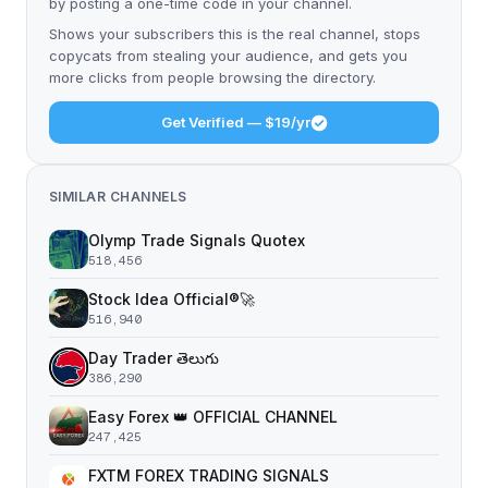
by posting a one-time code in your channel.
Shows your subscribers this is the real channel, stops
copycats from stealing your audience, and gets you
more clicks from people browsing the directory.
Get Verified — $19/yr
SIMILAR CHANNELS
Olymp Trade Signals Quotex
518,456
Stock Idea Official®️🚀
516,940
Day Trader తెలుగు
386,290
Easy Forex 👑 OFFICIAL CHANNEL
247,425
FXTM FOREX TRADING SIGNALS