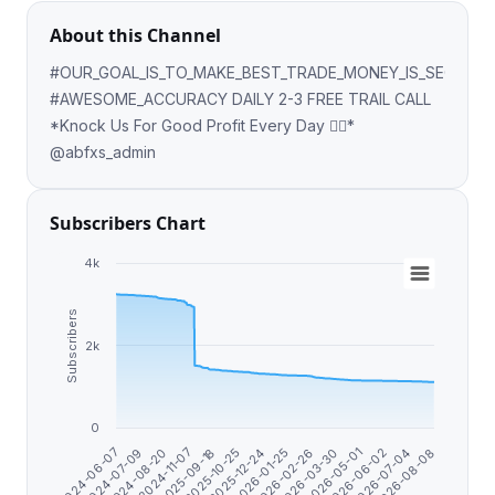
About this Channel
#OUR_GOAL_IS_TO_MAKE_BEST_TRADE_MONEY_IS_SECOND
#AWESOME_ACCURACY DAILY 2-3 FREE TRAIL CALL
*Knock Us For Good Profit Every Day 👍🏻*
@abfxs_admin
Subscribers Chart
4k
Subscribers
2k
0
2024-07-09
2024-08-20
2024-11-07
2025-09-18
2025-10-25
2025-12-24
2026-01-25
2026-02-26
2026-03-30
2026-05-01
2026-06-02
2026-07-04
2026-08-08
2024-06-07