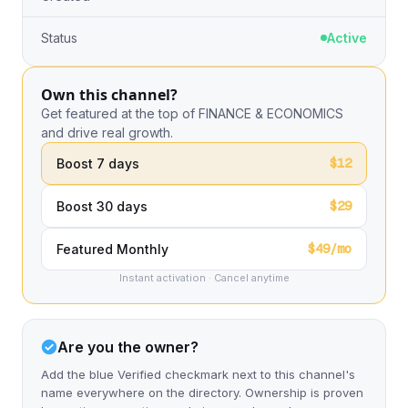
Status
Active
Own this channel?
Get featured at the top of FINANCE & ECONOMICS
and drive real growth.
$12
Boost 7 days
$29
Boost 30 days
$49/mo
Featured Monthly
Instant activation · Cancel anytime
Are you the owner?
Add the blue Verified checkmark next to this channel's
name everywhere on the directory. Ownership is proven