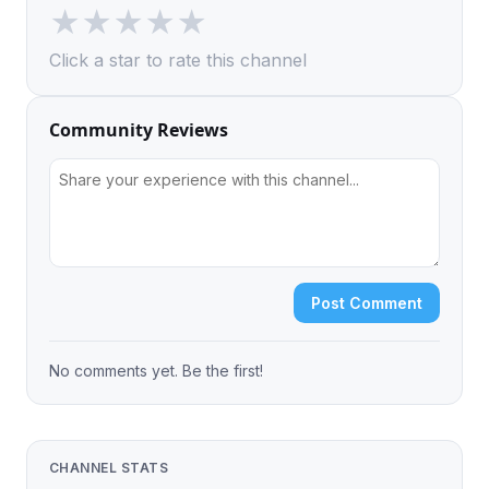
★
★
★
★
★
Click a star to rate this channel
Community Reviews
Post Comment
No comments yet. Be the first!
CHANNEL STATS