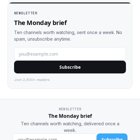
NEWSLETTER
The Monday brief
Ten channels worth watching, sent once a week. No
spam, unsubscribe anytime.
Subscribe
Join 2,400+ readers.
NEWSLETTER
The Monday brief
Ten channels worth watching, delivered once a
week.
Subscribe