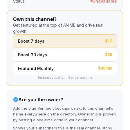
Status
Unavailable
Own this channel?
Get featured at the top of ANIME and drive real
growth.
$12
Boost 7 days
$29
Boost 30 days
$49/mo
Featured Monthly
Instant activation · Cancel anytime
Are you the owner?
Add the blue Verified checkmark next to this channel's
name everywhere on the directory. Ownership is proven
by posting a one-time code in your channel.
Shows your subscribers this is the real channel, stops