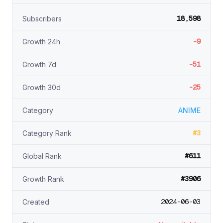
18,598
Subscribers
-9
Growth 24h
-51
Growth 7d
-25
Growth 30d
Category
ANIME
#3
Category Rank
#611
Global Rank
#3906
Growth Rank
2024-06-03
Created