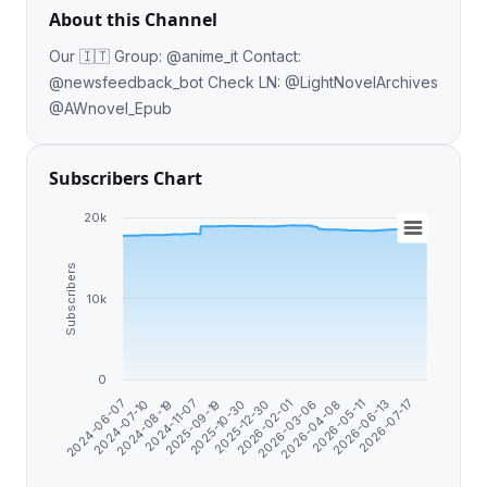
About this Channel
Our 🇮🇹 Group: @anime_it Contact:
@newsfeedback_bot Check LN: @LightNovelArchives
@AWnovel_Epub
Subscribers Chart
20k
Subscribers
10k
0
2024-08-19
2025-10-30
2026-03-06
2026-06-13
2024-06-07
2024-11-07
2025-12-30
2026-04-08
2026-07-17
2024-07-10
2025-09-19
2026-02-01
2026-05-11