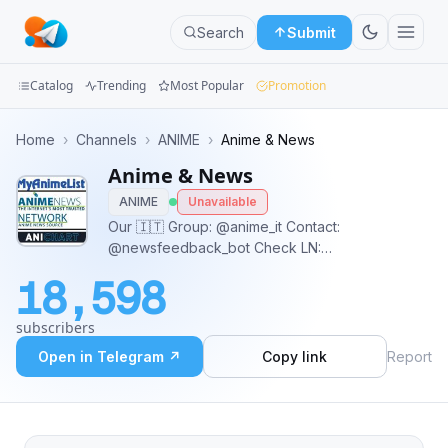
Search
Submit
Catalog
Trending
Most Popular
Promotion
Channels
Home
›
Channels
›
ANIME
›
Anime & News
Anime & News
Groups
ANIME
Unavailable
Categories
Our 🇮🇹 Group: @anime_it Contact:
@newsfeedback_bot Check LN:
Mini
@LightNovelArchives @AWnovel_Epub
18,598
Apps
subscribers
Blog
Open in Telegram ↗
Copy link
Report