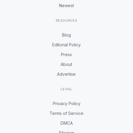
Newest
RESOURCES
Blog
Editorial Policy
Press
About
Advertise
LEGAL
Privacy Policy
Terms of Service
DMCA
Sitemap