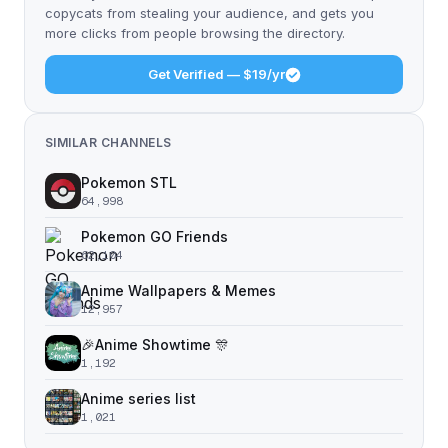
copycats from stealing your audience, and gets you
more clicks from people browsing the directory.
Get Verified — $19/yr
SIMILAR CHANNELS
Pokemon STL
64,998
Pokemon GO Friends
62,104
Anime Wallpapers & Memes
12,957
🎉Anime Showtime 🎊
1,192
Anime series list
1,021