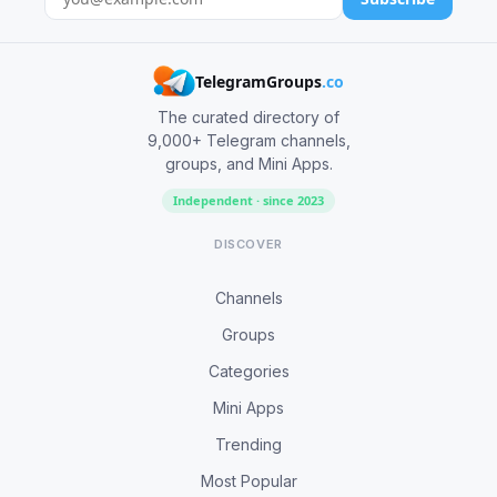
TelegramGroups
.co
The curated directory of
9,000+ Telegram channels,
groups, and Mini Apps.
Independent · since 2023
DISCOVER
Channels
Groups
Categories
Mini Apps
Trending
Most Popular