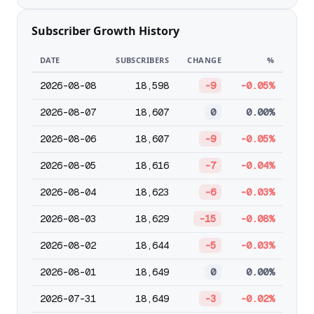
Subscriber Growth History
DATE
SUBSCRIBERS
CHANGE
%
2026-08-08
18,598
-9
-0.05%
2026-08-07
18,607
0
0.00%
2026-08-06
18,607
-9
-0.05%
2026-08-05
18,616
-7
-0.04%
2026-08-04
18,623
-6
-0.03%
2026-08-03
18,629
-15
-0.08%
2026-08-02
18,644
-5
-0.03%
2026-08-01
18,649
0
0.00%
2026-07-31
18,649
-3
-0.02%