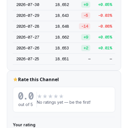
2026-07-30
18,652
+9
+0.05%
2026-07-29
18,643
-5
-0.03%
2026-07-28
18,648
-14
-0.08%
2026-07-27
18,662
+9
+0.05%
2026-07-26
18,653
+2
+0.01%
2026-07-25
18,651
—
—
Rate this Channel
0.0
★
★
★
★
★
No ratings yet — be the first!
out of 5
Your rating