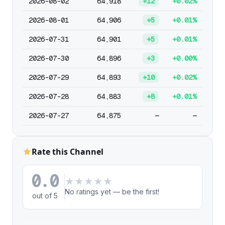
2026-08-02
64,918
+12
+0.02%
2026-08-01
64,906
+5
+0.01%
2026-07-31
64,901
+5
+0.01%
2026-07-30
64,896
+3
+0.00%
2026-07-29
64,893
+10
+0.02%
2026-07-28
64,883
+8
+0.01%
2026-07-27
64,875
—
—
Rate this Channel
0.0
★
★
★
★
★
No ratings yet — be the first!
out of 5