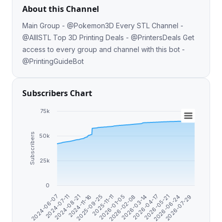
About this Channel
Main Group - @Pokemon3D Every STL Channel -
@AlllSTL Top 3D Printing Deals - @PrintersDeals Get
access to every group and channel with this bot -
@PrintingGuideBot
Subscribers Chart
75k
Subscribers
50k
25k
0
2026-04-17
2024-06-07
2026-03-14
2026-02-08
2026-01-05
2025-11-11
2025-09-25
2026-07-29
2024-11-16
2026-06-24
2024-08-21
2026-05-21
2024-07-11