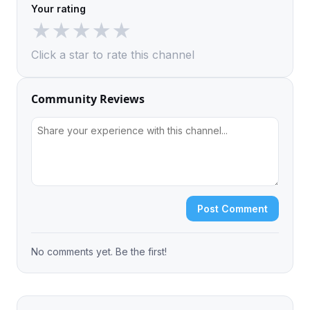
Your rating
★
★
★
★
★
Click a star to rate this channel
Community Reviews
Post Comment
No comments yet. Be the first!