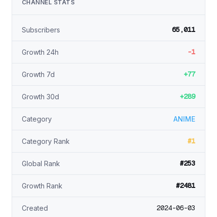
CHANNEL STATS
65,011
Subscribers
-1
Growth 24h
+77
Growth 7d
+289
Growth 30d
Category
ANIME
#1
Category Rank
#253
Global Rank
#2481
Growth Rank
2024-06-03
Created