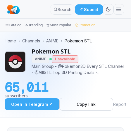
Search
Submit
Catalog
Trending
Most Popular
Promotion
Channels
Home
›
Channels
›
ANIME
›
Pokemon STL
Pokemon STL
Groups
ANIME
Unavailable
Categories
Main Group - @Pokemon3D Every STL Channel
- @AlllSTL Top 3D Printing Deals -
Mini
@PrintersDeals Get access to every group and
65,011
channel with this bot - @PrintingGuideBot
Apps
subscribers
Blog
Open in Telegram ↗
Copy link
Report