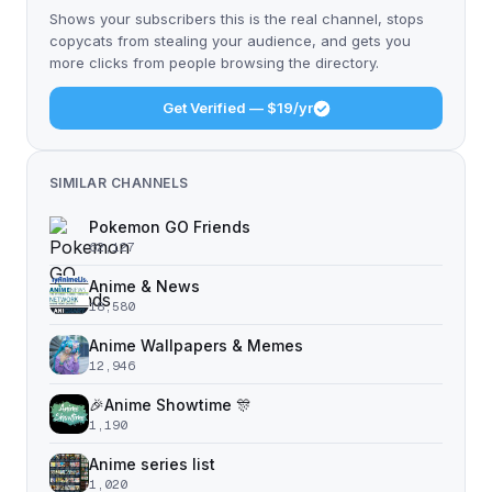
Shows your subscribers this is the real channel, stops
copycats from stealing your audience, and gets you
more clicks from people browsing the directory.
Get Verified — $19/yr
SIMILAR CHANNELS
Pokemon GO Friends
62,127
Anime & News
18,580
Anime Wallpapers & Memes
12,946
🎉Anime Showtime 🎊
1,190
Anime series list
1,020