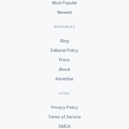
Most Popular
Newest
RESOURCES
Blog
Editorial Policy
Press
About
Advertise
LEGAL
Privacy Policy
Terms of Service
DMCA