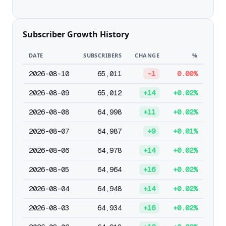
Subscriber Growth History
DATE
SUBSCRIBERS
CHANGE
%
2026-08-10
65,011
-1
0.00%
2026-08-09
65,012
+14
+0.02%
2026-08-08
64,998
+11
+0.02%
2026-08-07
64,987
+9
+0.01%
2026-08-06
64,978
+14
+0.02%
2026-08-05
64,964
+16
+0.02%
2026-08-04
64,948
+14
+0.02%
2026-08-03
64,934
+16
+0.02%