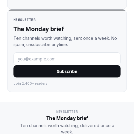
NEWSLETTER
The Monday brief
Ten channels worth watching, sent once a week. No
spam, unsubscribe anytime.
Subscribe
Join 2,400+ readers.
NEWSLETTER
The Monday brief
Ten channels worth watching, delivered once a
week.