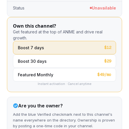
Status
Unavailable
Own this channel?
Get featured at the top of ANIME and drive real
growth.
$12
Boost 7 days
$29
Boost 30 days
$49/mo
Featured Monthly
Instant activation · Cancel anytime
Are you the owner?
Add the blue Verified checkmark next to this channel's
name everywhere on the directory. Ownership is proven
by posting a one-time code in your channel.