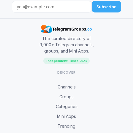
Subscribe
TelegramGroups
.co
The curated directory of
9,000+ Telegram channels,
groups, and Mini Apps.
Independent · since 2023
DISCOVER
Channels
Groups
Categories
Mini Apps
Trending