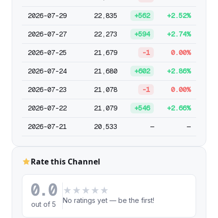
2026-07-29
22,835
+562
+2.52%
2026-07-27
22,273
+594
+2.74%
2026-07-25
21,679
-1
0.00%
2026-07-24
21,680
+602
+2.86%
2026-07-23
21,078
-1
0.00%
2026-07-22
21,079
+546
+2.66%
2026-07-21
20,533
—
—
Rate this Channel
0.0
★
★
★
★
★
No ratings yet — be the first!
out of 5