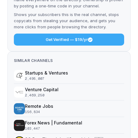
by posting a one-time code in your channel.
Shows your subscribers this is the real channel, stops
copycats from stealing your audience, and gets you
more clicks from people browsing the directory.
Get Verified — $19/yr
SIMILAR CHANNELS
Startups & Ventures
2,495,007
Venture Capital
2,469,250
Remote Jobs
156,834
Forex News | Fundamental
103,447