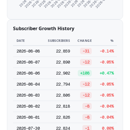
2026-06-20
2026-06-05
2026-06-30
2026-08-06
Subscriber Growth History
DATE
SUBSCRIBERS
CHANGE
%
2026-08-08
22,859
-31
-0.14%
2026-08-07
22,890
-12
-0.05%
2026-08-06
22,902
+108
+0.47%
2026-08-04
22,794
-12
-0.05%
2026-08-03
22,806
-12
-0.05%
2026-08-02
22,818
-8
-0.04%
2026-08-01
22,826
-8
-0.04%
2026-07-30
22,834
-1
0.00%