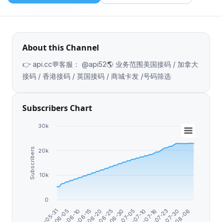
About this Channel
👉 api.cc💬客服： @api52🌎 业务范围美国接码 / 加拿大
接码 / 香港接码 / 英国接码 / 商城卡发 /号码筛选
Subscribers Chart
30k
Subscribers
20k
10k
0
2026-05-31
2026-07-16
2026-06-25
2026-07-23
2026-06-10
2026-07-30
2026-07-05
2026-06-15
2026-07-10