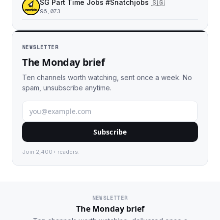
SG Part Time Jobs #Snatchjobs 🇸🇬
96,073
NEWSLETTER
The Monday brief
Ten channels worth watching, sent once a week. No
spam, unsubscribe anytime.
Subscribe
Join 2,400+ readers.
NEWSLETTER
The Monday brief