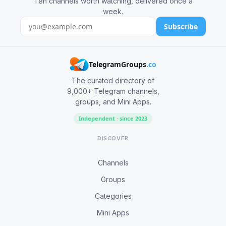
Ten channels worth watching, delivered once a
week.
Subscribe
TelegramGroups
.co
The curated directory of
9,000+ Telegram channels,
groups, and Mini Apps.
Independent · since 2023
DISCOVER
Channels
Groups
Categories
Mini Apps