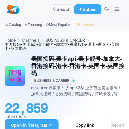
Search
Submit
Catalog
Trending
Most Popular
Promotion
Channels
Home
›
Channels
›
BUSINESS & CAREER
›
美国接码-美卡api-美卡靓号-加拿大-香港接码-港卡-香港卡-英国
卡-英国接码
Groups
美国接码-美卡api-美卡靓号-加拿大-
Categories
香港接码-港卡-香港卡-英国卡-英国接
码
Mini
BUSINESS & CAREER
Apps
👉 api.cc💬客服： @api52🌎 业务范围美国接码 /
加拿大接码 / 香港接码 / 英国接码 / 商城卡发 /号码
Blog
筛选
22,859
subscribers
Open in Telegram ↗
Copy link
Report