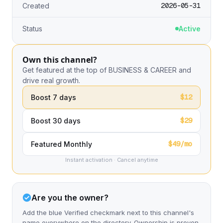
2026-05-31
Created
Status
Active
Own this channel?
Get featured at the top of BUSINESS & CAREER and
drive real growth.
$12
Boost 7 days
$29
Boost 30 days
$49/mo
Featured Monthly
Instant activation · Cancel anytime
Are you the owner?
Add the blue Verified checkmark next to this channel's
name everywhere on the directory. Ownership is proven