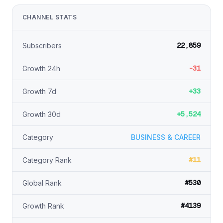
CHANNEL STATS
22,859
Subscribers
-31
Growth 24h
+33
Growth 7d
+5,524
Growth 30d
Category
BUSINESS & CAREER
#11
Category Rank
#530
Global Rank
#4139
Growth Rank