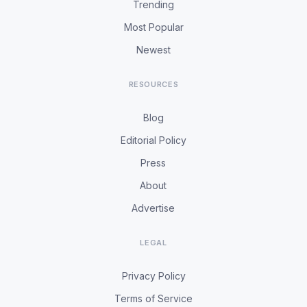
Trending
Most Popular
Newest
RESOURCES
Blog
Editorial Policy
Press
About
Advertise
LEGAL
Privacy Policy
Terms of Service