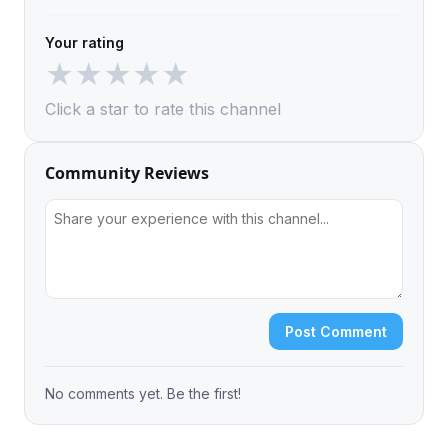
Your rating
★
★
★
★
★
Click a star to rate this channel
Community Reviews
Post Comment
No comments yet. Be the first!